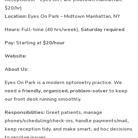
$20/hr)
Location:
Eyes On Park – Midtown Manhattan, NY
Hours:
Full-time (40 hrs/week),
Saturday required
Pay:
Starting at
$20/hour
Website:
About Us:
Eyes On Park is a modern optometry practice. We
need a
friendly, organized, problem-solver
to keep
our front desk running smoothly.
Responsibilities:
Greet patients, manage
phones/scheduling/check-ins, handle payments/mail,
keep reception tidy, and make smart, ad hoc decisions
to resolve issues.