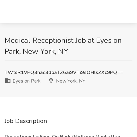
Medical Receptionist Job at Eyes on
Park, New York, NY
TWtsR1VPQ3hac3doaTZ6ai9VTi9sOHlsZXc9PQ==
Eyes on Park
New York, NY
Job Description
Receptionist – Eyes On Park (Midtown Manhattan,