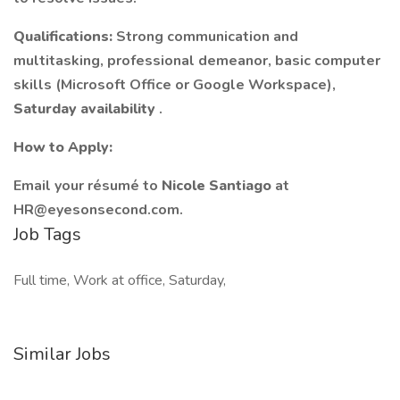
Qualifications:
Strong communication and
multitasking, professional demeanor, basic computer
skills (Microsoft Office or Google Workspace),
Saturday availability
.
How to Apply:
Email your résumé to
Nicole Santiago
at
HR@eyesonsecond.com
.
Job Tags
Full time, Work at office, Saturday,
Similar Jobs