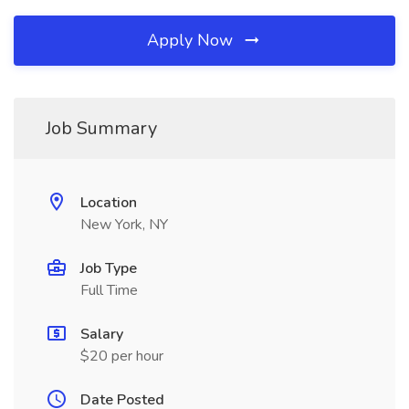
Apply Now
Job Summary
Location
New York, NY
Job Type
Full Time
Salary
$20 per hour
Date Posted