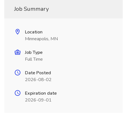
Job Summary
Location
Minneapolis, MN
Job Type
Full Time
Date Posted
2026-08-02
Expiration date
2026-09-01