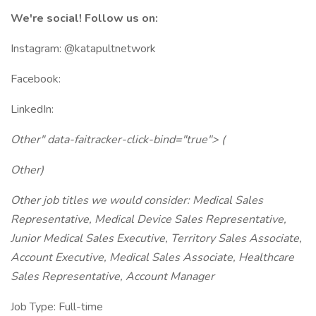
We're social! Follow us on:
Instagram: @katapultnetwork
Facebook:
LinkedIn:
Other" data-faitracker-click-bind="true"> (
Other)
Other job titles we would consider: Medical Sales
Representative, Medical Device Sales Representative,
Junior Medical Sales Executive, Territory Sales Associate,
Account Executive, Medical Sales Associate, Healthcare
Sales Representative, Account Manager
Job Type: Full-time