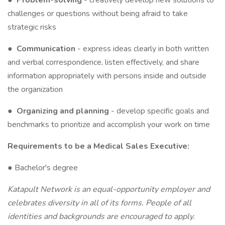
●
Problem-solving
- creatively develop new solutions to
challenges or questions without being afraid to take
strategic risks
●
Communication
- express ideas clearly in both written
and verbal correspondence, listen effectively, and share
information appropriately with persons inside and outside
the organization
●
Organizing and planning
- develop specific goals and
benchmarks to prioritize and accomplish your work on time
Requirements to be a Medical Sales Executive:
● Bachelor's degree
Katapult Network is an equal-opportunity employer and
celebrates diversity in all of its forms. People of all
identities and backgrounds are encouraged to apply.