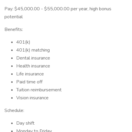
Pay: $45,000.00 - $55,000.00 per year, high bonus
potential
Benefits:
401(k)
401(k) matching
Dental insurance
Health insurance
Life insurance
Paid time off
Tuition reimbursement
Vision insurance
Schedule:
Day shift
Monday to Friday