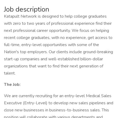
Job description
Katapult Network is designed to help college graduates
with zero to two years of professional experience find their
next professional career opportunity. We focus on helping
recent college graduates, with no experience, get access to
full-time, entry-level opportunities with some of the
Nation's top employers. Our clients include ground-breaking
start-up companies and well-established billion-dollar
organizations that want to find their next generation of
talent.
The Job:
We are currently recruiting for an entry-level Medical Sales
Executive (Entry-Level) to develop new sales pipelines and
close new businesses in business-to-business sales. This
position will collaborate with various departments and