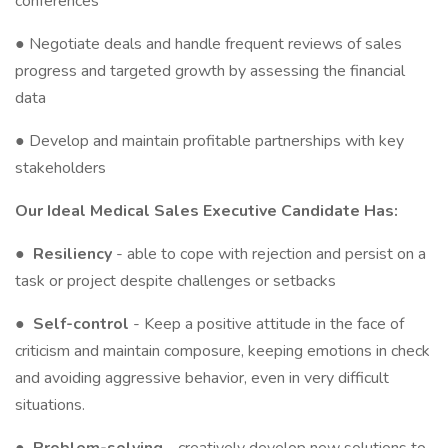
conferences
● Negotiate deals and handle frequent reviews of sales
progress and targeted growth by assessing the financial
data
● Develop and maintain profitable partnerships with key
stakeholders
Our Ideal Medical Sales Executive Candidate Has:
●
Resiliency
- able to cope with rejection and persist on a
task or project despite challenges or setbacks
●
Self-control
- Keep a positive attitude in the face of
criticism and maintain composure, keeping emotions in check
and avoiding aggressive behavior, even in very difficult
situations.