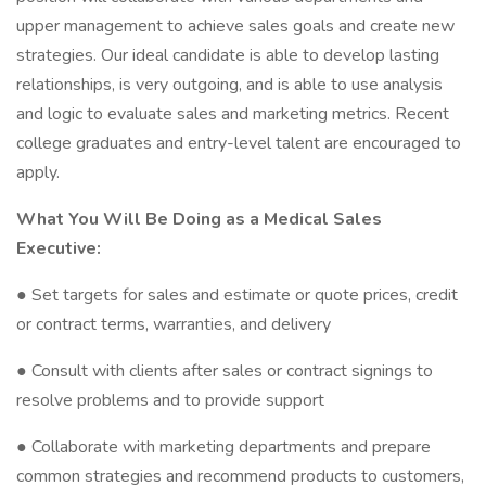
upper management to achieve sales goals and create new
strategies. Our ideal candidate is able to develop lasting
relationships, is very outgoing, and is able to use analysis
and logic to evaluate sales and marketing metrics. Recent
college graduates and entry-level talent are encouraged to
apply.
What You Will Be Doing as a Medical Sales
Executive:
● Set targets for sales and estimate or quote prices, credit
or contract terms, warranties, and delivery
● Consult with clients after sales or contract signings to
resolve problems and to provide support
● Collaborate with marketing departments and prepare
common strategies and recommend products to customers,