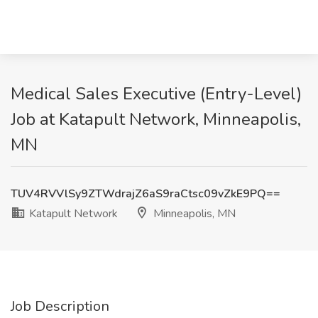
Medical Sales Executive (Entry-Level)
Job at Katapult Network, Minneapolis,
MN
TUV4RVVlSy9ZTWdrajZ6aS9raCtsc09vZkE9PQ==
Katapult Network
Minneapolis, MN
Job Description