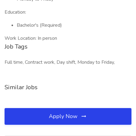
Education:
Bachelor's (Required)
Work Location: In person
Job Tags
Full time, Contract work, Day shift, Monday to Friday,
Similar Jobs
Apply Now