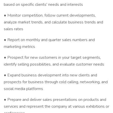
based on specific clients' needs and interests
● Monitor competition, follow current developments,
analyze market trends, and calculate business trends and
sales rates
● Report on monthly and quarter sales numbers and
marketing metrics
● Prospect for new customers in your target segments,
identify selling possibilities, and evaluate customer needs
● Expand business development into new clients and
prospects for business through cold calling, networking, and
social media platforms
● Prepare and deliver sales presentations on products and
services and represent the company at various exhibitions or