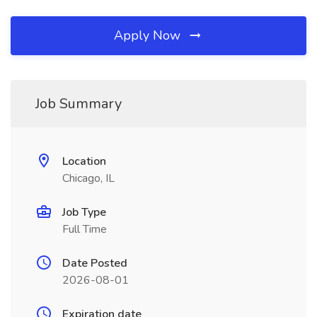
Apply Now
Job Summary
Location
Chicago, IL
Job Type
Full Time
Date Posted
2026-08-01
Expiration date