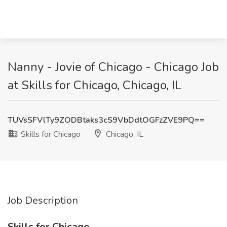
Nanny - Jovie of Chicago - Chicago Job
at Skills for Chicago, Chicago, IL
TUVsSFVlTy9ZODBtaks3cS9VbDdtOGFzZVE9PQ==
Skills for Chicago
Chicago, IL
Job Description
Skills for Chicago