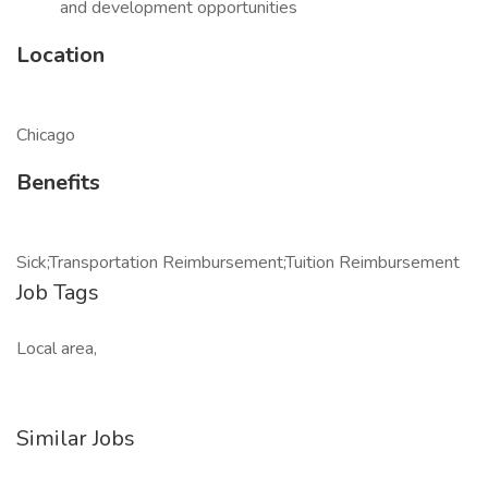
and development opportunities
Location
Chicago
Benefits
Sick;Transportation Reimbursement;Tuition Reimbursement
Job Tags
Local area,
Similar Jobs