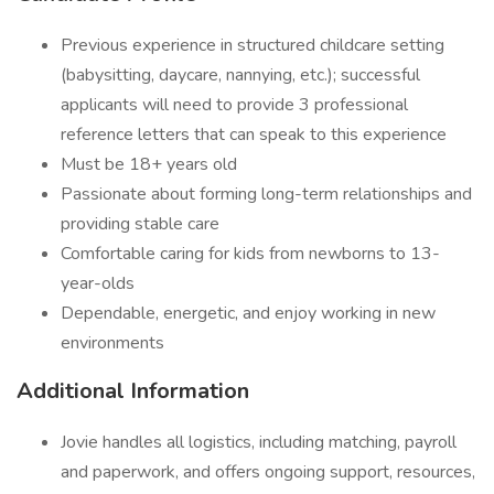
Previous experience in structured childcare setting
(babysitting, daycare, nannying, etc.); successful
applicants will need to provide 3 professional
reference letters that can speak to this experience
Must be 18+ years old
Passionate about forming long-term relationships and
providing stable care
Comfortable caring for kids from newborns to 13-
year-olds
Dependable, energetic, and enjoy working in new
environments
Additional Information
Jovie handles all logistics, including matching, payroll
and paperwork, and offers ongoing support, resources,