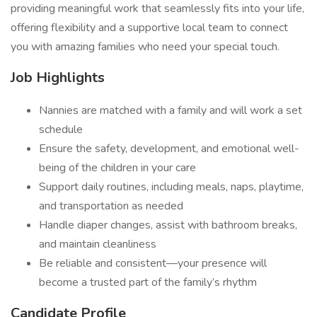
providing meaningful work that seamlessly fits into your life,
offering flexibility and a supportive local team to connect
you with amazing families who need your special touch.
Job Highlights
Nannies are matched with a family and will work a set
schedule
Ensure the safety, development, and emotional well-
being of the children in your care
Support daily routines, including meals, naps, playtime,
and transportation as needed
Handle diaper changes, assist with bathroom breaks,
and maintain cleanliness
Be reliable and consistent—your presence will
become a trusted part of the family’s rhythm
Candidate Profile