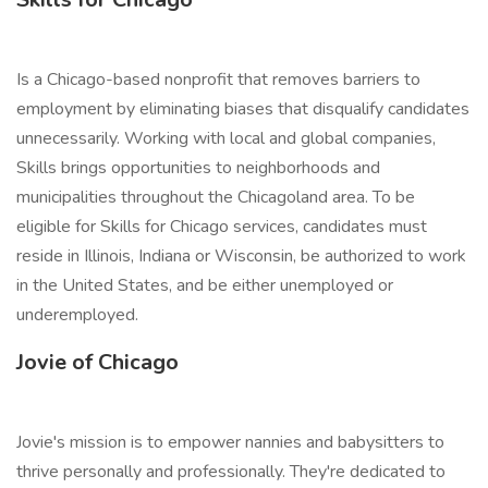
Is a Chicago-based nonprofit that removes barriers to
employment by eliminating biases that disqualify candidates
unnecessarily. Working with local and global companies,
Skills brings opportunities to neighborhoods and
municipalities throughout the Chicagoland area. To be
eligible for Skills for Chicago services, candidates must
reside in Illinois, Indiana or Wisconsin, be authorized to work
in the United States, and be either unemployed or
underemployed.
Jovie of Chicago
Jovie's mission is to empower nannies and babysitters to
thrive personally and professionally. They're dedicated to