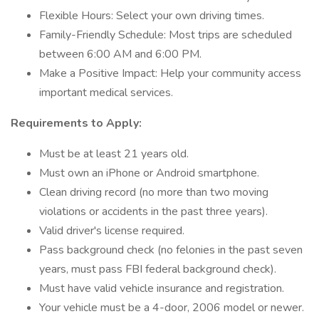
Flexible Hours: Select your own driving times.
Family-Friendly Schedule: Most trips are scheduled
between 6:00 AM and 6:00 PM.
Make a Positive Impact: Help your community access
important medical services.
Requirements to Apply:
Must be at least 21 years old.
Must own an iPhone or Android smartphone.
Clean driving record (no more than two moving
violations or accidents in the past three years).
Valid driver's license required.
Pass background check (no felonies in the past seven
years, must pass FBI federal background check).
Must have valid vehicle insurance and registration.
Your vehicle must be a 4-door, 2006 model or newer.