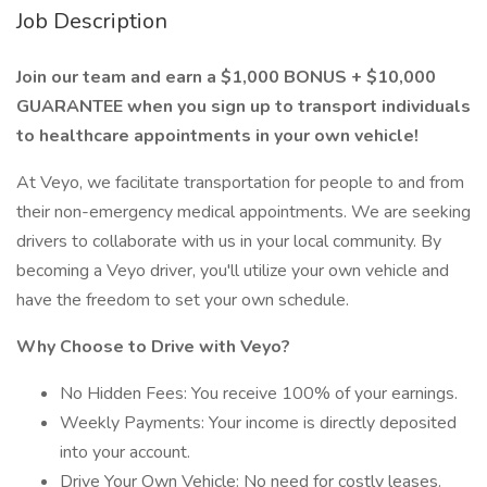
Job Description
Join our team and earn a $1,000 BONUS + $10,000
GUARANTEE when you sign up to transport individuals
to healthcare appointments in your own vehicle!
At Veyo, we facilitate transportation for people to and from
their non-emergency medical appointments. We are seeking
drivers to collaborate with us in your local community. By
becoming a Veyo driver, you'll utilize your own vehicle and
have the freedom to set your own schedule.
Why Choose to Drive with Veyo?
No Hidden Fees: You receive 100% of your earnings.
Weekly Payments: Your income is directly deposited
into your account.
Drive Your Own Vehicle: No need for costly leases.