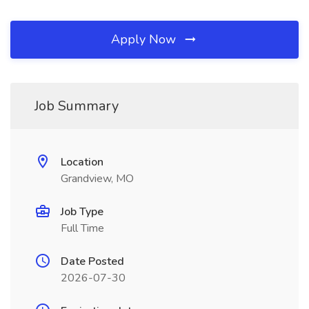
Apply Now
Job Summary
Location
Grandview, MO
Job Type
Full Time
Date Posted
2026-07-30