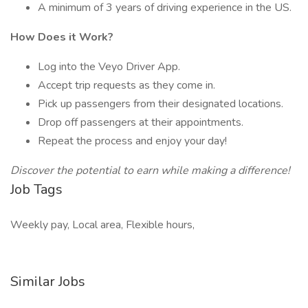
A minimum of 3 years of driving experience in the US.
How Does it Work?
Log into the Veyo Driver App.
Accept trip requests as they come in.
Pick up passengers from their designated locations.
Drop off passengers at their appointments.
Repeat the process and enjoy your day!
Discover the potential to earn while making a difference!
Job Tags
Weekly pay, Local area, Flexible hours,
Similar Jobs