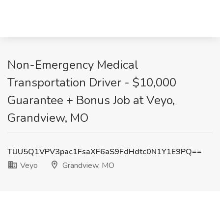
Non-Emergency Medical
Transportation Driver - $10,000
Guarantee + Bonus Job at Veyo,
Grandview, MO
TUU5Q1VPV3pac1FsaXF6aS9FdHdtc0N1Y1E9PQ==
Veyo
Grandview, MO