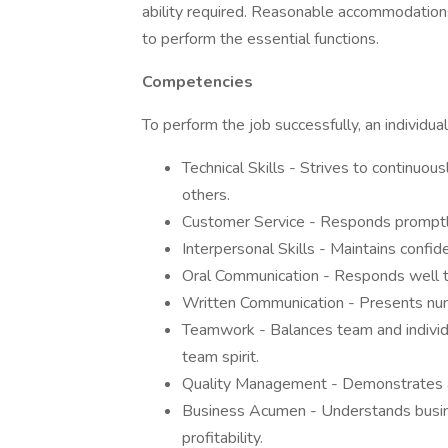
ability required. Reasonable accommodations
to perform the essential functions.
Competencies
To perform the job successfully, an individ
Technical Skills - Strives to continuou
others.
Customer Service - Responds promptl
Interpersonal Skills - Maintains confiden
Oral Communication - Responds well to
Written Communication - Presents nume
Teamwork - Balances team and individual
team spirit.
Quality Management - Demonstrates a
Business Acumen - Understands busines
profitability.