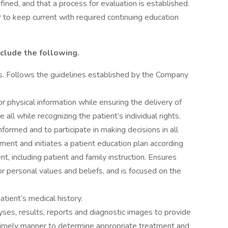
fined, and that a process for evaluation is established.
er to keep current with required continuing education
nclude the following.
ds. Follows the guidelines established by the Company
physical information while ensuring the delivery of
 all while recognizing the patient’s individual rights.
informed and to participate in making decisions in all
ment and initiates a patient education plan according
nt, including patient and family instruction. Ensures
or personal values and beliefs, and is focused on the
atient’s medical history.
yses, results, reports and diagnostic images to provide
a timely manner to determine appropriate treatment and