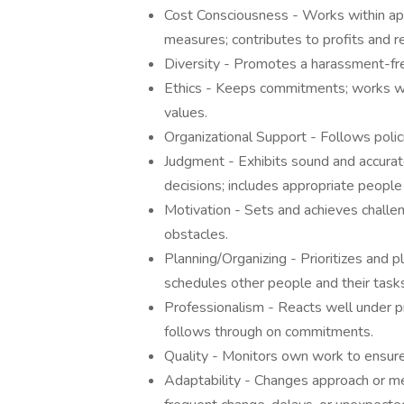
Cost Consciousness - Works within a
measures; contributes to profits and r
Diversity - Promotes a harassment-fr
Ethics - Keeps commitments; works with
values.
Organizational Support - Follows polic
Judgment - Exhibits sound and accurat
decisions; includes appropriate people
Motivation - Sets and achieves chall
obstacles.
Planning/Organizing - Prioritizes and pl
schedules other people and their tasks
Professionalism - Reacts well under pr
follows through on commitments.
Quality - Monitors own work to ensure 
Adaptability - Changes approach or met