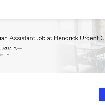
cian Assistant Job at Hendrick Urgent 
90ZkE9PQ==
e, LA