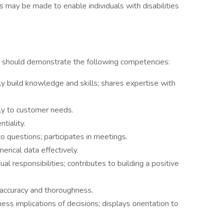
 may be made to enable individuals with disabilities
ual should demonstrate the following competencies:
sly build knowledge and skills; shares expertise with
y to customer needs.
tiality.
 questions; participates in meetings.
rical data effectively.
 responsibilities; contributes to building a positive
ccuracy and thoroughness.
s implications of decisions; displays orientation to