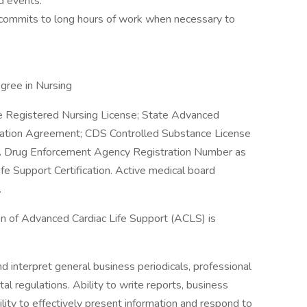
d events.
commits to long hours of work when necessary to
gree in Nursing
e Registered Nursing License; State Advanced
oration Agreement; CDS Controlled Substance License
DEA Drug Enforcement Agency Registration Number as
Life Support Certification. Active medical board
.
n of Advanced Cardiac Life Support (ACLS) is
and interpret general business periodicals, professional
al regulations. Ability to write reports, business
ity to effectively present information and respond to