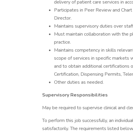
delivery of patient care services in a
Participates in Peer Review and Chart
Director.
Maintains supervisory duties over staff
Must maintain collaboration with the ph
practice.
Maintains competency in skills relevant
scope of services in specific markets 
and to obtain additional certifications 
Certification, Dispensing Permits, Tele
Other duties as needed.
Supervisory Responsibilities
May be required to supervise clinical and cleri
To perform this job successfully, an individ
satisfactorily. The requirements listed below