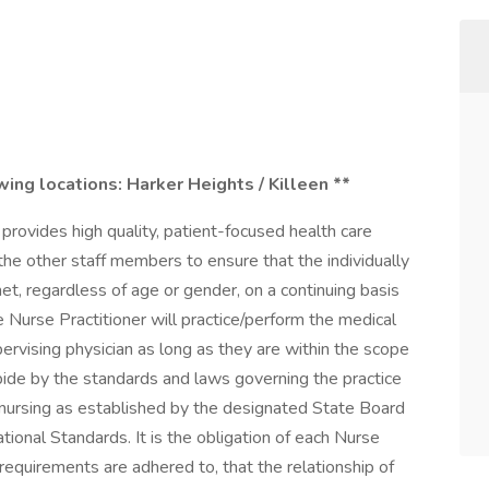
owing locations:
Harker Heights / Killeen **
 provides high quality, patient-focused health care
h the other staff members to ensure that the individually
t, regardless of age or gender, on a continuing basis
 Nurse Practitioner will practice/perform the medical
ervising physician as long as they are within the scope
ide by the standards and laws governing the practice
 nursing as established by the designated State Board
ional Standards. It is the obligation of each Nurse
 requirements are adhered to, that the relationship of