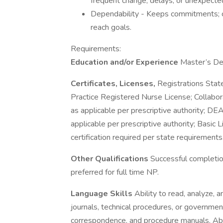
frequent change, delays, or unexpecte
Dependability - Keeps commitments; 
reach goals.
Requirements:
Education and/or Experience
Master’s De
Certificates, Licenses,
Registrations Stat
Practice Registered Nurse License; Collab
as applicable per prescriptive authority; 
applicable per prescriptive authority; Basic 
certification required per state requirements
Other Qualifications
Successful completio
preferred for full time NP.
Language Skills
Ability to read, analyze, 
journals, technical procedures, or government
correspondence, and procedure manuals. Abil