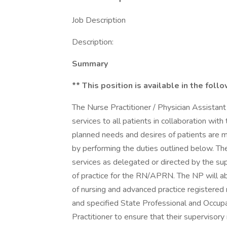
Job Description
Description:
Summary
** This position is available in the foll
The Nurse Practitioner / Physician Assistant
services to all patients in collaboration wit
planned needs and desires of patients are me
by performing the duties outlined below. The
services as delegated or directed by the sup
of practice for the RN/APRN. The NP will ab
of nursing and advanced practice registered
and specified State Professional and Occupat
Practitioner to ensure that their supervisory