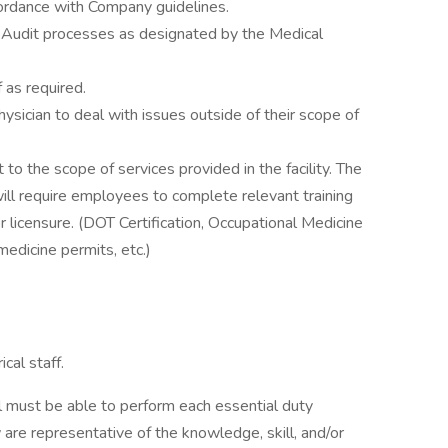
ccordance with Company guidelines.
 Audit processes as designated by the Medical
 as required.
ysician to deal with issues outside of their scope of
 to the scope of services provided in the facility. The
will require employees to complete relevant training
or licensure. (DOT Certification, Occupational Medicine
medicine permits, etc.)
cal staff.
ual must be able to perform each essential duty
 are representative of the knowledge, skill, and/or