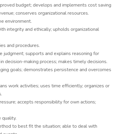
pproved budget; develops and implements cost saving
evenue; conserves organizational resources.
ee environment.
 integrity and ethically; upholds organizational
ies and procedures.
e judgment; supports and explains reasoning for
 in decision-making process; makes timely decisions.
enging goals; demonstrates persistence and overcomes
ans work activities; uses time efficiently; organizes or
.
essure; accepts responsibility for own actions;
quality.
hod to best fit the situation; able to deal with