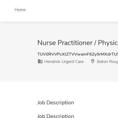
Home
Nurse Practitioner / Physi
TUV0RVVPcXlZTVVwamF6Zy9rMXdrTU
Hendrick Urgent Care
Baton Roug
Job Description
Job Description