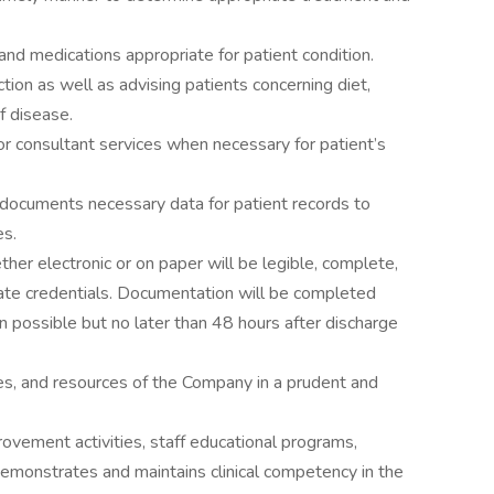
nd medications appropriate for patient condition.
tion as well as advising patients concerning diet,
f disease.
for consultant services when necessary for patient’s
y documents necessary data for patient records to
es.
ther electronic or on paper will be legible, complete,
ate credentials. Documentation will be completed
en possible but no later than 48 hours after discharge
ities, and resources of the Company in a prudent and
rovement activities, staff educational programs,
monstrates and maintains clinical competency in the