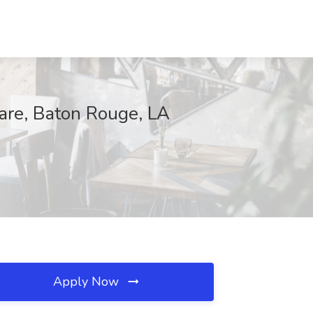
Care, Baton Rouge, LA
Apply Now