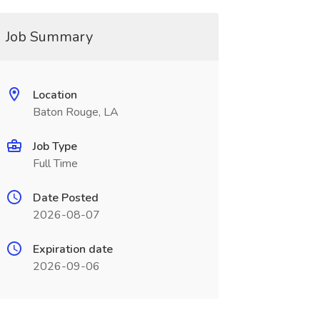
Job Summary
Location
Baton Rouge, LA
Job Type
Full Time
Date Posted
2026-08-07
Expiration date
2026-09-06