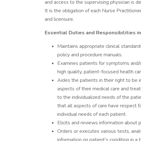
and access to the supervising physician is de
It is the obligation of each Nurse Practition
and licensure.
Essential Duties and Responsibilities i
Maintains appropriate clinical standar
policy and procedure manuals.
Examines patients for symptoms and/or 
high quality, patient-focused health care
Aides the patients in their right to be 
aspects of their medical care and treat
to the individualized needs of the patie
that all aspects of care have respect f
individual needs of each patient.
Elicits and reviews information about p
Orders or executes various tests, anal
information on patient’s condition in 