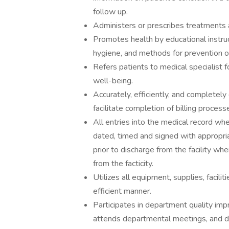
follow up.
Administers or prescribes treatments a
Promotes health by educational instruc
hygiene, and methods for prevention o
Refers patients to medical specialist 
well-being.
Accurately, efficiently, and completel
facilitate completion of billing process
All entries into the medical record whe
dated, timed and signed with appropri
prior to discharge from the facility wh
from the facticity.
Utilizes all equipment, supplies, facil
efficient manner.
Participates in department quality imp
attends departmental meetings, and de