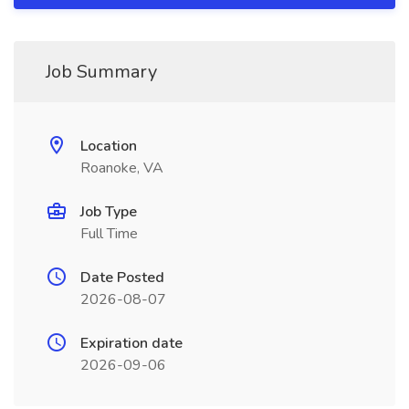
Job Summary
Location
Roanoke, VA
Job Type
Full Time
Date Posted
2026-08-07
Expiration date
2026-09-06