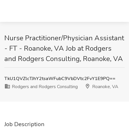
Nurse Practitioner/Physician Assistant
- FT - Roanoke, VA Job at Rodgers
and Rodgers Consulting, Roanoke, VA
TkU1QVZlcTJhY2tsaWFubC9VbDVtc2FvY1E9PQ==
Rodgers and Rodgers Consulting
Roanoke, VA
Job Description