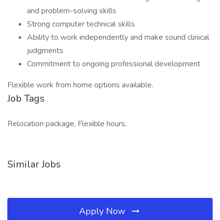
and problem-solving skills
Strong computer technical skills
Ability to work independently and make sound clinical
judgments
Commitment to ongoing professional development
Flexible work from home options available.
Job Tags
Relocation package, Flexible hours,
Similar Jobs
Apply Now