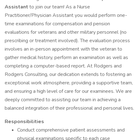
Assistant
to join our team! As a Nurse
Practitioner/Physician Assistant you would perform one-
time examinations for compensation and pension
evaluations for veterans and other military personnel (no
prescribing or treatment involved). The evaluation process
involves an in-person appointment with the veteran to
gather medical history, perform an examination as well as
completing a computer-based report. At Rodgers and
Rodgers Consulting, our dedication extends to fostering an
exceptional work atmosphere, providing a supportive team,
and ensuring a high level of care for our examinees. We are
deeply committed to assisting our team in achieving a
balanced integration of their professional and personal lives.
Responsibilities
Conduct comprehensive patient assessments and
physical examinations specific to each case