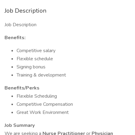
Job Description
Job Description
Benefits:
Competitive salary
Flexible schedule
Signing bonus
Training & development
Benefits/Perks
Flexible Scheduling
Competitive Compensation
Great Work Environment
Job Summary
We are seeking a
Nurse Practitioner
or
Physician