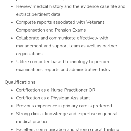
Review medical history and the evidence case file and
extract pertinent data
Complete reports associated with Veterans'
Compensation and Pension Exams
Collaborate and communicate effectively with
management and support team as well as partner
organizations
Utilize computer-based technology to perform
examinations, reports and administrative tasks
Qualifications
Certification as a Nurse Practitioner OR
Certification as a Physician Assistant
Previous experience in primary care is preferred
Strong clinical knowledge and expertise in general
medical practice
Excellent communication and strong critical thinking