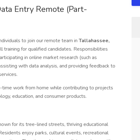
ata Entry Remote (Part-
ndividuals to join our remote team in
Tallahassee,
ll training for qualified candidates. Responsibilities
ticipating in online market research (such as
 assisting with data analysis, and providing feedback to
ervices.
ull-time work from home while contributing to projects
nology, education, and consumer products.
nown for its tree-lined streets, thriving educational
esidents enjoy parks, cultural events, recreational