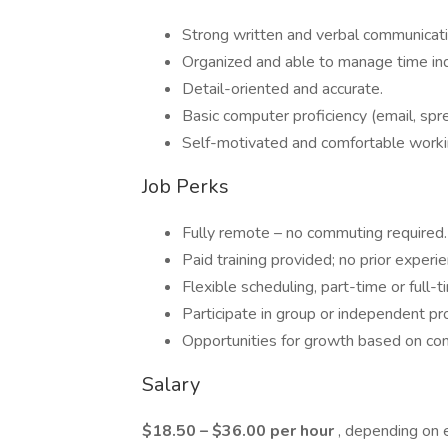
Strong written and verbal communicati
Organized and able to manage time in
Detail-oriented and accurate.
Basic computer proficiency (email, spr
Self-motivated and comfortable work
Job Perks
Fully remote – no commuting required.
Paid training provided; no prior experi
Flexible scheduling, part-time or full-t
Participate in group or independent pr
Opportunities for growth based on co
Salary
$18.50 – $36.00 per hour
, depending on 