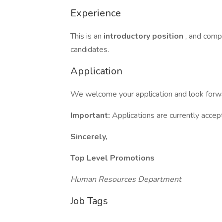
Experience
This is an
introductory position
, and compr
candidates.
Application
We welcome your application and look forwar
Important:
Applications are currently acce
Sincerely,
Top Level Promotions
Human Resources Department
Job Tags