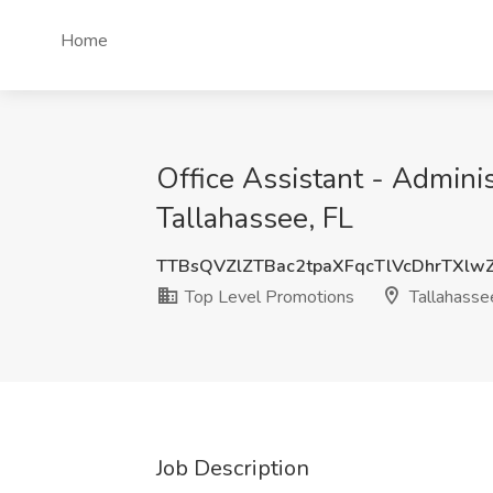
Home
Office Assistant - Admini
Tallahassee, FL
TTBsQVZlZTBac2tpaXFqcTlVcDhrTXl
Top Level Promotions
Tallahasse
Job Description