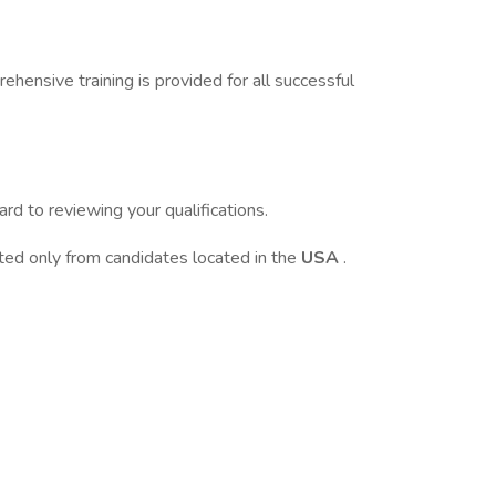
ehensive training is provided for all successful
d to reviewing your qualifications.
pted only from candidates located in the
USA
.