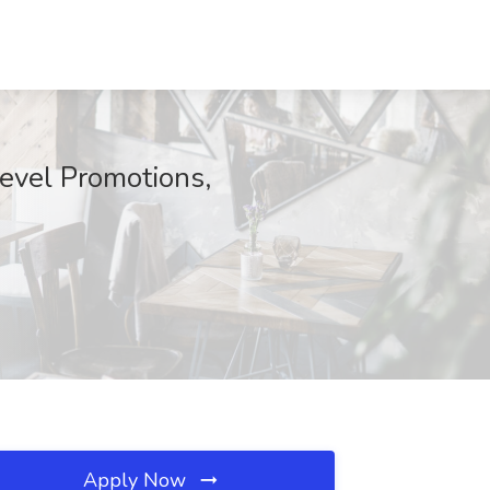
Level Promotions,
Apply Now