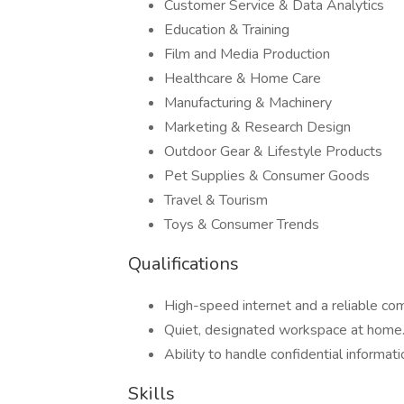
Customer Service & Data Analytics
Education & Training
Film and Media Production
Healthcare & Home Care
Manufacturing & Machinery
Marketing & Research Design
Outdoor Gear & Lifestyle Products
Pet Supplies & Consumer Goods
Travel & Tourism
Toys & Consumer Trends
Qualifications
High-speed internet and a reliable c
Quiet, designated workspace at home
Ability to handle confidential informati
Skills