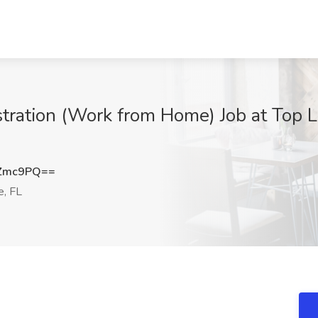
stration (Work from Home) Job at Top 
wZmc9PQ==
e, FL