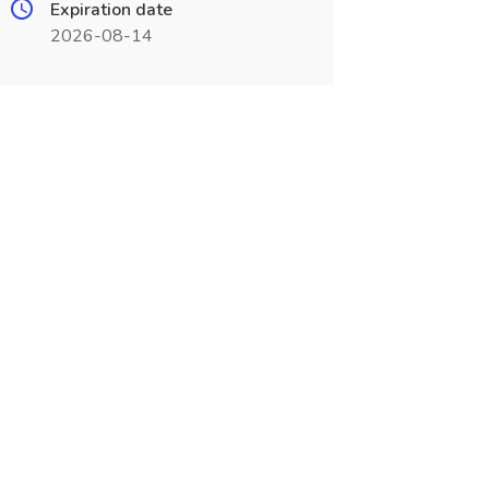
Expiration date
2026-08-14