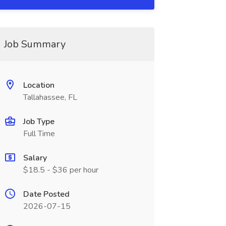
Job Summary
Location
Tallahassee, FL
Job Type
Full Time
Salary
$18.5 - $36 per hour
Date Posted
2026-07-15