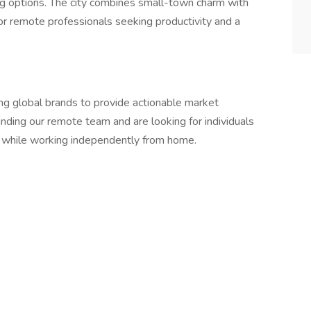
ning options. The city combines small-town charm with
for remote professionals seeking productivity and a
ing global brands to provide actionable market
nding our remote team and are looking for individuals
 while working independently from home.