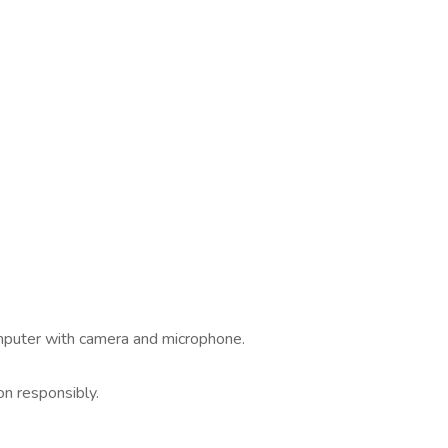
omputer with camera and microphone.
.
on responsibly.