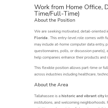
Work from Home Office, D
Time/Full-Time)
About the Position
We are seeking motivated, detail-oriented i
Florida
. This entry-level role comes with fu
may include at-home computer data entry, par
questionnaires, polls, or discussion panels),
help companies enhance their products and s
This flexible position allows part-time or f
across industries including healthcare, tech
About the Area
Tallahassee is a
historic and vibrant city
k
institutions, and welcoming neighborhoods. R