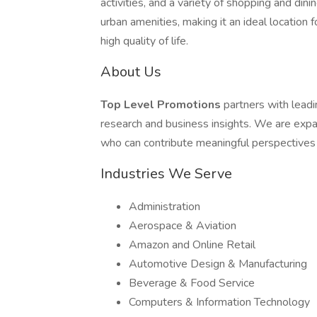
activities, and a variety of shopping and di
urban amenities, making it an ideal location 
high quality of life.
About Us
Top Level Promotions
partners with lead
research and business insights. We are expa
who can contribute meaningful perspectives
Industries We Serve
Administration
Aerospace & Aviation
Amazon and Online Retail
Automotive Design & Manufacturing
Beverage & Food Service
Computers & Information Technology