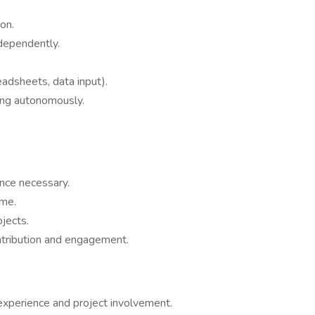
on.
dependently.
eadsheets, data input).
ing autonomously.
ence necessary.
ime.
ojects.
ntribution and engagement.
experience and project involvement.