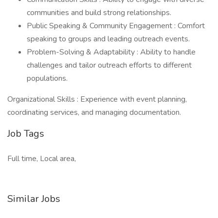
communities and build strong relationships.
Public Speaking & Community Engagement : Comfort
speaking to groups and leading outreach events.
Problem-Solving & Adaptability : Ability to handle
challenges and tailor outreach efforts to different
populations.
Organizational Skills : Experience with event planning,
coordinating services, and managing documentation.
Job Tags
Full time, Local area,
Similar Jobs