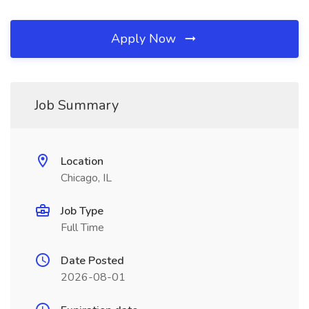
Apply Now
Job Summary
Location
Chicago, IL
Job Type
Full Time
Date Posted
2026-08-01