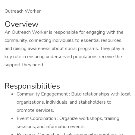
Outreach Worker
Overview
An Outreach Worker is responsible for engaging with the
community, connecting individuals to essential resources,
and raising awareness about social programs. They play a
key role in ensuring underserved populations receive the
support they need.
Responsibilities
Community Engagement : Build relationships with local
organizations, individuals, and stakeholders to
promote services.
Event Coordination : Organize workshops, training
sessions, and information events.
Resource Connection : Link community members to