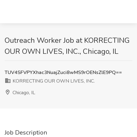
Outreach Worker Job at KORRECTING
OUR OWN LIVES, INC., Chicago, IL
TUV4SFVPYXhac3NuajZuci8wMS9rOENsZlE9PQ==
KORRECTING OUR OWN LIVES, INC.
Chicago, IL
Job Description