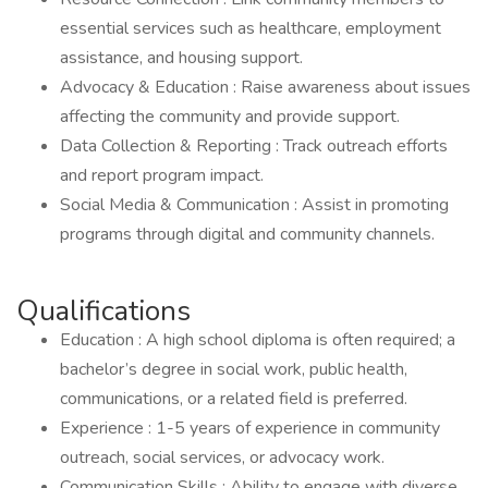
essential services such as healthcare, employment
assistance, and housing support.
Advocacy & Education : Raise awareness about issues
affecting the community and provide support.
Data Collection & Reporting : Track outreach efforts
and report program impact.
Social Media & Communication : Assist in promoting
programs through digital and community channels.
Qualifications
Education : A high school diploma is often required; a
bachelor’s degree in social work, public health,
communications, or a related field is preferred.
Experience : 1-5 years of experience in community
outreach, social services, or advocacy work.
Communication Skills : Ability to engage with diverse