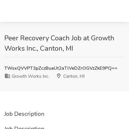
Peer Recovery Coach Job at Growth
Works Inc., Canton, MI
TWsxQVVPT3pZczBuaUt2aTlVeDZrOGVzZkE9PQ==
Growth Works Inc.
Canton, MI
Job Description
Job Description