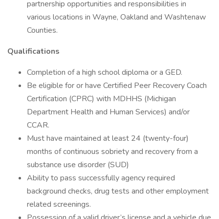
partnership opportunities and responsibilities in
various locations in Wayne, Oakland and Washtenaw
Counties.
Qualifications
Completion of a high school diploma or a GED.
Be eligible for or have Certified Peer Recovery Coach
Certification (CPRC) with MDHHS (Michigan
Department Health and Human Services) and/or
CCAR.
Must have maintained at least 24 (twenty-four)
months of continuous sobriety and recovery from a
substance use disorder (SUD)
Ability to pass successfully agency required
background checks, drug tests and other employment
related screenings.
Possession of a valid driver’s license and a vehicle due