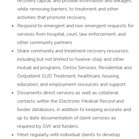
recovery capital, and provide information and linkages,
while removing barriers, to treatment and other
activities that promote recovery.
Respond to emergent and non-emergent requests for
services from hospital, court, law enforcement, and
other community partners
Share community and treatment recovery resources,
including but not limited to twelve-step and other
mutual aid programs, Detox Services, Residential and
Outpatient SUD Treatment, healthcare, housing,
education, and employment resources and support.
Documents direct services as well as collateral
contacts within the Electronic Medical Record and
funder databases, in addition to keeping accurate and
up to date documentation of client services as
required by GW and funders.
Meet regularly with individual clients to develop