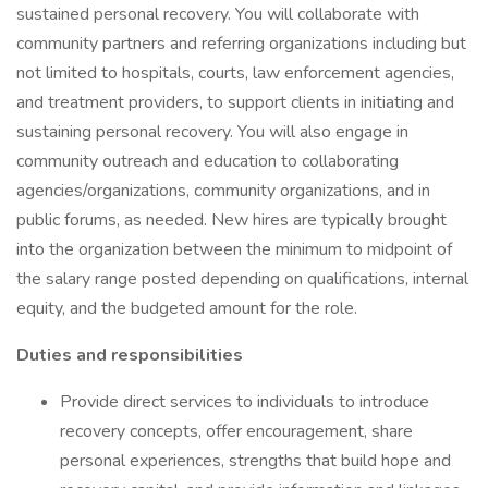
sustained personal recovery. You will collaborate with
community partners and referring organizations including but
not limited to hospitals, courts, law enforcement agencies,
and treatment providers, to support clients in initiating and
sustaining personal recovery. You will also engage in
community outreach and education to collaborating
agencies/organizations, community organizations, and in
public forums, as needed. New hires are typically brought
into the organization between the minimum to midpoint of
the salary range posted depending on qualifications, internal
equity, and the budgeted amount for the role.
Duties and responsibilities
Provide direct services to individuals to introduce
recovery concepts, offer encouragement, share
personal experiences, strengths that build hope and