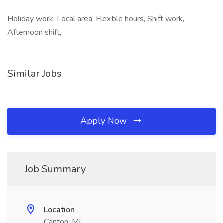
Holiday work, Local area, Flexible hours, Shift work,
Afternoon shift,
Similar Jobs
Apply Now
Job Summary
Location
Canton, MI