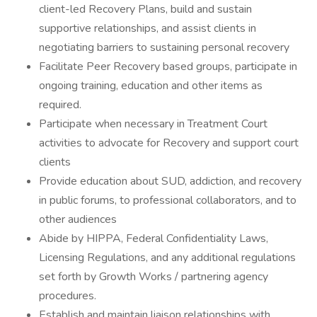
client-led Recovery Plans, build and sustain
supportive relationships, and assist clients in
negotiating barriers to sustaining personal recovery
Facilitate Peer Recovery based groups, participate in
ongoing training, education and other items as
required.
Participate when necessary in Treatment Court
activities to advocate for Recovery and support court
clients
Provide education about SUD, addiction, and recovery
in public forums, to professional collaborators, and to
other audiences
Abide by HIPPA, Federal Confidentiality Laws,
Licensing Regulations, and any additional regulations
set forth by Growth Works / partnering agency
procedures.
Establish and maintain liaison relationships with