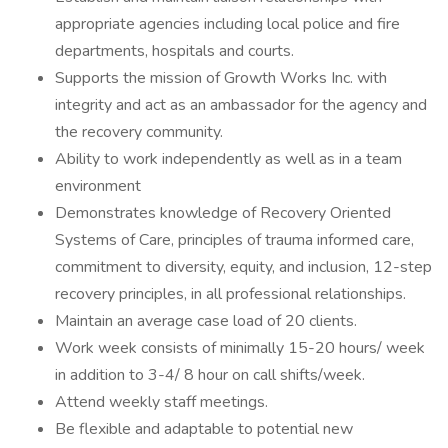
appropriate agencies including local police and fire
departments, hospitals and courts.
Supports the mission of Growth Works Inc. with
integrity and act as an ambassador for the agency and
the recovery community.
Ability to work independently as well as in a team
environment
Demonstrates knowledge of Recovery Oriented
Systems of Care, principles of trauma informed care,
commitment to diversity, equity, and inclusion, 12-step
recovery principles, in all professional relationships.
Maintain an average case load of 20 clients.
Work week consists of minimally 15-20 hours/ week
in addition to 3-4/ 8 hour on call shifts/week.
Attend weekly staff meetings.
Be flexible and adaptable to potential new