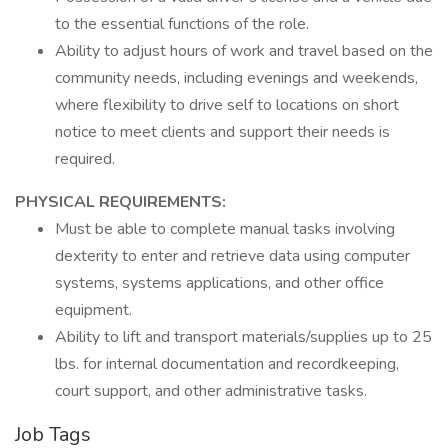
to the essential functions of the role.
Ability to adjust hours of work and travel based on the
community needs, including evenings and weekends,
where flexibility to drive self to locations on short
notice to meet clients and support their needs is
required.
PHYSICAL REQUIREMENTS:
Must be able to complete manual tasks involving
dexterity to enter and retrieve data using computer
systems, systems applications, and other office
equipment.
Ability to lift and transport materials/supplies up to 25
lbs. for internal documentation and recordkeeping,
court support, and other administrative tasks.
Job Tags