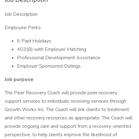
Job Description
Employee Perks:
6 Paid Holidays
403(B) with Employer Matching
Professional Development Assistance
Employer Sponsored Outings
Job purpose
The Peer Recovery Coach will provide peer recovery
support services to individuals receiving services through
Growth Works Inc. The Coach will link clients to treatment
and other recovery resources as appropriate. The Coach will
provide ongoing care and support from a recovery-oriented
perspective, to help clients improve the likelihood of