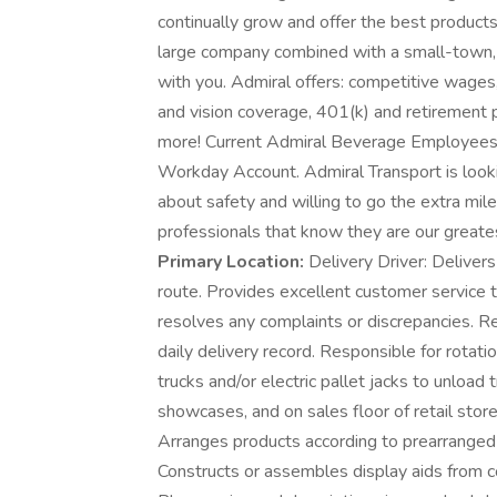
continually grow and offer the best products
large company combined with a small-town, f
with you. Admiral offers: competitive wages, 
and vision coverage, 401(k) and retirement 
more! Current Admiral Beverage Employees (e
Workday Account. Admiral Transport is look
about safety and willing to go the extra mile
professionals that know they are our great
Primary Location:
Delivery Driver: Delivers
route. Provides excellent customer service 
resolves any complaints or discrepancies. Re
daily delivery record. Responsible for rotati
trucks and/or electric pallet jacks to unloa
showcases, and on sales floor of retail stor
Arranges products according to prearrange
Constructs or assembles display aids from 