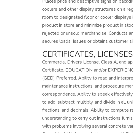
Places price and descriptive signs on backdro
coolers and other display structures on a re
room to designated floor or cooler displays 
product in store and minimize product in sto
rejected or unsold merchandise. Conducts an
secures loads. Issues or obtains customer sig
CERTIFICATES, LICENSE
Commercial Drivers License, Class A, and a
Certificate. EDUCATION and/or EXPERIENCE
(GED) Preferred. Ability to read and interpr
maintenance instructions, and procedure manu
correspondence. Ability to speak effectively
to add, subtract, multiply, and divide in al
fractions, and decimals. Ability to compute r
understanding to carry out instructions furnis
with problems involving several concrete vari