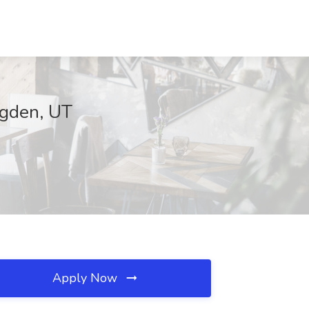
Ogden, UT
Apply Now