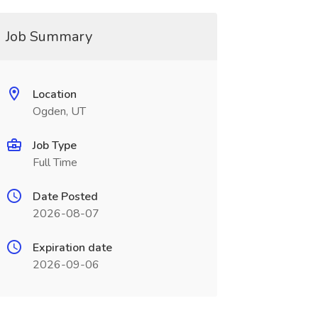
Job Summary
Location
Ogden, UT
Job Type
Full Time
Date Posted
2026-08-07
Expiration date
2026-09-06