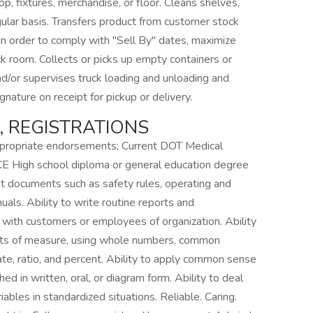
p, fixtures, merchandise, or floor. Cleans shelves,
gular basis. Transfers product from customer stock
in order to comply with "Sell By" dates, maximize
ck room. Collects or picks up empty containers or
d/or supervises truck loading and unloading and
nature on receipt for pickup or delivery.
S, REGISTRATIONS
ppropriate endorsements; Current DOT Medical
 High school diploma or general education degree
et documents such as safety rules, operating and
als. Ability to write routine reports and
 with customers or employees of organization. Ability
l units of measure, using whole numbers, common
ate, ratio, and percent. Ability to apply common sense
hed in written, oral, or diagram form. Ability to deal
ables in standardized situations. Reliable. Caring.