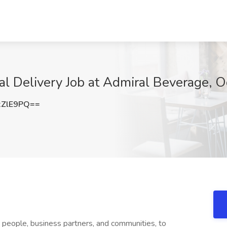
cal Delivery Job at Admiral Beverage, 
xZlE9PQ==
s people, business partners, and communities, to