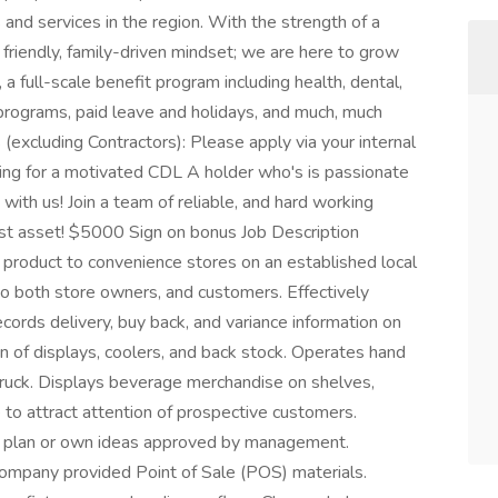
 and services in the region. With the strength of a
riendly, family-driven mindset; we are here to grow
a full-scale benefit program including health, dental,
programs, paid leave and holidays, and much, much
xcluding Contractors): Please apply via your internal
ing for a motivated CDL A holder who's is passionate
 with us! Join a team of reliable, and hard working
est asset! $5000 Sign on bonus Job Description
 product to convenience stores on an established local
to both store owners, and customers. Effectively
cords delivery, buy back, and variance information on
on of displays, coolers, and back stock. Operates hand
d truck. Displays beverage merchandise on shelves,
e to attract attention of prospective customers.
d plan or own ideas approved by management.
company provided Point of Sale (POS) materials.