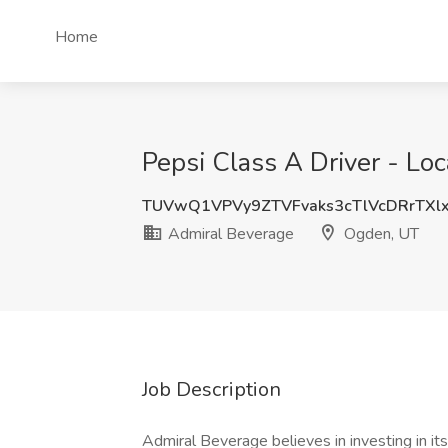
Home
Pepsi Class A Driver - Lo
TUVwQ1VPVy9ZTVFvaks3cTlVcDRrTXl
Admiral Beverage
Ogden, UT
Job Description
Admiral Beverage believes in investing in it