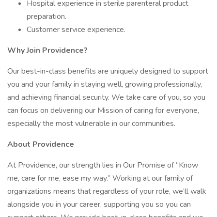
Hospital experience in sterile parenteral product
preparation.
Customer service experience.
Why Join Providence?
Our best-in-class benefits are uniquely designed to support
you and your family in staying well, growing professionally,
and achieving financial security. We take care of you, so you
can focus on delivering our Mission of caring for everyone,
especially the most vulnerable in our communities.
About Providence
At Providence, our strength lies in Our Promise of “Know
me, care for me, ease my way.” Working at our family of
organizations means that regardless of your role, we’ll walk
alongside you in your career, supporting you so you can