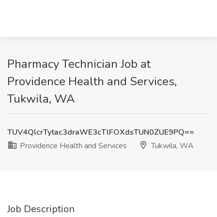
Pharmacy Technician Job at
Providence Health and Services,
Tukwila, WA
TUV4QlcrTytac3draWE3cTlFOXdsTUN0ZUE9PQ==
Providence Health and Services
Tukwila, WA
Job Description