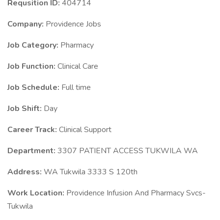
Requsition ID:
404714
Company:
Providence Jobs
Job Category:
Pharmacy
Job Function:
Clinical Care
Job Schedule:
Full time
Job Shift:
Day
Career Track:
Clinical Support
Department:
3307 PATIENT ACCESS TUKWILA WA
Address:
WA Tukwila 3333 S 120th
Work Location:
Providence Infusion And Pharmacy Svcs-
Tukwila