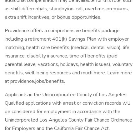
additional compensation may be available for this role, such
as shift differentials, standby/on-call, overtime, premiums,
extra shift incentives, or bonus opportunities.
Providence offers a comprehensive benefits package
including a retirement 401(k) Savings Plan with employer
matching, health care benefits (medical, dental, vision), life
insurance, disability insurance, time off benefits (paid
parental leave, vacations, holidays, health issues), voluntary
benefits, well-being resources and much more. Learn more
at providence.jobs/benefits.
Applicants in the Unincorporated County of Los Angeles:
Qualified applications with arrest or conviction records will
be considered for employment in accordance with the
Unincorporated Los Angeles County Fair Chance Ordinance
for Employers and the California Fair Chance Act.