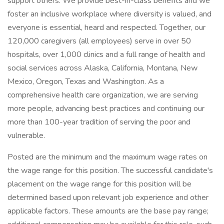
support others. We provide best-in-class benefits and we
foster an inclusive workplace where diversity is valued, and
everyone is essential, heard and respected. Together, our
120,000 caregivers (all employees) serve in over 50
hospitals, over 1,000 clinics and a full range of health and
social services across Alaska, California, Montana, New
Mexico, Oregon, Texas and Washington. As a
comprehensive health care organization, we are serving
more people, advancing best practices and continuing our
more than 100-year tradition of serving the poor and
vulnerable.
Posted are the minimum and the maximum wage rates on
the wage range for this position. The successful candidate's
placement on the wage range for this position will be
determined based upon relevant job experience and other
applicable factors. These amounts are the base pay range;