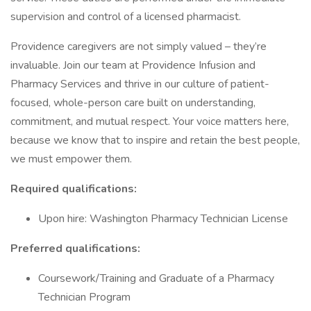
supervision and control of a licensed pharmacist.
Providence caregivers are not simply valued – they’re
invaluable. Join our team at Providence Infusion and
Pharmacy Services and thrive in our culture of patient-
focused, whole-person care built on understanding,
commitment, and mutual respect. Your voice matters here,
because we know that to inspire and retain the best people,
we must empower them.
Required qualifications:
Upon hire: Washington Pharmacy Technician License
Preferred qualifications:
Coursework/Training and Graduate of a Pharmacy
Technician Program