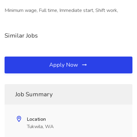
Minimum wage, Full time, Immediate start, Shift work,
Similar Jobs
Apply Now
Job Summary
Location
Tukwila, WA