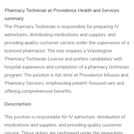
Pharmacy Technician at Providence Health and Services
summary:
The Pharmacy Technician is responsible for preparing IV
admixtures, distributing medications and supplies, and
providing quality customer service under the supervision of a
licensed pharmacist. The role requires a Washington
Pharmacy Technician License and prefers candidates with
hospital experience and completion of a pharmacy technician
program. The position is full-time at Providence Infusion and
Pharmacy Services, emphasizing patient-focused care and
offering comprehensive benefits.
Description
This position is responsible for IV admixture, distribution of
medications and supplies, and providing quality customer
service. These duties are performed under the immediate