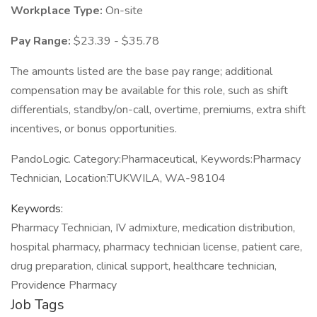
Workplace Type:
On-site
Pay Range:
$23.39 - $35.78
The amounts listed are the base pay range; additional
compensation may be available for this role, such as shift
differentials, standby/on-call, overtime, premiums, extra shift
incentives, or bonus opportunities.
PandoLogic. Category:Pharmaceutical, Keywords:Pharmacy
Technician, Location:TUKWILA, WA-98104
Keywords:
Pharmacy Technician, IV admixture, medication distribution,
hospital pharmacy, pharmacy technician license, patient care,
drug preparation, clinical support, healthcare technician,
Providence Pharmacy
Job Tags