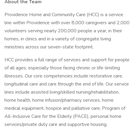
About the Team
Providence Home and Community Care (HCC) is a service
line within Providence with over 8,000 caregivers and 2,000
volunteers serving nearly 200,000 people a year, in their
homes, in clinics and in a variety of congregate living
ministries across our seven-state footprint.
HCC provides a full range of services and support for people
of all ages, especially those facing chronic or life-limiting
illnesses. Our core competencies include restorative care,
longitudinal care and care through the end of life. Our service
lines include assisted living/skilled nursing/rehabilitation,
home health, home infusion/pharmacy services, home
medical equipment, hospice and palliative care, Program of
All-Inclusive Care for the Elderly (PACE), personal home
services/private duty care and supportive housing.