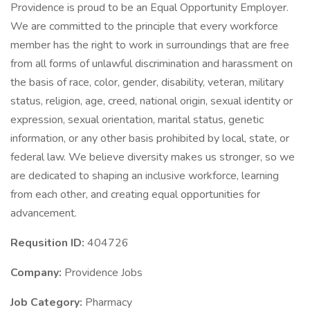
Providence is proud to be an Equal Opportunity Employer.
We are committed to the principle that every workforce
member has the right to work in surroundings that are free
from all forms of unlawful discrimination and harassment on
the basis of race, color, gender, disability, veteran, military
status, religion, age, creed, national origin, sexual identity or
expression, sexual orientation, marital status, genetic
information, or any other basis prohibited by local, state, or
federal law. We believe diversity makes us stronger, so we
are dedicated to shaping an inclusive workforce, learning
from each other, and creating equal opportunities for
advancement.
Requsition ID:
404726
Company:
Providence Jobs
Job Category:
Pharmacy