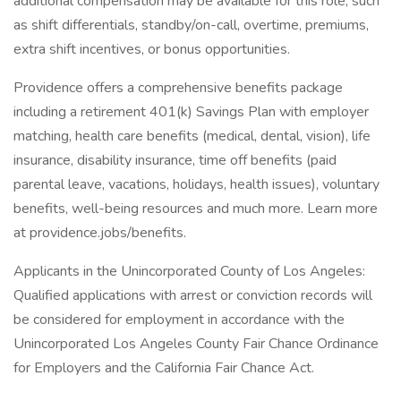
additional compensation may be available for this role, such
as shift differentials, standby/on-call, overtime, premiums,
extra shift incentives, or bonus opportunities.
Providence offers a comprehensive benefits package
including a retirement 401(k) Savings Plan with employer
matching, health care benefits (medical, dental, vision), life
insurance, disability insurance, time off benefits (paid
parental leave, vacations, holidays, health issues), voluntary
benefits, well-being resources and much more. Learn more
at providence.jobs/benefits.
Applicants in the Unincorporated County of Los Angeles:
Qualified applications with arrest or conviction records will
be considered for employment in accordance with the
Unincorporated Los Angeles County Fair Chance Ordinance
for Employers and the California Fair Chance Act.