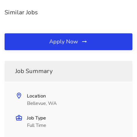
Similar Jobs
Apply Now
Job Summary
Location
Bellevue, WA
Job Type
Full Time