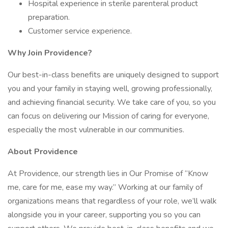
Hospital experience in sterile parenteral product
preparation.
Customer service experience.
Why Join Providence?
Our best-in-class benefits are uniquely designed to support
you and your family in staying well, growing professionally,
and achieving financial security. We take care of you, so you
can focus on delivering our Mission of caring for everyone,
especially the most vulnerable in our communities.
About Providence
At Providence, our strength lies in Our Promise of “Know
me, care for me, ease my way.” Working at our family of
organizations means that regardless of your role, we’ll walk
alongside you in your career, supporting you so you can