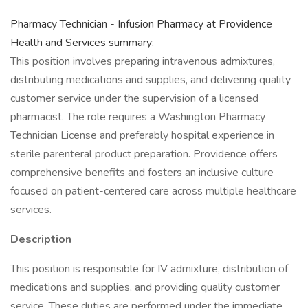
Pharmacy Technician - Infusion Pharmacy at Providence
Health and Services summary:
This position involves preparing intravenous admixtures,
distributing medications and supplies, and delivering quality
customer service under the supervision of a licensed
pharmacist. The role requires a Washington Pharmacy
Technician License and preferably hospital experience in
sterile parenteral product preparation. Providence offers
comprehensive benefits and fosters an inclusive culture
focused on patient-centered care across multiple healthcare
services.
Description
This position is responsible for IV admixture, distribution of
medications and supplies, and providing quality customer
service. These duties are performed under the immediate