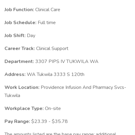
Job Function:
Clinical Care
Job Schedule:
Full time
Job Shift:
Day
Career Track:
Clinical Support
Department:
3307 PIPS IV TUKWILA WA
Address:
WA Tukwila 3333 S 120th
Work Location:
Providence Infusion And Pharmacy Svcs-
Tukwila
Workplace Type:
On-site
Pay Range:
$23.39 - $35.78
The amounts listed are the base pay range; additional