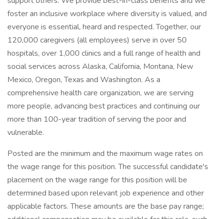
support others. We provide best-in-class benefits and we
foster an inclusive workplace where diversity is valued, and
everyone is essential, heard and respected. Together, our
120,000 caregivers (all employees) serve in over 50
hospitals, over 1,000 clinics and a full range of health and
social services across Alaska, California, Montana, New
Mexico, Oregon, Texas and Washington. As a
comprehensive health care organization, we are serving
more people, advancing best practices and continuing our
more than 100-year tradition of serving the poor and
vulnerable.
Posted are the minimum and the maximum wage rates on
the wage range for this position. The successful candidate's
placement on the wage range for this position will be
determined based upon relevant job experience and other
applicable factors. These amounts are the base pay range;