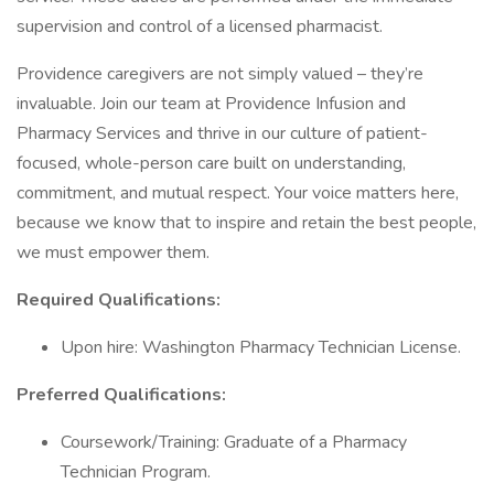
supervision and control of a licensed pharmacist.
Providence caregivers are not simply valued – they’re
invaluable. Join our team at Providence Infusion and
Pharmacy Services and thrive in our culture of patient-
focused, whole-person care built on understanding,
commitment, and mutual respect. Your voice matters here,
because we know that to inspire and retain the best people,
we must empower them.
Required Qualifications:
Upon hire: Washington Pharmacy Technician License.
Preferred Qualifications:
Coursework/Training: Graduate of a Pharmacy
Technician Program.