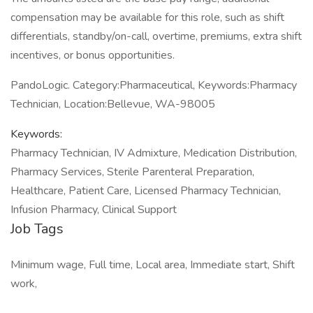
compensation may be available for this role, such as shift
differentials, standby/on-call, overtime, premiums, extra shift
incentives, or bonus opportunities.
PandoLogic. Category:Pharmaceutical, Keywords:Pharmacy
Technician, Location:Bellevue, WA-98005
Keywords:
Pharmacy Technician, IV Admixture, Medication Distribution,
Pharmacy Services, Sterile Parenteral Preparation,
Healthcare, Patient Care, Licensed Pharmacy Technician,
Infusion Pharmacy, Clinical Support
Job Tags
Minimum wage, Full time, Local area, Immediate start, Shift
work,