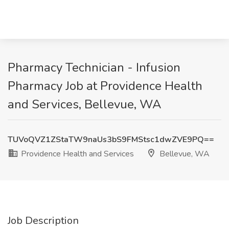
Pharmacy Technician - Infusion
Pharmacy Job at Providence Health
and Services, Bellevue, WA
TUVoQVZ1ZStaTW9naUs3bS9FMStsc1dwZVE9PQ==
Providence Health and Services
Bellevue, WA
Job Description