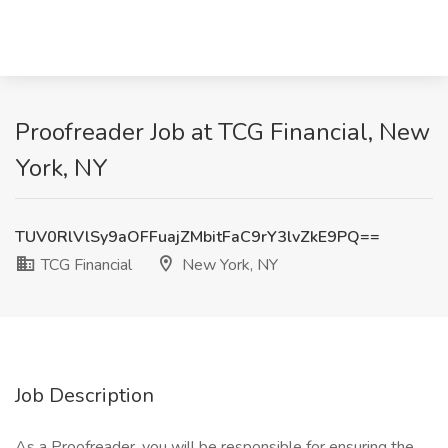
Proofreader Job at TCG Financial, New
York, NY
TUV0RlVlSy9aOFFuajZMbitFaC9rY3lvZkE9PQ==
TCG Financial
New York, NY
Job Description
As a Proofreader, you will be responsible for ensuring the