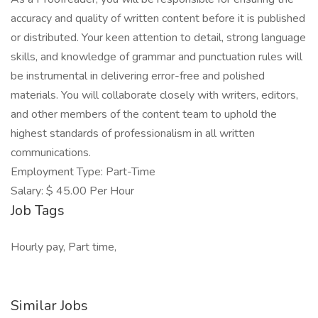
accuracy and quality of written content before it is published
or distributed. Your keen attention to detail, strong language
skills, and knowledge of grammar and punctuation rules will
be instrumental in delivering error-free and polished
materials. You will collaborate closely with writers, editors,
and other members of the content team to uphold the
highest standards of professionalism in all written
communications.
Employment Type: Part-Time
Salary: $ 45.00 Per Hour
Job Tags
Hourly pay, Part time,
Similar Jobs