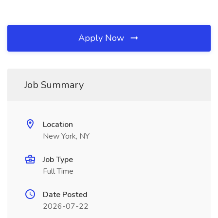
Apply Now
Job Summary
Location
New York, NY
Job Type
Full Time
Date Posted
2026-07-22