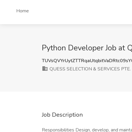
Home
Python Developer Job at
TUVsQVYrUytZTTRqaUtqbitVaDRtc09s
QUESS SELECTION & SERVICES PTE. 
Job Description
Responsibilities Design, develop, and maint