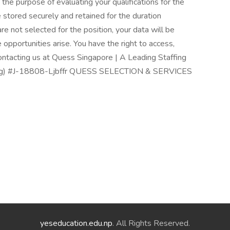
 the purpose of evaluating your qualifications for the
be stored securely and retained for the duration
 are not selected for the position, your data will be
re opportunities arise. You have the right to access,
contacting us at Quess Singapore | A Leading Staffing
rp.sg) #J-18808-Ljbffr QUESS SELECTION & SERVICES
yeseducation.edu.np
. All Rights Reserved.