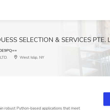
 QUESS SELECTION & SERVICES PTE. LT
Y0E9PQ==
LTD.
West Islip, NY
ain robust Python-based applications that meet