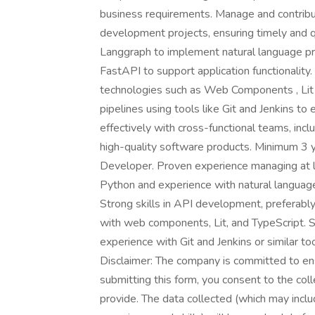
business requirements. Manage and contribute
development projects, ensuring timely and q
Langgraph to implement natural language pr
FastAPI to support application functionali
technologies such as Web Components , Lit 
pipelines using tools like Git and Jenkins to
effectively with cross-functional teams, inc
high-quality software products. Minimum 3 y
Developer. Proven experience managing at lea
Python and experience with natural language
Strong skills in API development, preferab
with web components, Lit, and TypeScript. 
experience with Git and Jenkins or similar t
Disclaimer: The company is committed to ensu
submitting this form, you consent to the coll
provide. The data collected (which may inclu