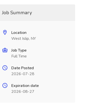
Job Summary
Location
West Islip, NY
Job Type
Full Time
Date Posted
2026-07-28
Expiration date
2026-08-27