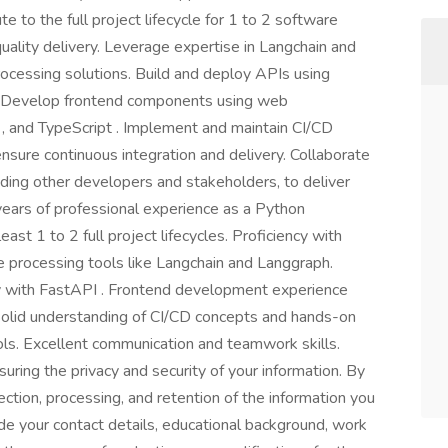
 to the full project lifecycle for 1 to 2 software
uality delivery. Leverage expertise in Langchain and
ocessing solutions. Build and deploy APIs using
ty. Develop frontend components using web
, and TypeScript . Implement and maintain CI/CD
 ensure continuous integration and delivery. Collaborate
luding other developers and stakeholders, to deliver
ears of professional experience as a Python
st 1 to 2 full project lifecycles. Proficiency with
 processing tools like Langchain and Langgraph.
ly with FastAPI . Frontend development experience
Solid understanding of CI/CD concepts and hands-on
ools. Excellent communication and teamwork skills.
ring the privacy and security of your information. By
ection, processing, and retention of the information you
de your contact details, educational background, work