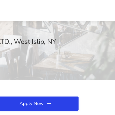
D., West Islip, NY
Apply Now