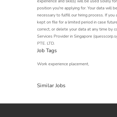
experience and skills) will be used solely for
position you're applying for. Your data will 
necessary to fulfill our hiring process. If you
kept on file for a limited period in case futu
correct, or delete your data at any time by 
Services Provider in Singapore (quessco
PTE. LTD.
Job Tags
Work experience placement,
Similar Jobs