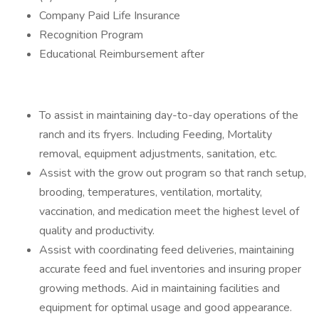
Company Paid Life Insurance
Recognition Program
Educational Reimbursement after
To assist in maintaining day-to-day operations of the
ranch and its fryers. Including Feeding, Mortality
removal, equipment adjustments, sanitation, etc.
Assist with the grow out program so that ranch setup,
brooding, temperatures, ventilation, mortality,
vaccination, and medication meet the highest level of
quality and productivity.
Assist with coordinating feed deliveries, maintaining
accurate feed and fuel inventories and insuring proper
growing methods. Aid in maintaining facilities and
equipment for optimal usage and good appearance.