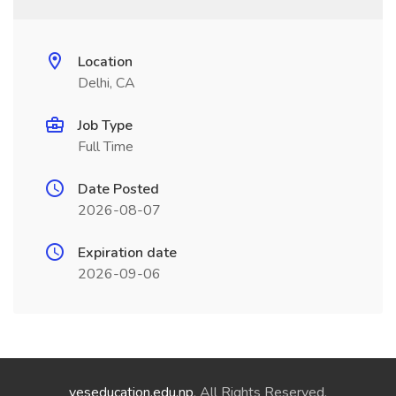
Location
Delhi, CA
Job Type
Full Time
Date Posted
2026-08-07
Expiration date
2026-09-06
yeseducation.edu.np
. All Rights Reserved.