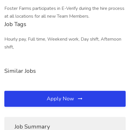
Foster Farms participates in E-Verify during the hire process
at all locations for all new Team Members.
Job Tags
Hourly pay, Full time, Weekend work, Day shift, Afternoon
shift,
Similar Jobs
Apply Now
Job Summary