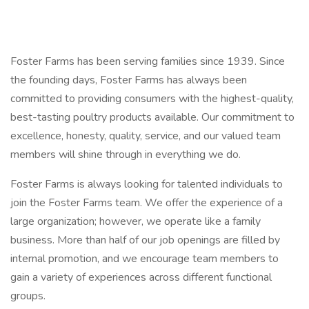
Foster Farms has been serving families since 1939. Since
the founding days, Foster Farms has always been
committed to providing consumers with the highest-quality,
best-tasting poultry products available. Our commitment to
excellence, honesty, quality, service, and our valued team
members will shine through in everything we do.
Foster Farms is always looking for talented individuals to
join the Foster Farms team. We offer the experience of a
large organization; however, we operate like a family
business. More than half of our job openings are filled by
internal promotion, and we encourage team members to
gain a variety of experiences across different functional
groups.