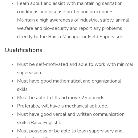
Learn about and assist with maintaining sanitation
conditions and disease protection procedures.
Maintain a high awareness of industrial safety, animal
welfare and bio-security and report any problems
directly to the Ranch Manager or Field Supervisor.
Qualifications
Must be self-motivated and able to work with minimal
supervision.
Must have good mathematical and organizational
skills.
Must be able to lift and move 25 pounds.
Preferably, will have a mechanical aptitude.
Must have good verbal and written communication
skills (Basic English).
Must possess or be able to learn supervisory and