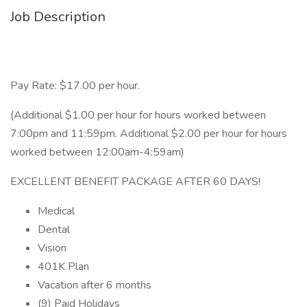
Job Description
Pay Rate: $17.00 per hour.
(Additional $1.00 per hour for hours worked between
7:00pm and 11:59pm. Additional $2.00 per hour for hours
worked between 12:00am-4:59am)
EXCELLENT BENEFIT PACKAGE AFTER 60 DAYS!
Medical
Dental
Vision
401K Plan
Vacation after 6 months
(9) Paid Holidays