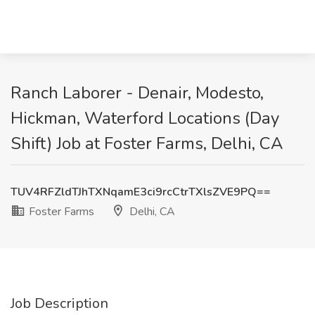
Ranch Laborer - Denair, Modesto,
Hickman, Waterford Locations (Day
Shift) Job at Foster Farms, Delhi, CA
TUV4RFZldTJhTXNqamE3ci9rcCtrTXlsZVE9PQ==
Foster Farms
Delhi, CA
Job Description