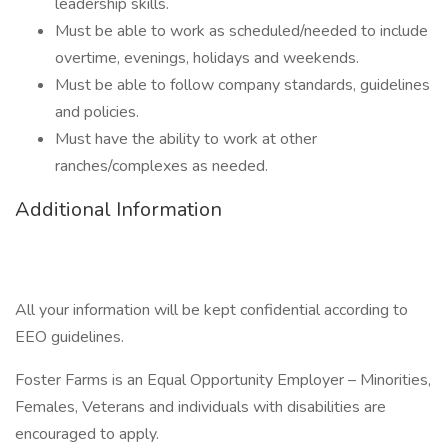
leadership skills.
Must be able to work as scheduled/needed to include
overtime, evenings, holidays and weekends.
Must be able to follow company standards, guidelines
and policies.
Must have the ability to work at other
ranches/complexes as needed.
Additional Information
All your information will be kept confidential according to
EEO guidelines.
Foster Farms is an Equal Opportunity Employer – Minorities,
Females, Veterans and individuals with disabilities are
encouraged to apply.