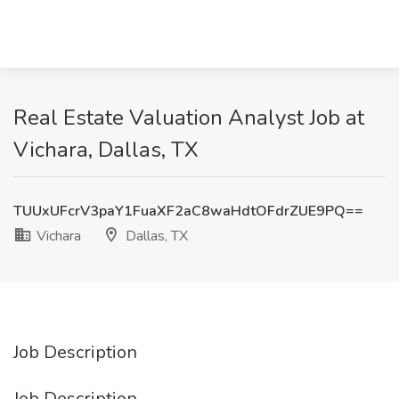
Real Estate Valuation Analyst Job at
Vichara, Dallas, TX
TUUxUFcrV3paY1FuaXF2aC8waHdtOFdrZUE9PQ==
Vichara
Dallas, TX
Job Description
Job Description