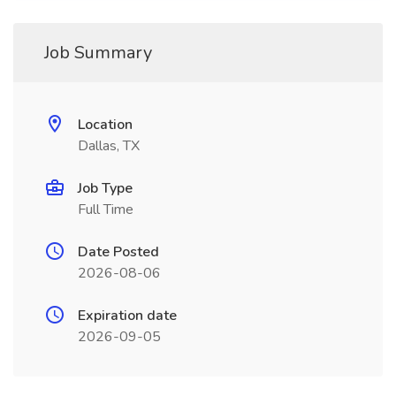
Job Summary
Location
Dallas, TX
Job Type
Full Time
Date Posted
2026-08-06
Expiration date
2026-09-05