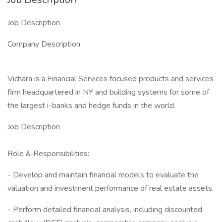
Job Description
Company Description
Vichara is a Financial Services focused products and services
firm headquartered in NY and building systems for some of
the largest i-banks and hedge funds in the world.
Job Description
Role & Responsibilities:
- Develop and maintain financial models to evaluate the
valuation and investment performance of real estate assets,
- Perform detailed financial analysis, including discounted