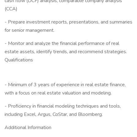
cash flow (DCF) analysis, comparable company analysis
(CCA)
- Prepare investment reports, presentations, and summaries
for senior management.
- Monitor and analyze the financial performance of real
estate assets, identify trends, and recommend strategies.
Qualifications
- Minimum of 3 years of experience in real estate finance,
with a focus on real estate valuation and modeling.
- Proficiency in financial modeling techniques and tools,
including Excel, Argus, CoStar, and Bloomberg.
Additional Information