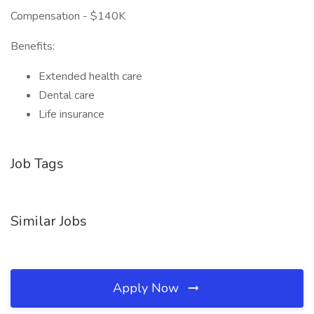
Compensation - $140K
Benefits:
Extended health care
Dental care
Life insurance
Job Tags
Similar Jobs
Apply Now