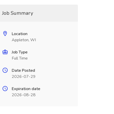
Job Summary
Location
Appleton, WI
Job Type
Full Time
Date Posted
2026-07-29
Expiration date
2026-08-28