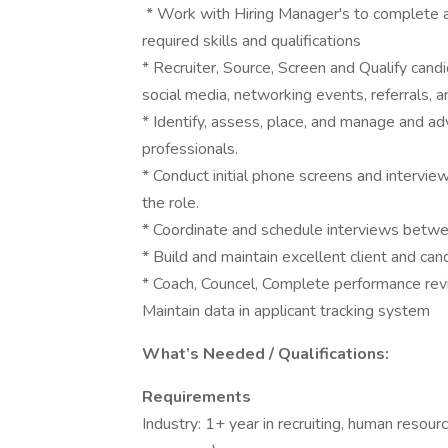
* Work with Hiring Manager's to complete a
required skills and qualifications
* Recruiter, Source, Screen and Qualify cand
social media, networking events, referrals, 
* Identify, assess, place, and manage and ad
professionals.
* Conduct initial phone screens and interview
the role.
* Coordinate and schedule interviews betwe
* Build and maintain excellent client and can
* Coach, Councel, Complete performance re
Maintain data in applicant tracking system
What’s Needed / Qualifications:
Requirements
Industry: 1+ year in recruiting, human resour