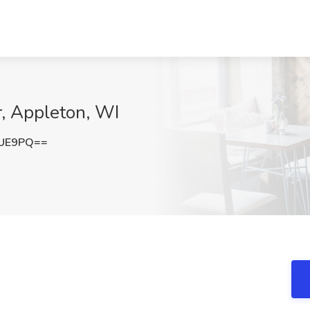
r, Appleton, WI
ZUE9PQ==