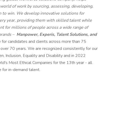
 world of work by sourcing, assessing, developing,
 to win. We develop innovative solutions for
ry year, providing them with skilled talent while
t for millions of people across a wide range of
 brands –
Manpower, Experis, Talent Solutions, and
e for candidates and clients across more than 75
r over 70 years. We are recognized consistently for our
n, Inclusion, Equality and Disability and in 2022
s Most Ethical Companies for the 13th year - all
e for in-demand talent.