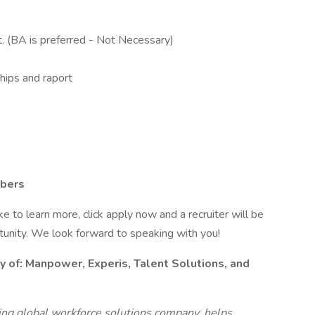
t. (BA is preferred - Not Necessary)
ships and raport
mbers
like to learn more, click apply now and a recruiter will be
rtunity. We look forward to speaking with you!
y of:
Manpower, Experis, Talent Solutions, and
g global workforce solutions company, helps