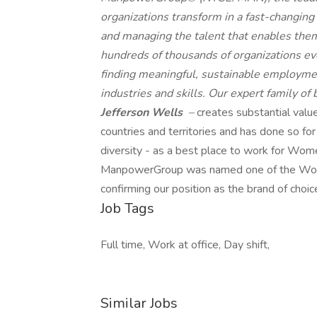
organizations transform in a fast-changing
and managing the talent that enables them
hundreds of thousands of organizations eve
finding meaningful, sustainable employmen
industries and skills. Our expert family of
Jefferson Wells
–
creates substantial valu
countries and territories and has done so fo
diversity - as a best place to work for Wome
ManpowerGroup was named one of the World'
confirming our position as the brand of choic
Job Tags
Full time, Work at office, Day shift,
Similar Jobs