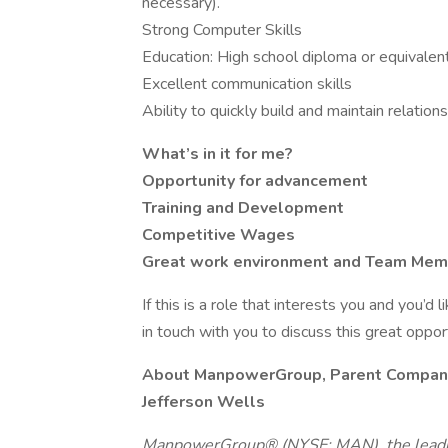
necessary).
Strong Computer Skills
Education: High school diploma or equivalen
Excellent communication skills
Ability to quickly build and maintain relation
What’s in it for me?
Opportunity for advancement
Training and Development
Competitive Wages
Great work environment and Team Me
If this is a role that interests you and you’d 
in touch with you to discuss this great oppo
About ManpowerGroup, Parent Compan
Jefferson Wells
ManpowerGroup® (NYSE: MAN), the leadin