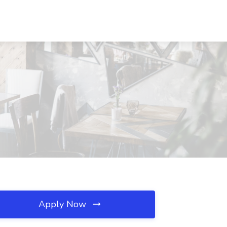
Apply Now