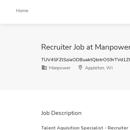
Home
Recruiter Job at Manpowe
TUV4SFZlSzJaODBuaktQbitrOS9rTVd1
Manpower
Appleton, WI
Job Description
Talent Aquisition Specialist - Recruiter