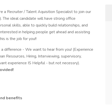
 a Recruiter / Talent Aquisition Specialist to join our
 The ideal candidate will have strong office
onal skills, able to quickly build relationships, and
 interested in helping people get ahead and assisting
is is the job for you!!
e a difference - We want to hear from you! (Experience
man Resources, Hiring, Interviewing, supervisory,
ant experience IS Helpful - but not necessry).
rovided!
nd benefits