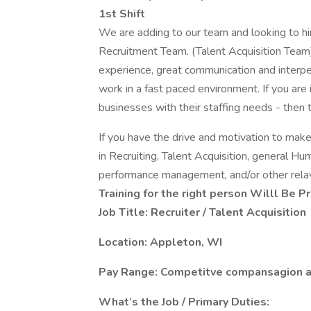
1st Shift
We are adding to our team and looking to hire
Recruitment Team. (Talent Acquisition Team).
experience, great communication and interpers
work in a fast paced environment. If you are
businesses with their staffing needs - then th
If you have the drive and motivation to mak
in Recruiting, Talent Acquisition, general Hu
performance management, and/or other relav
Training for the right person Willl Be P
Job Title: Recruiter / Talent Acquisition
Location: Appleton, WI
Pay Range: Competitve compansagion a
What’s the Job / Primary Duties: