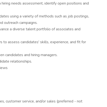
 hiring needs assessment, identify open positions and
idates using a variety of methods such as job postings,
and outreach campaigns.
vance a diverse talent portfolio of associates and
s to assess candidates' skills, experience, and fit for
en candidates and hiring managers.
didate relationships.
views
ces, customer service, and/or sales (preferred - not