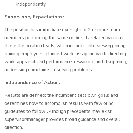
independently.
Supervisory Expectations:
The position has immediate oversight of 2 or more team
members performing the same or directly related work as
those the position leads, which includes, interviewing, hiring,
training employees, planned work, assigning work, directing
work, appraisal, and performance, rewarding and disciplining,
addressing complaints, resolving problems.
Independence of Action:
Results are defined; the incumbent sets own goals and
determines how to accomplish results with few or no
guidelines to follow. Although precedents may exist,
supervisor/manager provides broad guidance and overall
direction.