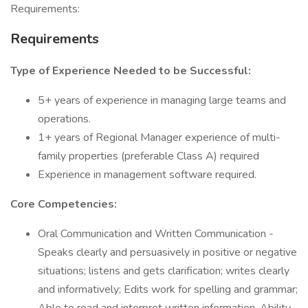
Requirements:
Requirements
Type of Experience Needed to be Successful:
5+ years of experience in managing large teams and
operations.
1+ years of Regional Manager experience of multi-
family properties (preferable Class A) required
Experience in management software required.
Core Competencies:
Oral Communication and Written Communication -
Speaks clearly and persuasively in positive or negative
situations; listens and gets clarification; writes clearly
and informatively; Edits work for spelling and grammar;