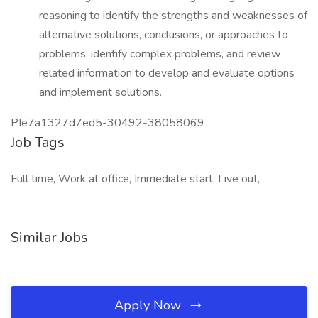
reasoning to identify the strengths and weaknesses of
alternative solutions, conclusions, or approaches to
problems, identify complex problems, and review
related information to develop and evaluate options
and implement solutions.
PIe7a1327d7ed5-30492-38058069
Job Tags
Full time, Work at office, Immediate start, Live out,
Similar Jobs
Apply Now