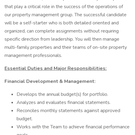
that play a critical role in the success of the operations of
our property management group. The successful candidate
will be a self-starter who is both detailed oriented and
organized, can complete assignments without requiring
specific direction from leadership. You will then manage
multi-family properties and their teams of on-site property
management professionals.
Essential Duties and Major Responsibilities:
Financial Development & Management:
Develops the annual budget(s) for portfolio.
Analyzes and evaluates financial statements.
Reconciles monthly statements against approved
budget.
Works with the Team to achieve financial performance