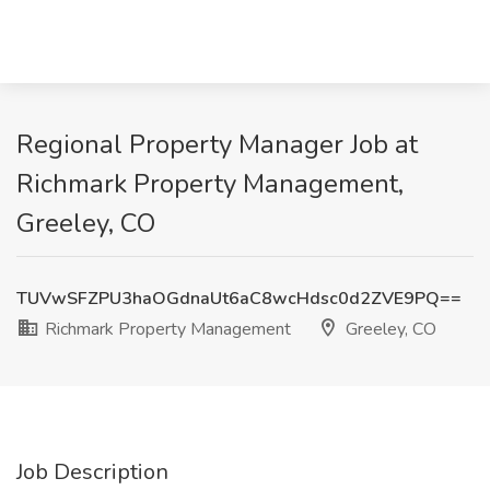
Regional Property Manager Job at
Richmark Property Management,
Greeley, CO
TUVwSFZPU3haOGdnaUt6aC8wcHdsc0d2ZVE9PQ==
Richmark Property Management
Greeley, CO
Job Description