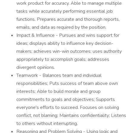
work product for accuracy. Able to manage multiple
tasks while accurately performing essential job
functions. Prepares accurate and thorough reports,
emails, and data as required by the position.
Impact & Influence - Pursues and wins support for
ideas; displays ability to influence key decision-
makers; achieves win-win outcomes; uses authority
appropriately to accomplish goals; addresses
divergent opinions.
Teamwork - Balances team and individual
responsibilities; Puts success of team above own
interests; Able to build morale and group
commitments to goals and objectives; Supports
everyone's efforts to succeed. Focuses on solving
conflict, not blaming; Maintains confidentiality; Listens
to others without interrupting.
Reasoning and Problem Solving - Using logic and