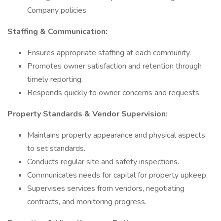
Company policies.
Staffing & Communication:
Ensures appropriate staffing at each community.
Promotes owner satisfaction and retention through
timely reporting.
Responds quickly to owner concerns and requests.
Property Standards & Vendor Supervision:
Maintains property appearance and physical aspects
to set standards.
Conducts regular site and safety inspections.
Communicates needs for capital for property upkeep.
Supervises services from vendors, negotiating
contracts, and monitoring progress.