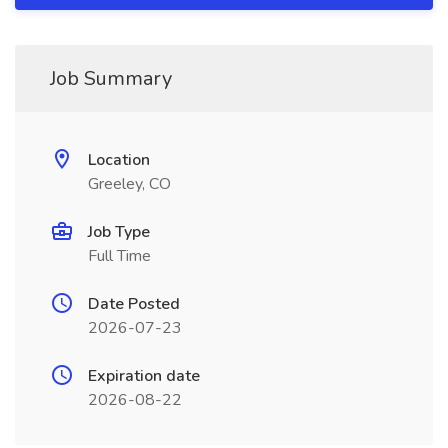
Job Summary
Location
Greeley, CO
Job Type
Full Time
Date Posted
2026-07-23
Expiration date
2026-08-22