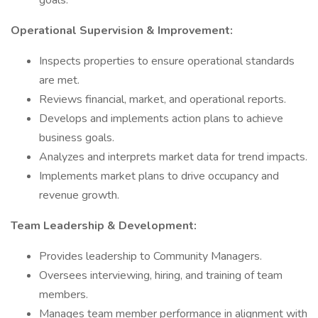
goals.
Operational Supervision & Improvement:
Inspects properties to ensure operational standards
are met.
Reviews financial, market, and operational reports.
Develops and implements action plans to achieve
business goals.
Analyzes and interprets market data for trend impacts.
Implements market plans to drive occupancy and
revenue growth.
Team Leadership & Development:
Provides leadership to Community Managers.
Oversees interviewing, hiring, and training of team
members.
Manages team member performance in alignment with