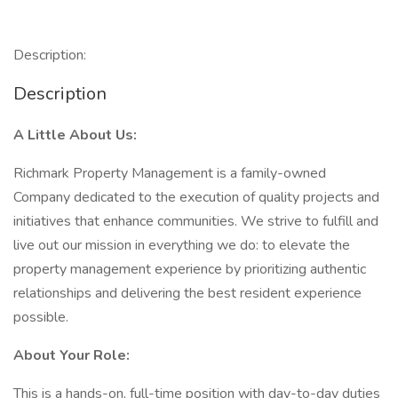
Description:
Description
A Little About Us:
Richmark Property Management is a family-owned
Company dedicated to the execution of quality projects and
initiatives that enhance communities. We strive to fulfill and
live out our mission in everything we do: to elevate the
property management experience by prioritizing authentic
relationships and delivering the best resident experience
possible.
About Your Role:
This is a hands-on, full-time position with day-to-day duties