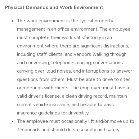
Physical Demands and Work Environment:
The work environment is the typical property
management in an office environment. The employee
must complete their work satisfactorily in an
environment where there are significant distractions,
including staff, clients, and vendors walking through
and conversing, telephones ringing, conversations
carrying over, loud noises, and interruptions to answer
questions from others. Must be able to drive to sites
or meetings with clients. The employee must have a
valid driver's license, a clean driving record, maintain
current vehicle insurance, and be able to pass
insurance guidelines for drivability.
The employee must occasionally lift and/or move up to
15 pounds and should do so soundly and safely.