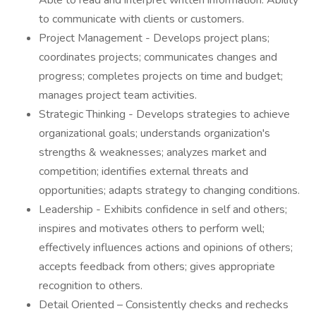
Able to read and interpret written information. Ability
to communicate with clients or customers.
Project Management - Develops project plans;
coordinates projects; communicates changes and
progress; completes projects on time and budget;
manages project team activities.
Strategic Thinking - Develops strategies to achieve
organizational goals; understands organization's
strengths & weaknesses; analyzes market and
competition; identifies external threats and
opportunities; adapts strategy to changing conditions.
Leadership - Exhibits confidence in self and others;
inspires and motivates others to perform well;
effectively influences actions and opinions of others;
accepts feedback from others; gives appropriate
recognition to others.
Detail Oriented – Consistently checks and rechecks