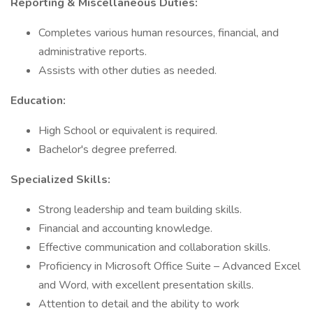
Reporting & Miscellaneous Duties:
Completes various human resources, financial, and
administrative reports.
Assists with other duties as needed.
Education:
High School or equivalent is required.
Bachelor's degree preferred.
Specialized Skills:
Strong leadership and team building skills.
Financial and accounting knowledge.
Effective communication and collaboration skills.
Proficiency in Microsoft Office Suite – Advanced Excel
and Word, with excellent presentation skills.
Attention to detail and the ability to work