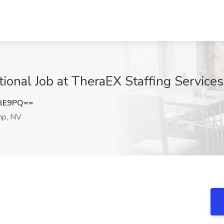
tional Job at TheraEX Staffing Service
ZlE9PQ==
p, NV