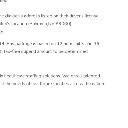
red.
 clinician's address listed on their driver's license
ility's location (Pahrump,NV 89060).
ty.
4. Pay package is based on 12 hour shifts and 36
th tax-free stipend amount to be determined.
in healthcare staffing solutions. We enroll talented
ll the needs of healthcare facilities across the nation.