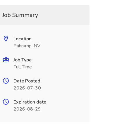
Job Summary
Location
Pahrump, NV
Job Type
Full Time
Date Posted
2026-07-30
Expiration date
2026-08-29