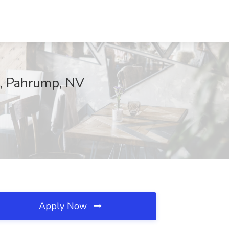
s, Pahrump, NV
Apply Now