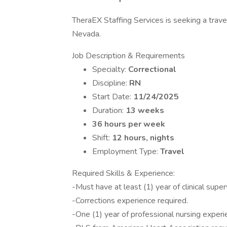
TheraEX Staffing Services is seeking a travel
Nevada.
Job Description & Requirements
Specialty:
Correctional
Discipline:
RN
Start Date:
11/24/2025
Duration:
13 weeks
36 hours per week
Shift:
12 hours, nights
Employment Type:
Travel
Required Skills & Experience:
-Must have at least (1) year of clinical supe
-Corrections experience required.
-One (1) year of professional nursing experi