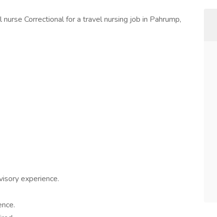
 nurse Correctional for a travel nursing job in Pahrump,
rvisory experience.
ence.