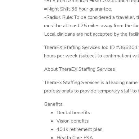
-BLS from American Heart Association requi
=Night Shift 36 hour guarantee.
-Radius Rule: To be considered a traveller, the
must be at least 75 miles away from the fac
Local clinicians are not accepted by the facili
TheraEX Staffing Services Job ID #3658011
hours per week (subject to confirmation) wi
About TheraEX Staffing Services
TheraEx Staffing Services is a leading name 
professionals to provide temporary staff to fi
Benefits
Dental benefits
Vision benefits
401k retirement plan
Health Care FSA