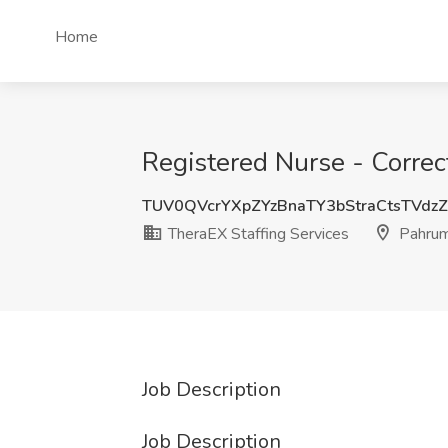
Home
Registered Nurse - Correc
TUV0QVcrYXpZYzBnaTY3bStraCtsTVdz
TheraEX Staffing Services
Pahrum
Job Description
Job Description