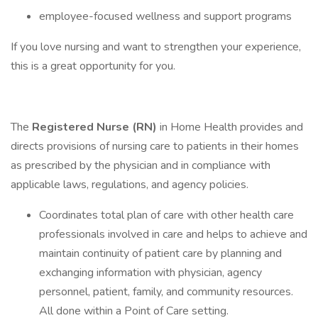
employee-focused wellness and support programs
If you love nursing and want to strengthen your experience,
this is a great opportunity for you.
The
Registered Nurse (RN)
in Home Health provides and
directs provisions of nursing care to patients in their homes
as prescribed by the physician and in compliance with
applicable laws, regulations, and agency policies.
Coordinates total plan of care with other health care
professionals involved in care and helps to achieve and
maintain continuity of patient care by planning and
exchanging information with physician, agency
personnel, patient, family, and community resources.
All done within a Point of Care setting.