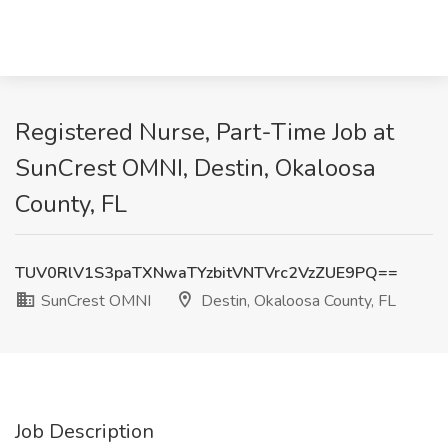
Registered Nurse, Part-Time Job at
SunCrest OMNI, Destin, Okaloosa
County, FL
TUV0RlV1S3paTXNwaTYzbitVNTVrc2VzZUE9PQ==
SunCrest OMNI
Destin, Okaloosa County, FL
Job Description