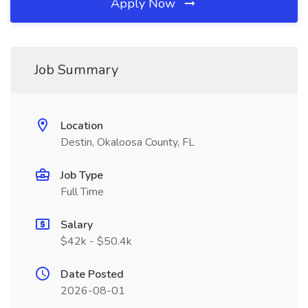
Apply Now
Job Summary
Location
Destin, Okaloosa County, FL
Job Type
Full Time
Salary
$42k - $50.4k
Date Posted
2026-08-01