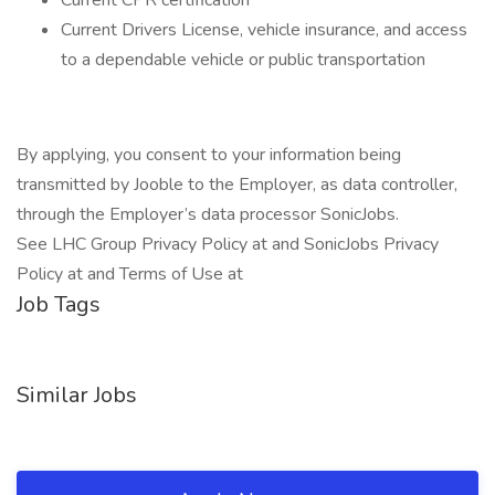
Current CPR certification
Current Drivers License, vehicle insurance, and access
to a dependable vehicle or public transportation
By applying, you consent to your information being
transmitted by Jooble to the Employer, as data controller,
through the Employer’s data processor SonicJobs.
See LHC Group Privacy Policy at and SonicJobs Privacy
Policy at and Terms of Use at
Job Tags
Similar Jobs