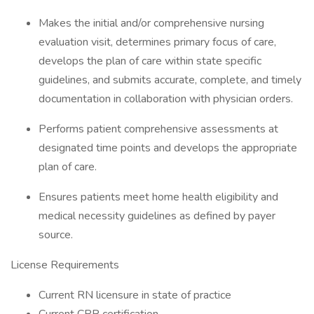
Makes the initial and/or comprehensive nursing
evaluation visit, determines primary focus of care,
develops the plan of care within state specific
guidelines, and submits accurate, complete, and timely
documentation in collaboration with physician orders.
Performs patient comprehensive assessments at
designated time points and develops the appropriate
plan of care.
Ensures patients meet home health eligibility and
medical necessity guidelines as defined by payer
source.
License Requirements
Current RN licensure in state of practice