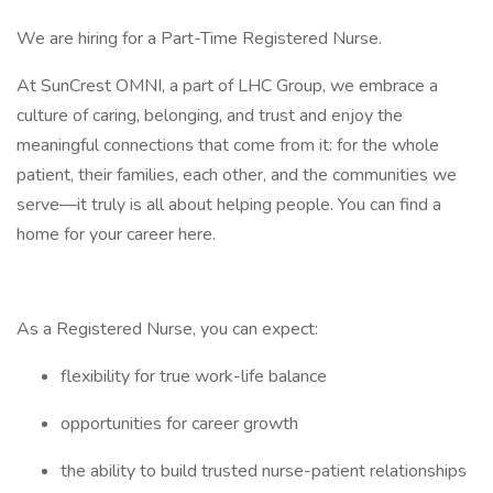
We are hiring for a Part-Time Registered Nurse.
At SunCrest OMNI, a part of LHC Group, we embrace a
culture of caring, belonging, and trust and enjoy the
meaningful connections that come from it: for the whole
patient, their families, each other, and the communities we
serve—it truly is all about helping people. You can find a
home for your career here.
As a Registered Nurse, you can expect:
flexibility for true work-life balance
opportunities for career growth
the ability to build trusted nurse-patient relationships