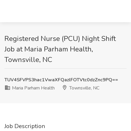
Registered Nurse (PCU) Night Shift
Job at Maria Parham Health,
Townsville, NC
TUV4SFVPS3hac1VwaXFQazlFOTVtc0dzZnc9PQ==
Maria Parham Health
Townsville, NC
Job Description