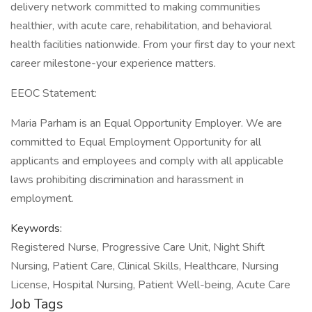
delivery network committed to making communities
healthier, with acute care, rehabilitation, and behavioral
health facilities nationwide. From your first day to your next
career milestone-your experience matters.
EEOC Statement:
Maria Parham is an Equal Opportunity Employer. We are
committed to Equal Employment Opportunity for all
applicants and employees and comply with all applicable
laws prohibiting discrimination and harassment in
employment.
Keywords:
Registered Nurse, Progressive Care Unit, Night Shift
Nursing, Patient Care, Clinical Skills, Healthcare, Nursing
License, Hospital Nursing, Patient Well-being, Acute Care
Job Tags