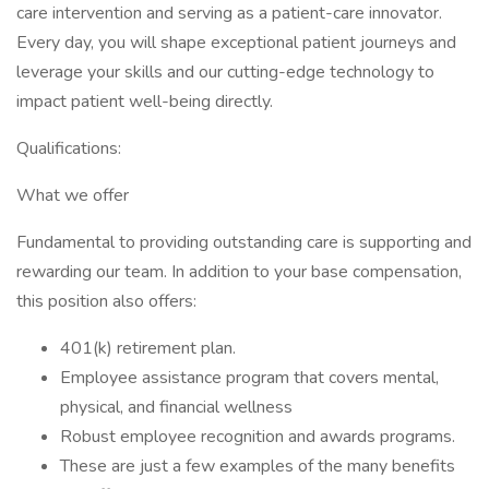
care intervention and serving as a patient-care innovator.
Every day, you will shape exceptional patient journeys and
leverage your skills and our cutting-edge technology to
impact patient well-being directly.
Qualifications:
What we offer
Fundamental to providing outstanding care is supporting and
rewarding our team. In addition to your base compensation,
this position also offers:
401(k) retirement plan.
Employee assistance program that covers mental,
physical, and financial wellness
Robust employee recognition and awards programs.
These are just a few examples of the many benefits