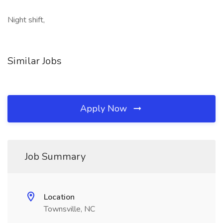
Night shift,
Similar Jobs
Apply Now
Job Summary
Location
Townsville, NC