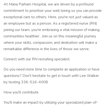
At Maria Parham Hospital, we are driven by a profound
commitment to prioritize your well-being so you can provide
exceptional care to others. Here, you're not just valued as
an employee but as a person. As a registered nurse (RN)
joining our team, you're embracing a vital mission of making
communities healthier . Join us on this meaningful journey
where your skills, compassion, and dedication will make a
remarkable difference in the lives of those we serve.
Connect with our RN recruiting specialist.
Do you need more time to complete an application or have
questions? Don't hesitate to get in touch with Lee Walker
by texting 336-516-4008
How you'll contribute
You'll make an impact by utilizing your specialized plan-of-