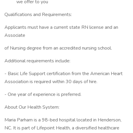
we offer to you
Qualifications and Requirements:
Applicants must have a current state RN license and an
Associate
of Nursing degree from an accredited nursing school.
Additional requirements include:
- Basic Life Support certification from the American Heart
Association is required within 30 days of hire.
- One year of experience is preferred.
About Our Health System:
Maria Parham is a 98-bed hospital located in Henderson,
NC. It is part of Lifepoint Health, a diversified healthcare