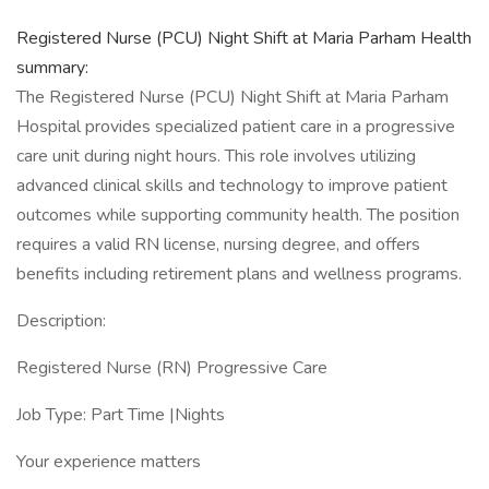
Registered Nurse (PCU) Night Shift at Maria Parham Health
summary:
The Registered Nurse (PCU) Night Shift at Maria Parham
Hospital provides specialized patient care in a progressive
care unit during night hours. This role involves utilizing
advanced clinical skills and technology to improve patient
outcomes while supporting community health. The position
requires a valid RN license, nursing degree, and offers
benefits including retirement plans and wellness programs.
Description:
Registered Nurse (RN) Progressive Care
Job Type: Part Time |Nights
Your experience matters