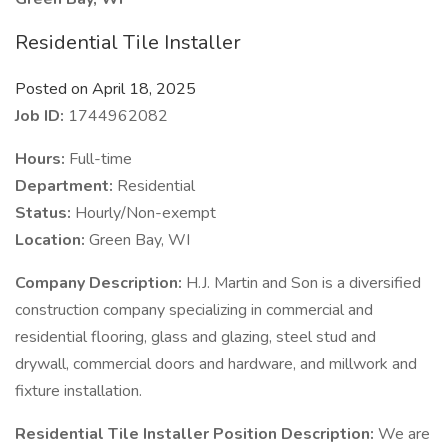
Residential Tile Installer
Posted on April 18, 2025
Job ID:
1744962082
Hours:
Full-time
Department:
Residential
Status:
Hourly/Non-exempt
Location:
Green Bay, WI
Company Description:
H.J. Martin and Son is a diversified
construction company specializing in commercial and
residential flooring, glass and glazing, steel stud and
drywall, commercial doors and hardware, and millwork and
fixture installation.
Residential Tile Installer Position Description:
We are