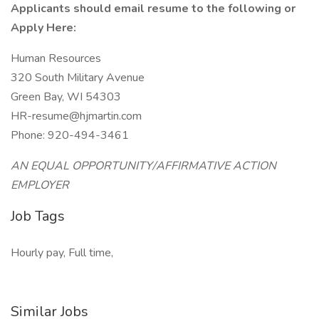
Applicants should email resume to the following or
Apply Here:
Human Resources
320 South Military Avenue
Green Bay, WI 54303
HR-resume@hjmartin.com
Phone: 920-494-3461
AN EQUAL OPPORTUNITY/AFFIRMATIVE ACTION
EMPLOYER
Job Tags
Hourly pay, Full time,
Similar Jobs