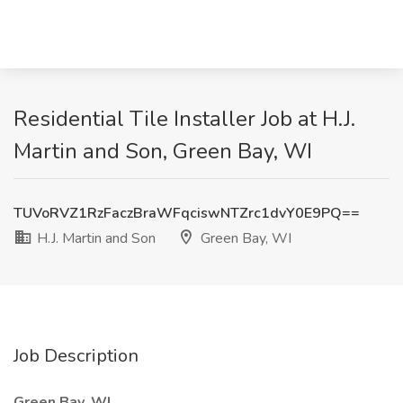
Residential Tile Installer Job at H.J.
Martin and Son, Green Bay, WI
TUVoRVZ1RzFaczBraWFqciswNTZrc1dvY0E9PQ==
H.J. Martin and Son
Green Bay, WI
Job Description
Green Bay, WI