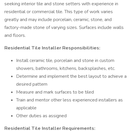
seeking interior tile and stone setters with experience in
residential or commercial tile. This type of work varies
greatly and may include porcelain, ceramic, stone, and
factory-made stone of varying sizes. Surfaces include walls
and floors.
Residential Tile Installer Responsibilities:
Install ceramic tile, porcelain and stone in custom
showers, bathrooms, kitchens, backsplashes, etc.
Determine and implement the best layout to achieve a
desired pattern
Measure and mark surfaces to be tiled
Train and mentor other less experienced installers as
applicable
Other duties as assigned
Residential Tile Installer Requirements: