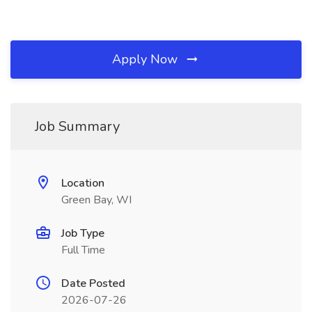
Apply Now
Job Summary
Location
Green Bay, WI
Job Type
Full Time
Date Posted
2026-07-26