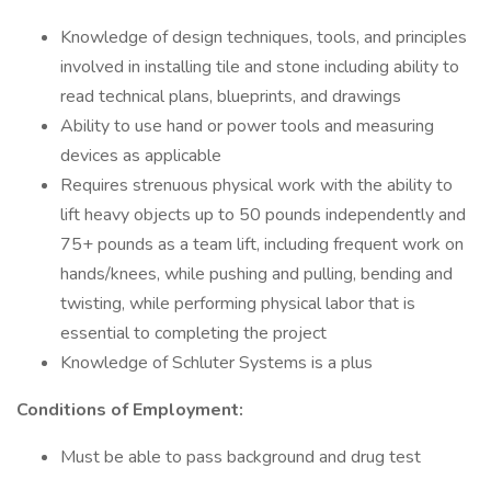
Knowledge of design techniques, tools, and principles
involved in installing tile and stone including ability to
read technical plans, blueprints, and drawings
Ability to use hand or power tools and measuring
devices as applicable
Requires strenuous physical work with the ability to
lift heavy objects up to 50 pounds independently and
75+ pounds as a team lift, including frequent work on
hands/knees, while pushing and pulling, bending and
twisting, while performing physical labor that is
essential to completing the project
Knowledge of Schluter Systems is a plus
Conditions of Employment:
Must be able to pass background and drug test