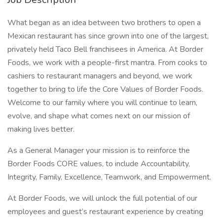
What began as an idea between two brothers to open a
Mexican restaurant has since grown into one of the largest,
privately held Taco Bell franchisees in America. At Border
Foods, we work with a people-first mantra. From cooks to
cashiers to restaurant managers and beyond, we work
together to bring to life the Core Values of Border Foods.
Welcome to our family where you will continue to learn,
evolve, and shape what comes next on our mission of
making lives better.
As a General Manager your mission is to reinforce the
Border Foods CORE values, to include Accountability,
Integrity, Family, Excellence, Teamwork, and Empowerment.
At Border Foods, we will unlock the full potential of our
employees and guest’s restaurant experience by creating