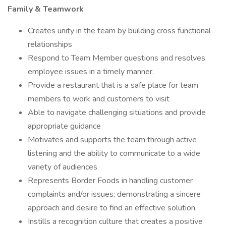
Family & Teamwork
Creates unity in the team by building cross functional
relationships
Respond to Team Member questions and resolves
employee issues in a timely manner.
Provide a restaurant that is a safe place for team
members to work and customers to visit
Able to navigate challenging situations and provide
appropriate guidance
Motivates and supports the team through active
listening and the ability to communicate to a wide
variety of audiences
Represents Border Foods in handling customer
complaints and/or issues; demonstrating a sincere
approach and desire to find an effective solution.
Instills a recognition culture that creates a positive