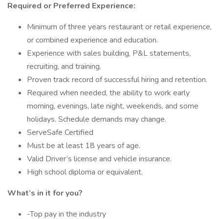
Required or Preferred Experience:
Minimum of three years restaurant or retail experience,
or combined experience and education.
Experience with sales building, P&L statements,
recruiting, and training.
Proven track record of successful hiring and retention.
Required when needed, the ability to work early
morning, evenings, late night, weekends, and some
holidays. Schedule demands may change.
ServeSafe Certified
Must be at least 18 years of age.
Valid Driver’s license and vehicle insurance.
High school diploma or equivalent.
What’s in it for you?
-Top pay in the industry