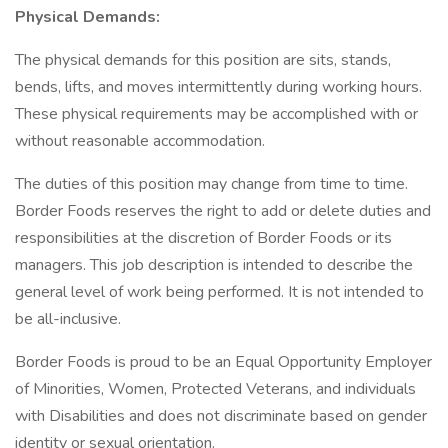
Physical Demands:
The physical demands for this position are sits, stands,
bends, lifts, and moves intermittently during working hours.
These physical requirements may be accomplished with or
without reasonable accommodation.
The duties of this position may change from time to time.
Border Foods reserves the right to add or delete duties and
responsibilities at the discretion of Border Foods or its
managers. This job description is intended to describe the
general level of work being performed. It is not intended to
be all-inclusive.
Border Foods is proud to be an Equal Opportunity Employer
of Minorities, Women, Protected Veterans, and individuals
with Disabilities and does not discriminate based on gender
identity or sexual orientation.