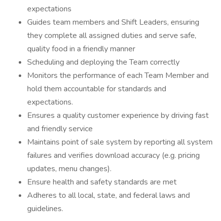
expectations
Guides team members and Shift Leaders, ensuring
they complete all assigned duties and serve safe,
quality food in a friendly manner
Scheduling and deploying the Team correctly
Monitors the performance of each Team Member and
hold them accountable for standards and
expectations.
Ensures a quality customer experience by driving fast
and friendly service
Maintains point of sale system by reporting all system
failures and verifies download accuracy (e.g. pricing
updates, menu changes).
Ensure health and safety standards are met
Adheres to all local, state, and federal laws and
guidelines.