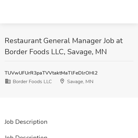
Restaurant General Manager Job at
Border Foods LLC, Savage, MN
TUVwUFUrR3paTVVtaktMaTlFeDlrOHl2
Border Foods LLC
Savage, MN
Job Description
Job Description