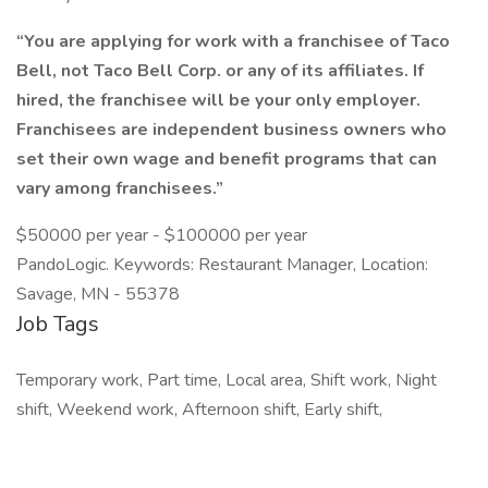
“You are applying for work with a franchisee of Taco
Bell, not Taco Bell Corp. or any of its affiliates. If
hired, the franchisee will be your only employer.
Franchisees are independent business owners who
set their own wage and benefit programs that can
vary among franchisees.”
$50000 per year - $100000 per year
PandoLogic. Keywords: Restaurant Manager, Location:
Savage, MN - 55378
Job Tags
Temporary work, Part time, Local area, Shift work, Night
shift, Weekend work, Afternoon shift, Early shift,