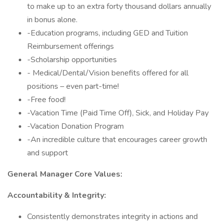
to make up to an extra forty thousand dollars annually
in bonus alone.
-Education programs, including GED and Tuition
Reimbursement offerings
-Scholarship opportunities
- Medical/Dental/Vision benefits offered for all
positions – even part-time!
-Free food!
-Vacation Time (Paid Time Off), Sick, and Holiday Pay
-Vacation Donation Program
-An incredible culture that encourages career growth
and support
General Manager Core Values:
Accountability & Integrity:
Consistently demonstrates integrity in actions and