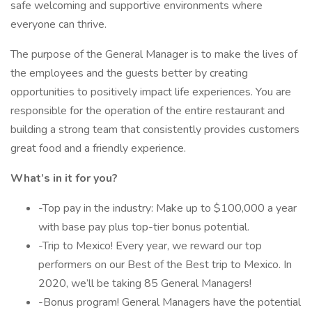
safe welcoming and supportive environments where
everyone can thrive.
The purpose of the General Manager is to make the lives of
the employees and the guests better by creating
opportunities to positively impact life experiences. You are
responsible for the operation of the entire restaurant and
building a strong team that consistently provides customers
great food and a friendly experience.
What’s in it for you?
-Top pay in the industry: Make up to $100,000 a year
with base pay plus top-tier bonus potential.
-Trip to Mexico! Every year, we reward our top
performers on our Best of the Best trip to Mexico. In
2020, we’ll be taking 85 General Managers!
-Bonus program! General Managers have the potential