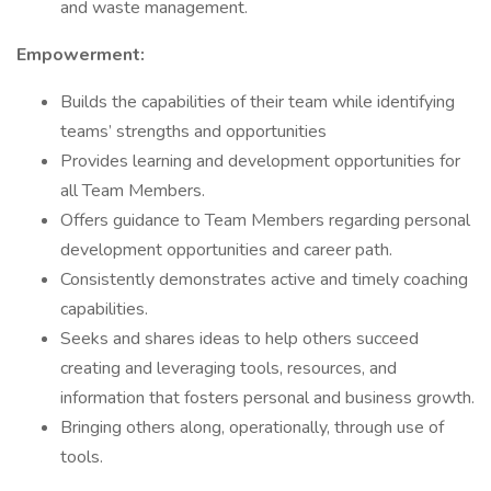
and waste management.
Empowerment:
Builds the capabilities of their team while identifying
teams’ strengths and opportunities
Provides learning and development opportunities for
all Team Members.
Offers guidance to Team Members regarding personal
development opportunities and career path.
Consistently demonstrates active and timely coaching
capabilities.
Seeks and shares ideas to help others succeed
creating and leveraging tools, resources, and
information that fosters personal and business growth.
Bringing others along, operationally, through use of
tools.