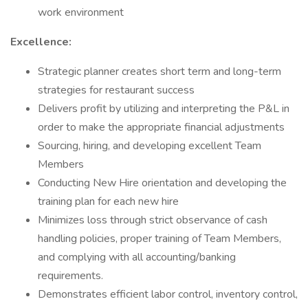
work environment
Excellence:
Strategic planner creates short term and long-term
strategies for restaurant success
Delivers profit by utilizing and interpreting the P&L in
order to make the appropriate financial adjustments
Sourcing, hiring, and developing excellent Team
Members
Conducting New Hire orientation and developing the
training plan for each new hire
Minimizes loss through strict observance of cash
handling policies, proper training of Team Members,
and complying with all accounting/banking
requirements.
Demonstrates efficient labor control, inventory control,