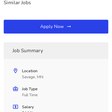
Similar Jobs
Apply Now
Job Summary
Location
Savage, MN
Job Type
Full Time
Salary