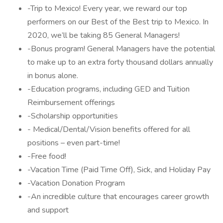
-Trip to Mexico! Every year, we reward our top
performers on our Best of the Best trip to Mexico. In
2020, we’ll be taking 85 General Managers!
-Bonus program! General Managers have the potential
to make up to an extra forty thousand dollars annually
in bonus alone.
-Education programs, including GED and Tuition
Reimbursement offerings
-Scholarship opportunities
- Medical/Dental/Vision benefits offered for all
positions – even part-time!
-Free food!
-Vacation Time (Paid Time Off), Sick, and Holiday Pay
-Vacation Donation Program
-An incredible culture that encourages career growth
and support