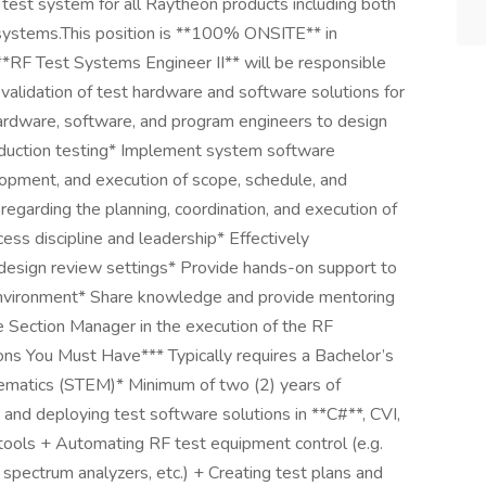
test system for all Raytheon products including both
 systems.This position is **100% ONSITE** in
RF Test Systems Engineer II** will be responsible
validation of test hardware and software solutions for
ardware, software, and program engineers to design
oduction testing* Implement system software
elopment, and execution of scope, schedule, and
egarding the planning, coordination, and execution of
ess discipline and leadership* Effectively
 design review settings* Provide hands-on support to
 environment* Share knowledge and provide mentoring
e Section Manager in the execution of the RF
ons You Must Have*** Typically requires a Bachelor’s
thematics (STEM)* Minimum of two (2) years of
 and deploying test software solutions in **C#**, CVI,
ools + Automating RF test equipment control (e.g.
 spectrum analyzers, etc.) + Creating test plans and