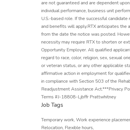
are not guaranteed and are dependent upon a v
individual performance, business unit perfor
U.S.-based role. If the successful candidate r
and benefits will apply.RTX anticipates the
from the date the notice was posted. Howev
necessity may require RTX to shorten or ext
Opportunity Employer. All qualified applica
regard to race, color, religion, sex, sexual ori
or veteran status, or any other applicable s
affirmative action in employment for qualifie
in compliance with Section 503 of the Rehab
Readjustment Assistance Act.***Privacy Poli
Terms #J-18808-Ljbffr Prattwhitney
Job Tags
Temporary work, Work experience placement,
Relocation, Flexible hours,