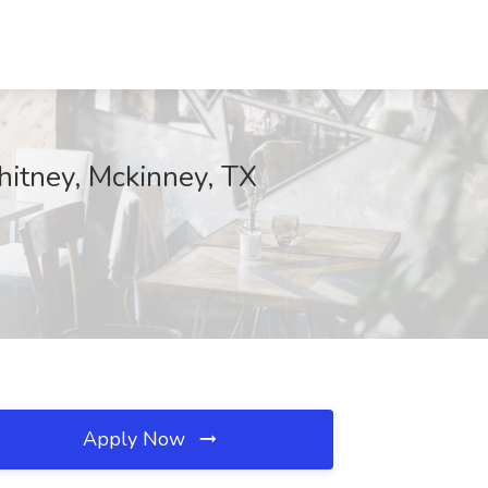
hitney, Mckinney, TX
Apply Now