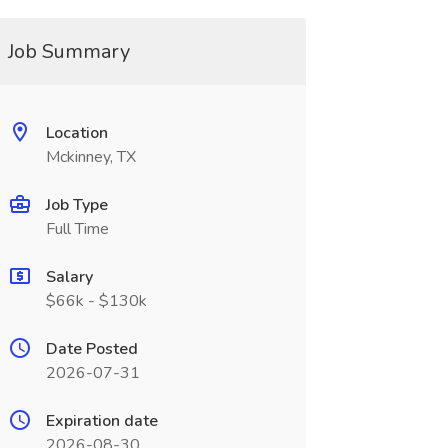
Job Summary
Location
Mckinney, TX
Job Type
Full Time
Salary
$66k - $130k
Date Posted
2026-07-31
Expiration date
2026-08-30