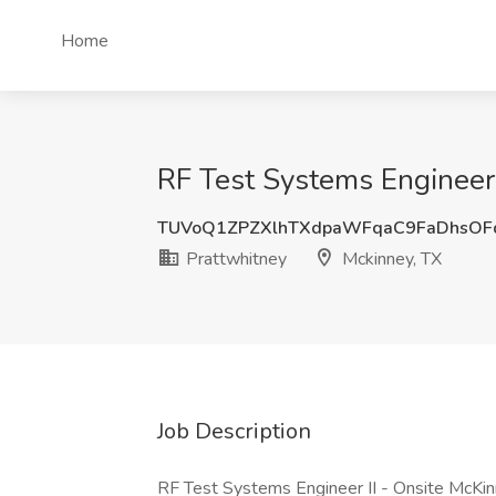
Home
RF Test Systems Engineer 
TUVoQ1ZPZXlhTXdpaWFqaC9FaDhsOF
Prattwhitney
Mckinney, TX
Job Description
RF Test Systems Engineer II - Onsite McKi