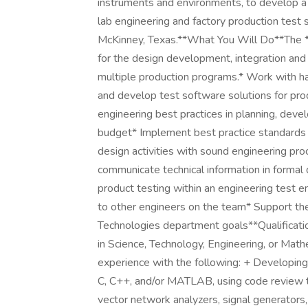
instruments and environments, to develop a 
lab engineering and factory production test
McKinney, Texas.**What You Will Do**The **
for the design development, integration and 
multiple production programs.* Work with h
and develop test software solutions for pr
engineering best practices in planning, dev
budget* Implement best practice standards r
design activities with sound engineering proc
communicate technical information in formal
product testing within an engineering test
to other engineers on the team* Support th
Technologies department goals**Qualificati
in Science, Technology, Engineering, or Ma
experience with the following: + Developing
C, C++, and/or MATLAB, using code review t
vector network analyzers, signal generators,