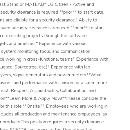
est Stand or MATLAB* US Citizen - Active and
curity clearance is required **prior** to start date.
ens are eligible for a security clearance.* Ability to
ued security clearance is required **prior** to start
nce executing projects through the software
ets and timelines* Experience with various
 system monitoring tools, and communication
nce working in cross-functional teams* Experience with
fluence, Sourcetree, etc.)* Experience with lab
lyzers, signal generators and power meters**What
viors, and performance with a vision for a safer, more
ust, Respect, Accountability, Collaboration, and
ocation**Learn More & Apply Now!**Please consider the
 for this role:**Onsite**. Employees who are working in
s includes all production and maintenance employees, as
 products.This position requires a security clearance.
ffice (DISCO), an agency of the Department of