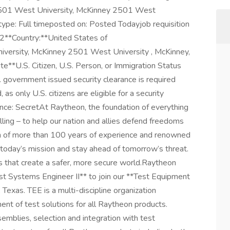
 2501 West University, McKinney 2501 West
ype: Full timeposted on: Posted Todayjob requisition
*Country:**United States of
versity, McKinney 2501 West University , McKinney,
**U.S. Citizen, U.S. Person, or Immigration Status
 government issued security clearance is required
d, as only U.S. citizens are eligible for a security
nce: SecretAt Raytheon, the foundation of everything
lling – to help our nation and allies defend freedoms
h of more than 100 years of experience and renowned
today’s mission and stay ahead of tomorrow’s threat.
 that create a safer, more secure world.Raytheon
est Systems Engineer II** to join our **Test Equipment
Texas. TEE is a multi-discipline organization
ent of test solutions for all Raytheon products.
semblies, selection and integration with test