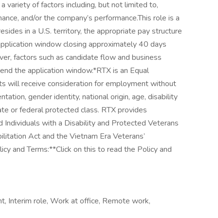
ariety of factors including, but not limited to,
mance, and/or the company’s performance.This role is a
esides in a U.S. territory, the appropriate pay structure
 application window closing approximately 40 days
er, factors such as candidate flow and business
end the application window.*RTX is an Equal
nts will receive consideration for employment without
entation, gender identity, national origin, age, disability
tate or federal protected class. RTX provides
d Individuals with a Disability and Protected Veterans
ilitation Act and the Vietnam Era Veterans’
cy and Terms:**Click on this to read the Policy and
 Interim role, Work at office, Remote work,