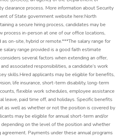
ty clearance process. More information about Security
ent of State government website here:North
aining a secure hiring process, candidates may be
w process in-person at one of our office locations,
 as on-site, hybrid or remote.***The salary range for
 salary range provided is a good faith estimate
 considers several factors when extending an offer,
on and associated responsibilities, a candidate’s work
key skills.Hired applicants may be eligible for benefits,
vision, life insurance, short-term disability, long-term
accounts, flexible work schedules, employee assistance
leave, paid time off, and holidays. Specific benefits
t as well as whether or not the position is covered by
icants may be eligible for annual short-term and/or
depending on the level of the position and whether
ning agreement. Payments under these annual programs