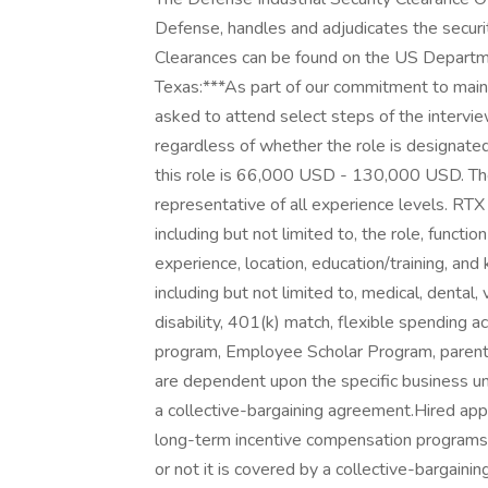
Defense, handles and adjudicates the securi
Clearances can be found on the US Departm
Texas:***As part of our commitment to maint
asked to attend select steps of the intervie
regardless of whether the role is designated
this role is 66,000 USD - 130,000 USD. The
representative of all experience levels. RTX
including but not limited to, the role, functi
experience, location, education/training, and 
including but not limited to, medical, dental, 
disability, 401(k) match, flexible spending 
program, Employee Scholar Program, parental 
are dependent upon the specific business uni
a collective-bargaining agreement.Hired appl
long-term incentive compensation programs 
or not it is covered by a collective-bargai