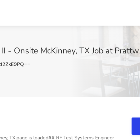
II - Onsite McKinney, TX Job at Prattw
d2ZkE9PQ==
nney, TX page is loaded## RF Test Systems Engineer