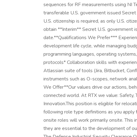
sequences for RF measurements using NI T
transferable U.S. government issued Secret se
U.S. citizenship is required, as only U.S. citiz
obtain **Interim** Secret U.S. government iss
date.**Qualifications We Prefer*** Experie
development life cycle, while managing budg
programming languages, operating systems,
protocols* Collaboration skills with experie
Atlassian suite of tools (Jira, Bitbucket, Con
instruments such as O-scopes, network ana
We Offer**Our values drive our actions, beha
connected world. At RTX we value: Safety, Tr
Innovation.This position is eligible for rel
following role type definitions as you apply
onsite roles will work primarily onsite. Thi
they are essential to the development of our
The Defense Industrial Security Clearance O