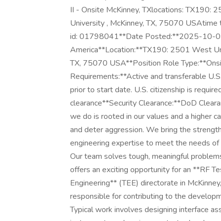
II - Onsite McKinney, TXlocations: TX190:
University , McKinney, TX, 75070 USAtime t
id: 01798041**Date Posted:**2025-10-02*
America**Location:**TX190: 2501 West Uni
TX, 75070 USA**Position Role Type:**Onsite
Requirements:**Active and transferable U.S.
prior to start date. U.S. citizenship is require
clearance**Security Clearance:**DoD Cleara
we do is rooted in our values and a higher ca
and deter aggression. We bring the strengt
engineering expertise to meet the needs of 
Our team solves tough, meaningful problems
offers an exciting opportunity for an **RF T
Engineering** (TEE) directorate in McKinney, 
responsible for contributing to the developm
Typical work involves designing interface as