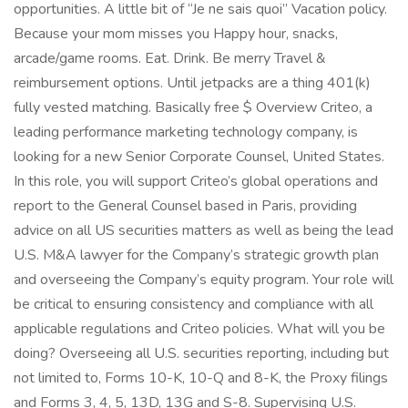
opportunities. A little bit of “Je ne sais quoi” Vacation policy.
Because your mom misses you Happy hour, snacks,
arcade/game rooms. Eat. Drink. Be merry Travel &
reimbursement options. Until jetpacks are a thing 401(k)
fully vested matching. Basically free $ Overview Criteo, a
leading performance marketing technology company, is
looking for a new Senior Corporate Counsel, United States.
In this role, you will support Criteo’s global operations and
report to the General Counsel based in Paris, providing
advice on all US securities matters as well as being the lead
U.S. M&A lawyer for the Company’s strategic growth plan
and overseeing the Company’s equity program. Your role will
be critical to ensuring consistency and compliance with all
applicable regulations and Criteo policies. What will you be
doing? Overseeing all U.S. securities reporting, including but
not limited to, Forms 10-K, 10-Q and 8-K, the Proxy filings
and Forms 3, 4, 5, 13D, 13G and S-8. Supervising U.S.