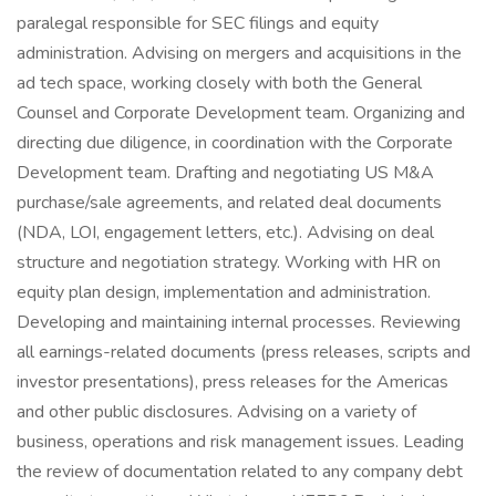
paralegal responsible for SEC filings and equity
administration. Advising on mergers and acquisitions in the
ad tech space, working closely with both the General
Counsel and Corporate Development team. Organizing and
directing due diligence, in coordination with the Corporate
Development team. Drafting and negotiating US M&A
purchase/sale agreements, and related deal documents
(NDA, LOI, engagement letters, etc.). Advising on deal
structure and negotiation strategy. Working with HR on
equity plan design, implementation and administration.
Developing and maintaining internal processes. Reviewing
all earnings-related documents (press releases, scripts and
investor presentations), press releases for the Americas
and other public disclosures. Advising on a variety of
business, operations and risk management issues. Leading
the review of documentation related to any company debt