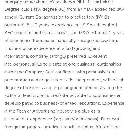
or equity transactions. What do we NEED? Bachelor’s
Degree plus a law degree (JD) from an ABA accredited law
school. Current Bar admission to practice law (NY Bar
preferred). 8-10 years’ experience in US Securities (both
SEC reporting and transactional) and M&A. At least 3 years
of experience from major, nationally-recognized law firm.
Prior in-house experience at a fast-growing and
international company strongly preferred. Excellent
interpersonal skills to create strong business relationships
inside the Company. Self-confident, with persuasive oral
presentation and negotiation skills. Independent, with a high
degree of business and legal judgment, demonstrating the
ability to lead projects. Self-starter, able to spot issues &
develop paths to business-oriented resolutions. Experience
in the Tech or Advertising industry is a plus as is
international experience (legal and/or business). Fluency in
foreign languages (including French) is a plus. *Criteo is an