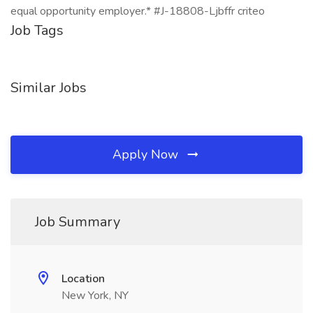
equal opportunity employer.* #J-18808-Ljbffr criteo
Job Tags
Similar Jobs
Apply Now
Job Summary
Location
New York, NY