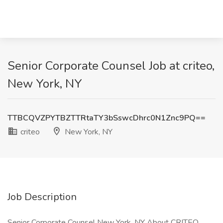
Senior Corporate Counsel Job at criteo,
New York, NY
TTBCQVZPYTBZTTRtaTY3bSswcDhrc0N1Znc9PQ==
criteo
New York, NY
Job Description
Senior Corporate Counsel New York, NY About CRITEO