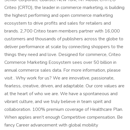
Criteo (CRTO), the leader in commerce marketing, is building
the highest performing and open commerce marketing
ecosystem to drive profits and sales for retailers and
brands. 2,700 Criteo team members partner with 16,000
customers and thousands of publishers across the globe to
deliver performance at scale by connecting shoppers to the
things they need and love. Designed for commerce, Criteo
Commerce Marketing Ecosystem sees over 50 billion in
annual commerce sales data. For more information, please
visit . Why work for us? We are innovative, passionate,
fearless, creative, driven, and adaptable. Our core values are
at the heart of who we are. We have a spontaneous and
vibrant culture, and we truly believe in team spirit and
collaboration. 100% premium coverage of Healthcare Plan.
When apples aren’t enough Competitive compensation. Be
fancy Career advancement with global mobility