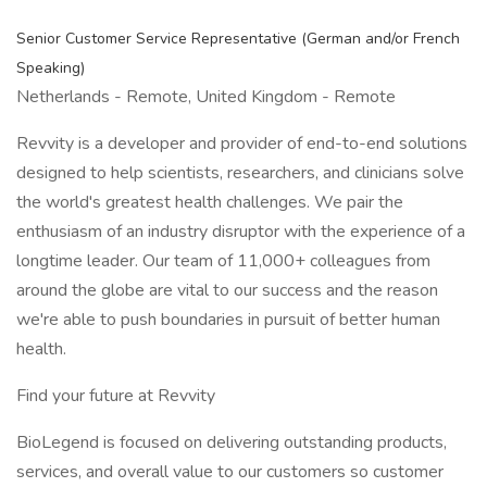
Senior Customer Service Representative (German and/or French
Speaking)
Netherlands - Remote, United Kingdom - Remote
Revvity is a developer and provider of end-to-end solutions
designed to help scientists, researchers, and clinicians solve
the world's greatest health challenges. We pair the
enthusiasm of an industry disruptor with the experience of a
longtime leader. Our team of 11,000+ colleagues from
around the globe are vital to our success and the reason
we're able to push boundaries in pursuit of better human
health.
Find your future at Revvity
BioLegend is focused on delivering outstanding products,
services, and overall value to our customers so customer