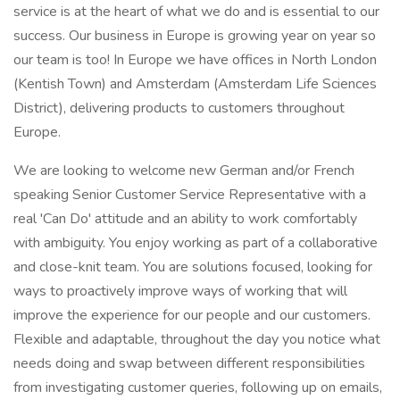
service is at the heart of what we do and is essential to our
success. Our business in Europe is growing year on year so
our team is too! In Europe we have offices in North London
(Kentish Town) and Amsterdam (Amsterdam Life Sciences
District), delivering products to customers throughout
Europe.
We are looking to welcome new German and/or French
speaking Senior Customer Service Representative with a
real 'Can Do' attitude and an ability to work comfortably
with ambiguity. You enjoy working as part of a collaborative
and close-knit team. You are solutions focused, looking for
ways to proactively improve ways of working that will
improve the experience for our people and our customers.
Flexible and adaptable, throughout the day you notice what
needs doing and swap between different responsibilities
from investigating customer queries, following up on emails,