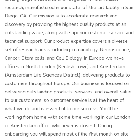
research, manufactured in our state-of-the-art facility in San
Diego, CA. Our mission is to accelerate research and
discovery by providing the highest quality products at an
outstanding value, along with superior customer service and
technical support. Our product expertise covers a diverse
set of research areas including Immunology, Neuroscience,
Cancer, Stem cells, and Cell Biology. In Europe we have
offices in North London (Kentish Town) and Amsterdam
(Amsterdam Life Sciences District), delivering products to
customers throughout Europe. Our business is focused on
delivering outstanding products, services, and overall value
to our customers, so customer service is at the heart of
what we do and is essential to our success. You'll be
working from home with some time working in our London
or Amsterdam office, whichever is closest. During
onboarding you will spend most of the first month on site