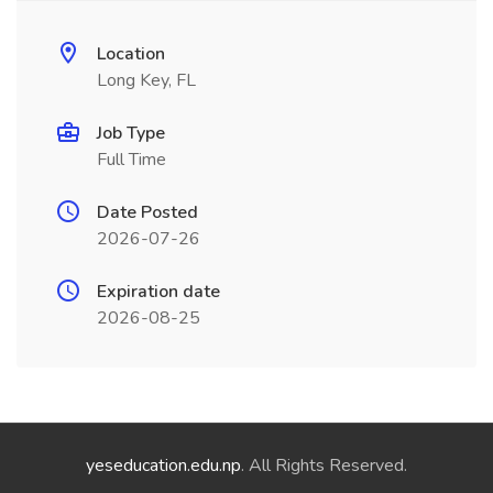
Location
Long Key, FL
Job Type
Full Time
Date Posted
2026-07-26
Expiration date
2026-08-25
yeseducation.edu.np
. All Rights Reserved.