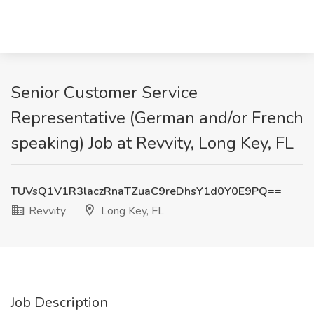
Senior Customer Service
Representative (German and/or French
speaking) Job at Revvity, Long Key, FL
TUVsQ1V1R3laczRnaTZuaC9reDhsY1d0Y0E9PQ==
Revvity
Long Key, FL
Job Description