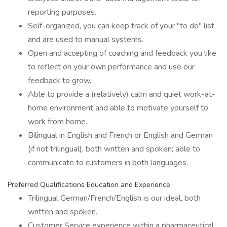
reporting purposes.
Self-organized, you can keep track of your "to do" list
and are used to manual systems.
Open and accepting of coaching and feedback you like
to reflect on your own performance and use our
feedback to grow.
Able to provide a (relatively) calm and quiet work-at-
home environment and able to motivate yourself to
work from home.
Bilingual in English and French or English and German
(if not trilingual), both written and spoken; able to
communicate to customers in both languages.
Preferred Qualifications Education and Experience
Trilingual German/French/English is our ideal, both
written and spoken.
Customer Service experience within a pharmaceutical