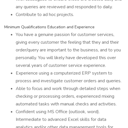
any queries are reviewed and responded to daily.
Contribute to ad hoc projects.
Minimum Qualifications Education and Experience
You have a genuine passion for customer services,
giving every customer the feeling that they and their
order/query are important to the business, and to you
personally. You will likely have developed this over
several years of customer service experience.
Experience using a computerized ERP system to
process and investigate customer orders and queries.
Able to focus and work through detailed steps when
checking or processing orders, experienced mixing
automated tasks with manual checks and activities.
Confident using MS Office (outlook, word).
Intermediate to advanced Excel skills for data
analytics and/or other data management tools for