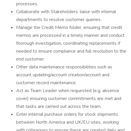
processes.
Collaborate with Stakeholders: liaise with internal
departments to resolve customer queries.
Manage the Credit Memo folder, ensuring that credit
memos are processed in a timely manner and conduct
thorough investigation, coordinating replacements if
needed to ensure compliance and full resolution to the
end customer.
Other data maintenance responsibilities such as
account updating/account creation/account and
customer record maintenance.
Act as Team Leader when requested (e.g. absence
cover) ensuring customer commitments are met and
that tasks are carried out across the team.
Enter internal purchase orders for stock shipments
between North America and UK/EU sites, working
with colleagues to ensure these are created daily and