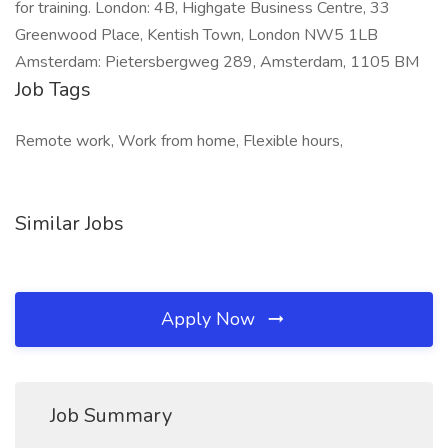
for training. London: 4B, Highgate Business Centre, 33
Greenwood Place, Kentish Town, London NW5 1LB
Amsterdam: Pietersbergweg 289, Amsterdam, 1105 BM
Job Tags
Remote work, Work from home, Flexible hours,
Similar Jobs
Apply Now
Job Summary