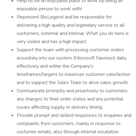
Help us be an enjoyable place to work by being an
enjoyable person to work with!
Represent BioLegend and be responsible for
delivering a high quality and legendary service to all
customers, external and internal. What you do here is
very visible and has a high impact.
Support the team with processing customer orders
accurately into our system (Microsoft Navision) daily,
effectively and within the Company's
timeframes/targets to maximize customer satisfaction
and to support the Sales Team to drive sales growth.
Communicate promptly and proactively to customers
any changes to their order status and any potential
issues affecting supply or delivery timing.
Provide prompt and skilled responses to enquiries and
complaints from customers, mainly in response to
customer emails, also through internal escalation