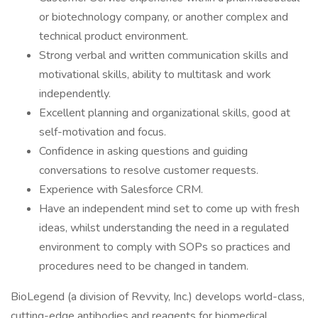
or biotechnology company, or another complex and
technical product environment.
Strong verbal and written communication skills and
motivational skills, ability to multitask and work
independently.
Excellent planning and organizational skills, good at
self-motivation and focus.
Confidence in asking questions and guiding
conversations to resolve customer requests.
Experience with Salesforce CRM.
Have an independent mind set to come up with fresh
ideas, whilst understanding the need in a regulated
environment to comply with SOPs so practices and
procedures need to be changed in tandem.
BioLegend (a division of Revvity, Inc.) develops world-class,
cutting-edge antibodies and reagents for biomedical