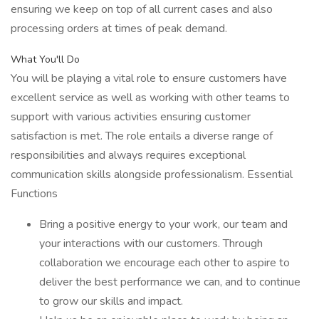
ensuring we keep on top of all current cases and also
processing orders at times of peak demand.
What You'll Do
You will be playing a vital role to ensure customers have
excellent service as well as working with other teams to
support with various activities ensuring customer
satisfaction is met. The role entails a diverse range of
responsibilities and always requires exceptional
communication skills alongside professionalism. Essential
Functions
Bring a positive energy to your work, our team and
your interactions with our customers. Through
collaboration we encourage each other to aspire to
deliver the best performance we can, and to continue
to grow our skills and impact.