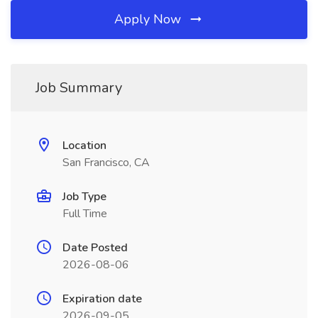
Apply Now
Job Summary
Location
San Francisco, CA
Job Type
Full Time
Date Posted
2026-08-06
Expiration date
2026-09-05