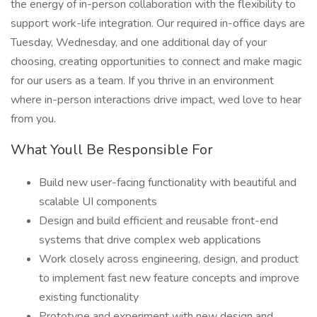
the energy of in-person collaboration with the flexibility to
support work-life integration. Our required in-office days are
Tuesday, Wednesday, and one additional day of your
choosing, creating opportunities to connect and make magic
for our users as a team. If you thrive in an environment
where in-person interactions drive impact, wed love to hear
from you.
What Youll Be Responsible For
Build new user-facing functionality with beautiful and
scalable UI components
Design and build efficient and reusable front-end
systems that drive complex web applications
Work closely across engineering, design, and product
to implement fast new feature concepts and improve
existing functionality
Prototype and experiment with new design and