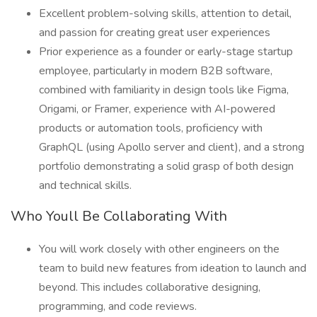
Excellent problem-solving skills, attention to detail,
and passion for creating great user experiences
Prior experience as a founder or early-stage startup
employee, particularly in modern B2B software,
combined with familiarity in design tools like Figma,
Origami, or Framer, experience with AI-powered
products or automation tools, proficiency with
GraphQL (using Apollo server and client), and a strong
portfolio demonstrating a solid grasp of both design
and technical skills.
Who Youll Be Collaborating With
You will work closely with other engineers on the
team to build new features from ideation to launch and
beyond. This includes collaborative designing,
programming, and code reviews.