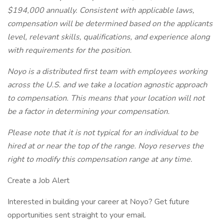
$194,000 annually. Consistent with applicable laws,
compensation will be determined based on the applicants
level, relevant skills, qualifications, and experience along
with requirements for the position.
Noyo is a distributed first team with employees working
across the U.S. and we take a location agnostic approach
to compensation. This means that your location will not
be a factor in determining your compensation.
Please note that it is not typical for an individual to be
hired at or near the top of the range. Noyo reserves the
right to modify this compensation range at any time.
Create a Job Alert
Interested in building your career at Noyo? Get future
opportunities sent straight to your email.