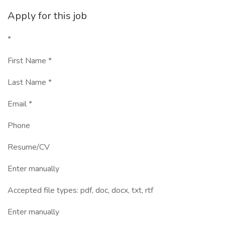
Apply for this job
*
First Name *
Last Name *
Email *
Phone
Resume/CV
Enter manually
Accepted file types: pdf, doc, docx, txt, rtf
Enter manually