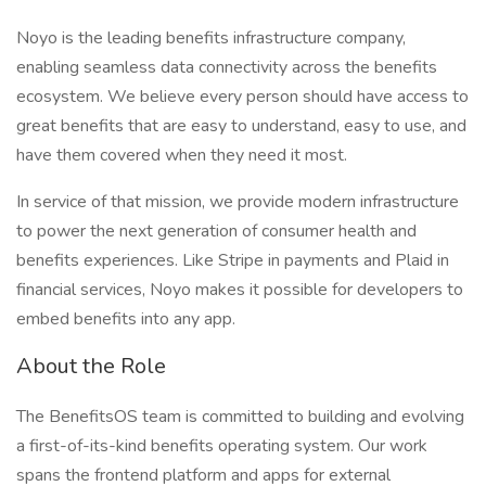
Noyo is the leading benefits infrastructure company,
enabling seamless data connectivity across the benefits
ecosystem. We believe every person should have access to
great benefits that are easy to understand, easy to use, and
have them covered when they need it most.
In service of that mission, we provide modern infrastructure
to power the next generation of consumer health and
benefits experiences. Like Stripe in payments and Plaid in
financial services, Noyo makes it possible for developers to
embed benefits into any app.
About the Role
The BenefitsOS team is committed to building and evolving
a first-of-its-kind benefits operating system. Our work
spans the frontend platform and apps for external