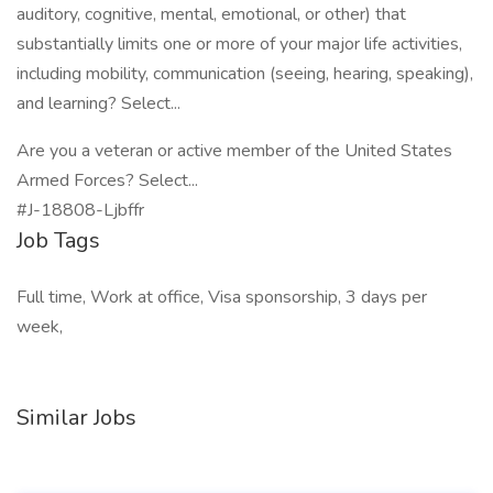
auditory, cognitive, mental, emotional, or other) that
substantially limits one or more of your major life activities,
including mobility, communication (seeing, hearing, speaking),
and learning? Select...
Are you a veteran or active member of the United States
Armed Forces? Select...
#J-18808-Ljbffr
Job Tags
Full time, Work at office, Visa sponsorship, 3 days per
week,
Similar Jobs