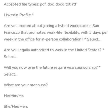
Accepted file types: pdf, doc, docx, txt, rtf
LinkedIn Profile *
Are you excited about joining a hybrid workplace in San
Francisco that promotes work-life flexibility, with 3 days per
week in the office for in-person collaboration? * Select...
Are you legally authorized to work in the United States? *
Select...
Will you now or in the future require visa sponsorship? *
Select...
What are your pronouns?
He/Him/His
She/Her/Hers