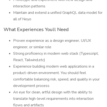
interaction patterns
Maintain and extend a unified GraphQL data model for
all of Noyo
What Experiences Youll Need
Proven experience as a design engineer, UI/UX
engineer, or similar role
Strong proficiency in modern web stack (Typescript,
React, Tailwind,etc)
Experience building modern web applications in a
product-driven environment. You should feel
comfortable balancing risk, speed, and quality in your
development process
An eye for clean, artful design with the ability to
translate high-level requirements into interaction
flows and artifacts