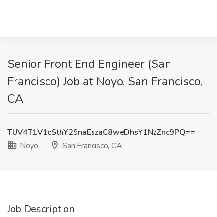
Senior Front End Engineer (San
Francisco) Job at Noyo, San Francisco,
CA
TUV4T1V1cSthY29naEszaC8weDhsY1NzZnc9PQ==
Noyo
San Francisco, CA
Job Description