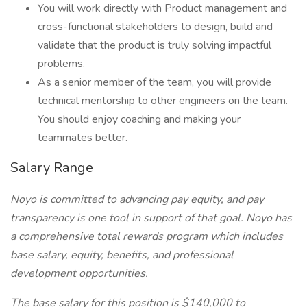
You will work directly with Product management and
cross-functional stakeholders to design, build and
validate that the product is truly solving impactful
problems.
As a senior member of the team, you will provide
technical mentorship to other engineers on the team.
You should enjoy coaching and making your
teammates better.
Salary Range
Noyo is committed to advancing pay equity, and pay
transparency is one tool in support of that goal. Noyo has
a comprehensive total rewards program which includes
base salary, equity, benefits, and professional
development opportunities.
The base salary for this position is $140,000 to