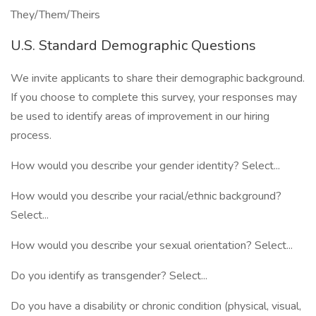
They/Them/Theirs
U.S. Standard Demographic Questions
We invite applicants to share their demographic background.
If you choose to complete this survey, your responses may
be used to identify areas of improvement in our hiring
process.
How would you describe your gender identity? Select...
How would you describe your racial/ethnic background?
Select...
How would you describe your sexual orientation? Select...
Do you identify as transgender? Select...
Do you have a disability or chronic condition (physical, visual,