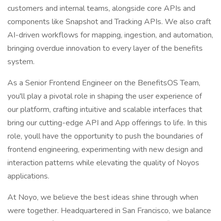
customers and internal teams, alongside core APIs and
components like Snapshot and Tracking APIs. We also craft
AI-driven workflows for mapping, ingestion, and automation,
bringing overdue innovation to every layer of the benefits
system.
As a Senior Frontend Engineer on the BenefitsOS Team,
you'll play a pivotal role in shaping the user experience of
our platform, crafting intuitive and scalable interfaces that
bring our cutting-edge API and App offerings to life. In this
role, youll have the opportunity to push the boundaries of
frontend engineering, experimenting with new design and
interaction patterns while elevating the quality of Noyos
applications.
At Noyo, we believe the best ideas shine through when
were together. Headquartered in San Francisco, we balance