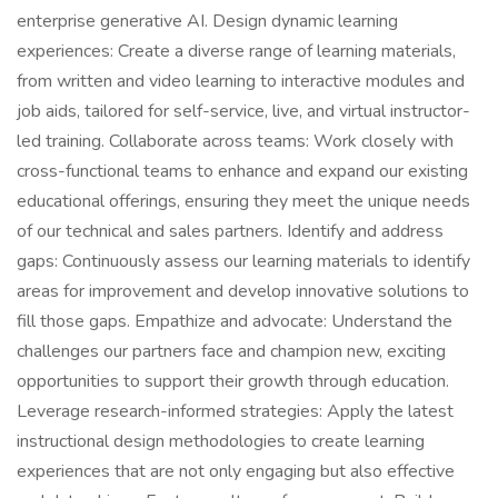
enterprise generative AI. Design dynamic learning
experiences: Create a diverse range of learning materials,
from written and video learning to interactive modules and
job aids, tailored for self-service, live, and virtual instructor-
led training. Collaborate across teams: Work closely with
cross-functional teams to enhance and expand our existing
educational offerings, ensuring they meet the unique needs
of our technical and sales partners. Identify and address
gaps: Continuously assess our learning materials to identify
areas for improvement and develop innovative solutions to
fill those gaps. Empathize and advocate: Understand the
challenges our partners face and champion new, exciting
opportunities to support their growth through education.
Leverage research-informed strategies: Apply the latest
instructional design methodologies to create learning
experiences that are not only engaging but also effective