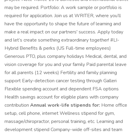
may be required. Portfolio: A work sample or portfolio is
required for application. Join us at WRITER, where you’ll
have the opportunity to shape the future of learning and
make a real impact on our partners' success. Apply today
and let’s create something extraordinary together! #LI-
Hybrid Benefits & perks (US Full-time employees)
Generous PTO, plus company holidays Medical, dental, and
vision coverage for you and your family Paid parental leave
for all parents (12 weeks) Fertility and family planning
support Early-detection cancer testing through Galleri
Flexible spending account and dependent FSA options
Health savings account for eligible plans with company
contribution
Annual work-life stipends for:
Home office
setup, cell phone, internet Wellness stipend for gym,
massage/chiropractor, personal training, etc. Learning and
development stipend Company-wide off-sites and team