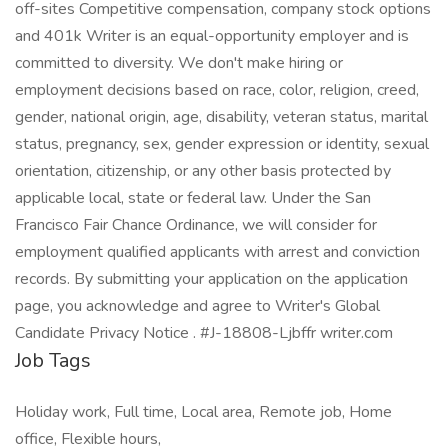
off-sites Competitive compensation, company stock options
and 401k Writer is an equal-opportunity employer and is
committed to diversity. We don't make hiring or
employment decisions based on race, color, religion, creed,
gender, national origin, age, disability, veteran status, marital
status, pregnancy, sex, gender expression or identity, sexual
orientation, citizenship, or any other basis protected by
applicable local, state or federal law. Under the San
Francisco Fair Chance Ordinance, we will consider for
employment qualified applicants with arrest and conviction
records. By submitting your application on the application
page, you acknowledge and agree to Writer's Global
Candidate Privacy Notice . #J-18808-Ljbffr writer.com
Job Tags
Holiday work, Full time, Local area, Remote job, Home
office, Flexible hours,