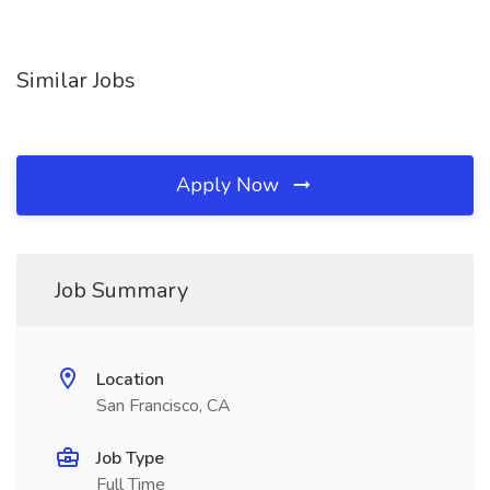
Similar Jobs
Apply Now
Job Summary
Location
San Francisco, CA
Job Type
Full Time