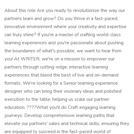
About this role Are you ready to revolutionize the way our
partners learn and grow? Do you thrive in a fast-paced,
innovative environment where your creativity and expertise
can truly shine? If you're a master of crafting world-class
learning experiences and you're passionate about pushing
the boundaries of what's possible, we want to hear from
you! At WRITER, we're on a mission to empower our
partners through cutting-edge, interactive learning
experiences that blend the best of live and on-demand
formats. We're looking for a Senior learning experience
designer who can bring their visionary ideas and polished
execution to the table, helping us scale our partner
education. ????️What you'll do Craft engaging learning
journeys: Develop comprehensive learning paths that
elevate our partners' sales and technical skills, ensuring they
are equipped to succeed in the fast-paced world of