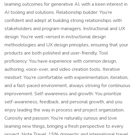
learning outcomes for generative AI, with a keen interest in
AI tooling and solutions. Relationship builder: You’re
confident and adept at building strong relationships with
stakeholders and program managers. Instructional and UX
design: You’re well-versed in instructional design
methodologies and UX design principles, ensuring that your
products are both polished and user-friendly. Tool
proficiency: You have experience with common design,
authoring, voice-over, and video creation tools. Iterative
mindset: You’re comfortable with experimentation, iteration,
and a fast-paced environment, always striving for continuous
improvement. Self-awareness and growth: You prioritize
self-awareness, feedback, and personal growth, and you
enjoy leading the way in process and project organization.
Curiosity and passion: You’re naturally curious and love
learning new things, bringing a fresh perspective to every
project. Note Travel: 15% domestic and international travel