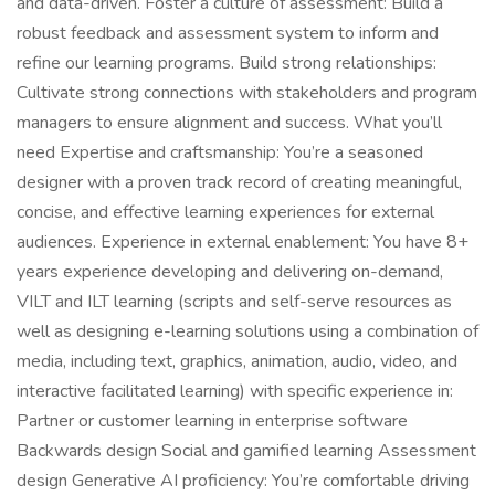
and data-driven. Foster a culture of assessment: Build a
robust feedback and assessment system to inform and
refine our learning programs. Build strong relationships:
Cultivate strong connections with stakeholders and program
managers to ensure alignment and success. ️What you’ll
need Expertise and craftsmanship: You’re a seasoned
designer with a proven track record of creating meaningful,
concise, and effective learning experiences for external
audiences. Experience in external enablement: You have 8+
years experience developing and delivering on-demand,
VILT and ILT learning (scripts and self-serve resources as
well as designing e-learning solutions using a combination of
media, including text, graphics, animation, audio, video, and
interactive facilitated learning) with specific experience in:
Partner or customer learning in enterprise software
Backwards design Social and gamified learning Assessment
design Generative AI proficiency: You’re comfortable driving