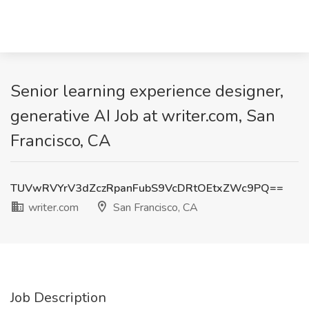
Senior learning experience designer,
generative AI Job at writer.com, San
Francisco, CA
TUVwRVYrV3dZczRpanFubS9VcDRtOEtxZWc9PQ==
writer.com
San Francisco, CA
Job Description