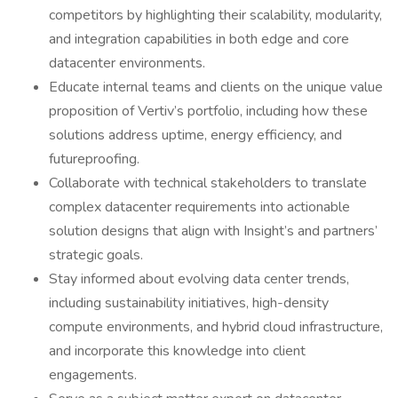
competitors by highlighting their scalability, modularity,
and integration capabilities in both edge and core
datacenter environments.
Educate internal teams and clients on the unique value
proposition of Vertiv’s portfolio, including how these
solutions address uptime, energy efficiency, and
futureproofing.
Collaborate with technical stakeholders to translate
complex datacenter requirements into actionable
solution designs that align with Insight’s and partners’
strategic goals.
Stay informed about evolving data center trends,
including sustainability initiatives, high-density
compute environments, and hybrid cloud infrastructure,
and incorporate this knowledge into client
engagements.