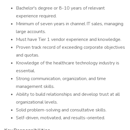
Bachelor's degree or 8-10 years of relevant
experience required.
Minimum of seven years in channel IT sales, managing
large accounts.
Must have Tier 1 vendor experience and knowledge.
Proven track record of exceeding corporate objectives
and quotas.
Knowledge of the healthcare technology industry is
essential.
Strong communication, organization, and time
management skills.
Ability to build relationships and develop trust at all
organizational levels.
Solid problem-solving and consultative skills.
Self-driven, motivated, and results-oriented.