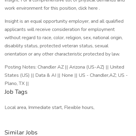
Insight. For a comprehensive list of physical demands and
work environment for this position, click here .
Insight is an equal opportunity employer, and all qualified
applicants will receive consideration for employment
without regard to race, color, religion, sex, national origin,
disability status, protected veteran status, sexual
orientation or any other characteristic protected by law.
Posting Notes: Chandler AZ || Arizona (US-AZ) || United
States (US) || Data & AI || None || US - Chandler,AZ; US -
Plano, TX ||
Job Tags
Local area, Immediate start, Flexible hours,
Similar Jobs