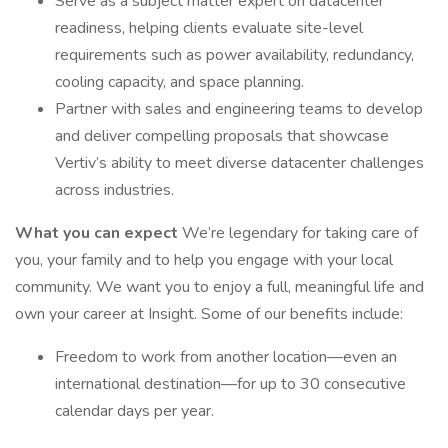
Serve as a subject matter expert on datacenter
readiness, helping clients evaluate site-level
requirements such as power availability, redundancy,
cooling capacity, and space planning.
Partner with sales and engineering teams to develop
and deliver compelling proposals that showcase
Vertiv’s ability to meet diverse datacenter challenges
across industries.
What you can expect
We’re legendary for taking care of
you, your family and to help you engage with your local
community. We want you to enjoy a full, meaningful life and
own your career at Insight. Some of our benefits include:
Freedom to work from another location—even an
international destination—for up to 30 consecutive
calendar days per year.