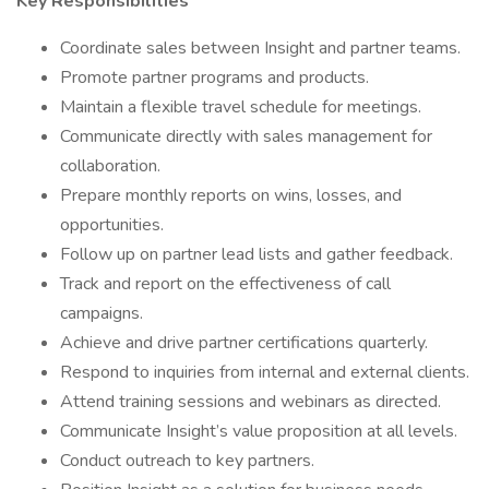
Key Responsibilities
Coordinate sales between Insight and partner teams.
Promote partner programs and products.
Maintain a flexible travel schedule for meetings.
Communicate directly with sales management for
collaboration.
Prepare monthly reports on wins, losses, and
opportunities.
Follow up on partner lead lists and gather feedback.
Track and report on the effectiveness of call
campaigns.
Achieve and drive partner certifications quarterly.
Respond to inquiries from internal and external clients.
Attend training sessions and webinars as directed.
Communicate Insight’s value proposition at all levels.
Conduct outreach to key partners.