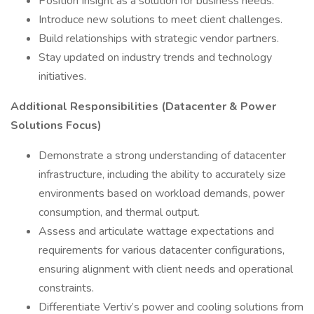
Position Insight as a solution for business needs.
Introduce new solutions to meet client challenges.
Build relationships with strategic vendor partners.
Stay updated on industry trends and technology
initiatives.
Additional Responsibilities (Datacenter & Power
Solutions Focus)
Demonstrate a strong understanding of datacenter
infrastructure, including the ability to accurately size
environments based on workload demands, power
consumption, and thermal output.
Assess and articulate wattage expectations and
requirements for various datacenter configurations,
ensuring alignment with client needs and operational
constraints.
Differentiate Vertiv’s power and cooling solutions from