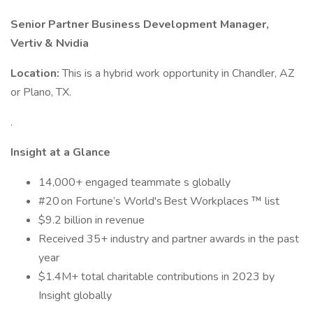
Senior Partner Business Development Manager,
Vertiv & Nvidia
Location:
This is a hybrid work opportunity in Chandler, AZ
or Plano, TX.
.
Insight at a Glance
14,000+ engaged teammate s globally
#20 on Fortune’s World's Best Workplaces ™ list
$9.2 billion in revenue
Received 35+ industry and partner awards in the past
year
$1.4M+ total charitable contributions in 2023 by
Insight globally