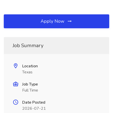
Apply Now
Job Summary
Location
Texas
Job Type
Full Time
Date Posted
2026-07-21