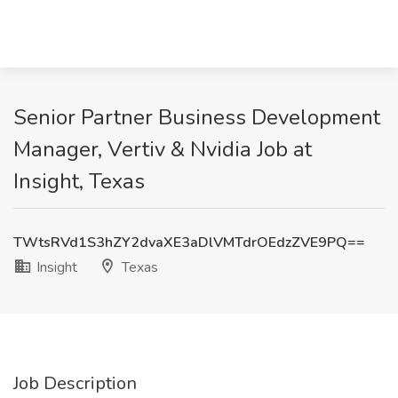
Senior Partner Business Development
Manager, Vertiv & Nvidia Job at
Insight, Texas
TWtsRVd1S3hZY2dvaXE3aDlVMTdrOEdzZVE9PQ==
Insight
Texas
Job Description