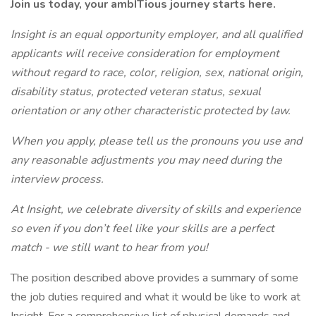
Join us today, your ambITious journey starts here.
Insight is an equal opportunity employer, and all qualified
applicants will receive consideration for employment
without regard to race, color, religion, sex, national origin,
disability status, protected veteran status, sexual
orientation or any other characteristic protected by law.
When you apply, please tell us the pronouns you use and
any reasonable adjustments you may need during the
interview process.
At Insight, we celebrate diversity of skills and experience
so even if you don’t feel like your skills are a perfect
match - we still want to hear from you!
The position described above provides a summary of some
the job duties required and what it would be like to work at