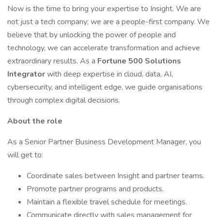
Now is the time to bring your expertise to Insight. We are
not just a tech company; we are a people-first company. We
believe that by unlocking the power of people and
technology, we can accelerate transformation and achieve
extraordinary results. As a
Fortune 500 Solutions
Integrator
with deep expertise in cloud, data, AI,
cybersecurity, and intelligent edge, we guide organisations
through complex digital decisions.
About the role
As a Senior Partner Business Development Manager, you
will get to:
Coordinate sales between Insight and partner teams.
Promote partner programs and products.
Maintain a flexible travel schedule for meetings.
Communicate directly with sales management for