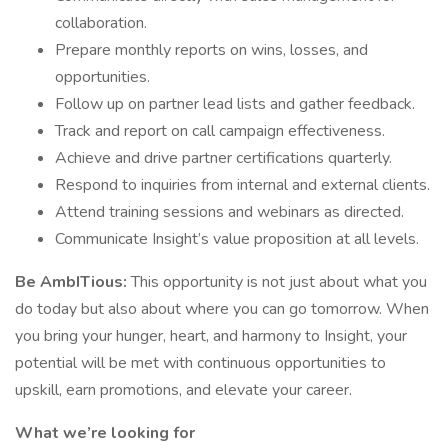
collaboration.
Prepare monthly reports on wins, losses, and
opportunities.
Follow up on partner lead lists and gather feedback.
Track and report on call campaign effectiveness.
Achieve and drive partner certifications quarterly.
Respond to inquiries from internal and external clients.
Attend training sessions and webinars as directed.
Communicate Insight’s value proposition at all levels.
Be AmbITious:
This opportunity is not just about what you
do today but also about where you can go tomorrow. When
you bring your hunger, heart, and harmony to Insight, your
potential will be met with continuous opportunities to
upskill, earn promotions, and elevate your career.
What we’re looking for