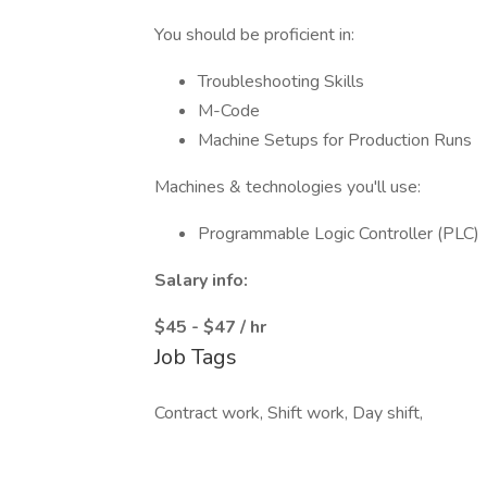
You should be proficient in:
Troubleshooting Skills
M-Code
Machine Setups for Production Runs
Machines & technologies you'll use:
Programmable Logic Controller (PLC)
Salary info:
$45 - $47 / hr
Job Tags
Contract work, Shift work, Day shift,