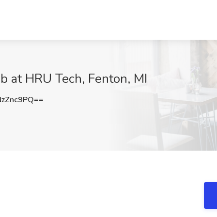
b at HRU Tech, Fenton, MI
NzZnc9PQ==