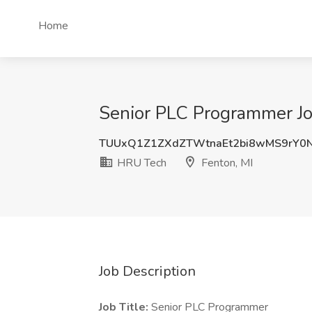
Home
Senior PLC Programmer Jo
TUUxQ1Z1ZXdZTWtnaEt2bi8wMS9rY0
HRU Tech
Fenton, MI
Job Description
Job Title:
Senior PLC Programmer