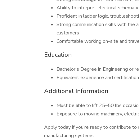
Ability to interpret electrical schemat
Proficient in ladder logic, troubleshoo
Strong communication skills with the ab
customers
Comfortable working on-site and trav
Education
Bachelor’s Degree in Engineering or re
Equivalent experience and certificatio
Additional Information
Must be able to lift 25–50 lbs occasi
Exposure to moving machinery, electri
Apply today if you’re ready to contribute t
manufacturing systems.