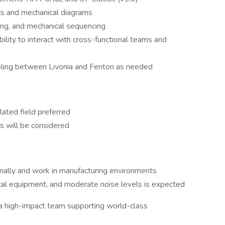
ics and mechanical diagrams
ting, and mechanical sequencing
ility to interact with cross-functional teams and
eling between Livonia and Fenton as needed
lated field preferred
ns will be considered
onally and work in manufacturing environments
cal equipment, and moderate noise levels is expected
o a high-impact team supporting world-class