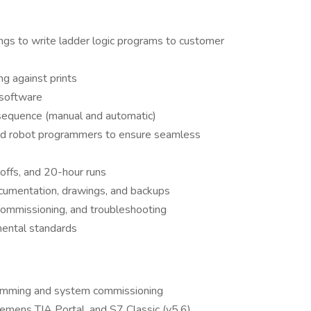
ings to write ladder logic programs to customer
ng against prints
 software
 sequence (manual and automatic)
and robot programmers to ensure seamless
offs, and 20-hour runs
cumentation, drawings, and backups
, commissioning, and troubleshooting
mental standards
ramming and system commissioning
emens TIA Portal, and S7 Classic (v5.6)