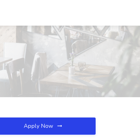
Apply Now