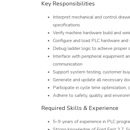
Key Responsibilities
Interpret mechanical and control draw
specifications
Verify machine hardware build and wiri
Configure and load PLC hardware and
Debug ladder logic to achieve proper
Interface with peripheral equipment 
communication
Support system testing, customer buy
Generate and update all necessary do
Participate in cycle time optimization
Adhere to safety, quality, and environ
Required Skills & Experience
5–9 years of experience in PLC prog
Strong knowledge of Ford Fast 3.7, Si