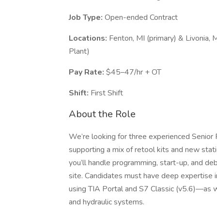
Job Type:
Open-ended Contract
Locations:
Fenton, MI (primary) & Livonia, 
Plant)
Pay Rate:
$45–47/hr + OT
Shift:
First Shift
About the Role
We’re looking for three experienced Senior
supporting a mix of retool kits and new statio
you’ll handle programming, start-up, and d
site. Candidates must have deep expertise
using TIA Portal and S7 Classic (v5.6)—as we
and hydraulic systems.