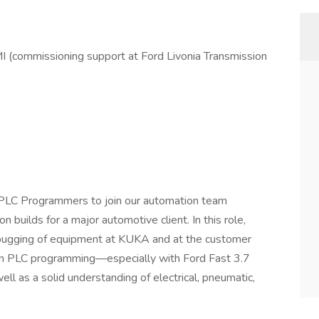
MI (commissioning support at Ford Livonia Transmission
 PLC Programmers to join our automation team
n builds for a major automotive client. In this role,
ebugging of equipment at KUKA and at the customer
 in PLC programming—especially with Ford Fast 3.7
ll as a solid understanding of electrical, pneumatic,