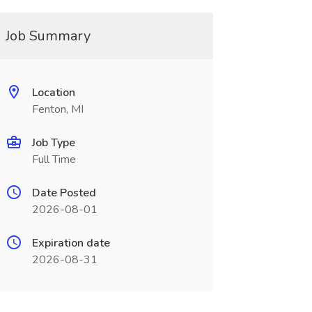
Job Summary
Location
Fenton, MI
Job Type
Full Time
Date Posted
2026-08-01
Expiration date
2026-08-31