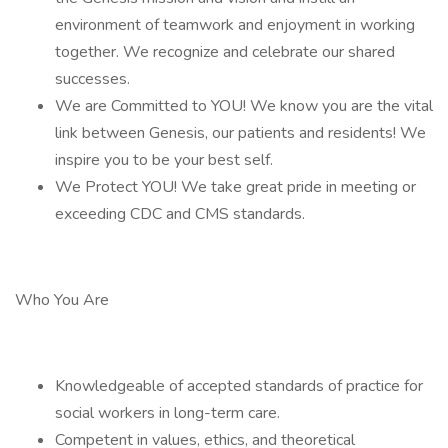
environment of teamwork and enjoyment in working
together. We recognize and celebrate our shared
successes.
We are Committed to YOU! We know you are the vital
link between Genesis, our patients and residents! We
inspire you to be your best self.
We Protect YOU! We take great pride in meeting or
exceeding CDC and CMS standards.
Who You Are
Knowledgeable of accepted standards of practice for
social workers in long-term care.
Competent in values, ethics, and theoretical