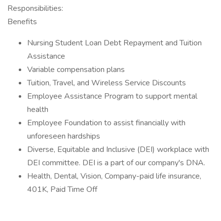
Responsibilities:
Benefits
Nursing Student Loan Debt Repayment and Tuition
Assistance
Variable compensation plans
Tuition, Travel, and Wireless Service Discounts
Employee Assistance Program to support mental
health
Employee Foundation to assist financially with
unforeseen hardships
Diverse, Equitable and Inclusive (DEI) workplace with
DEI committee. DEI is a part of our company's DNA.
Health, Dental, Vision, Company-paid life insurance,
401K, Paid Time Off