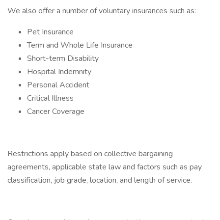
We also offer a number of voluntary insurances such as:
Pet Insurance
Term and Whole Life Insurance
Short-term Disability
Hospital Indemnity
Personal Accident
Critical Illness
Cancer Coverage
Restrictions apply based on collective bargaining
agreements, applicable state law and factors such as pay
classification, job grade, location, and length of service.