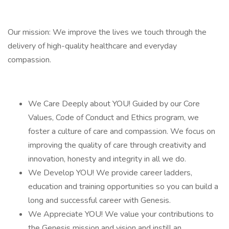
Our mission: We improve the lives we touch through the
delivery of high-quality healthcare and everyday
compassion.
We Care Deeply about YOU! Guided by our Core
Values, Code of Conduct and Ethics program, we
foster a culture of care and compassion. We focus on
improving the quality of care through creativity and
innovation, honesty and integrity in all we do.
We Develop YOU! We provide career ladders,
education and training opportunities so you can build a
long and successful career with Genesis.
We Appreciate YOU! We value your contributions to
the Genesis mission and vision and instill an