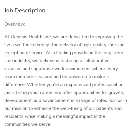
Job Description
Overview:
At Genesis Healthcare, we are dedicated to improving the
lives we touch through the delivery of high-quality care and
exceptional service. As a leading provider in the long-term
care industry, we believe in fostering a collaborative,
inclusive and supportive work environment where every
team member is valued and empowered to make a
difference. Whether you're an experienced professional or
just starting your career, we offer opportunities for growth,
development, and advancement in a range of roles. Join us in
our mission to enhance the well-being of our patients and
residents while making a meaningful impact in the
communities we serve.