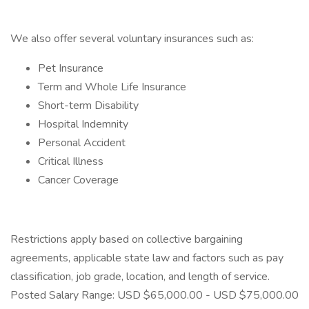
We also offer several voluntary insurances such as:
Pet Insurance
Term and Whole Life Insurance
Short-term Disability
Hospital Indemnity
Personal Accident
Critical Illness
Cancer Coverage
Restrictions apply based on collective bargaining
agreements, applicable state law and factors such as pay
classification, job grade, location, and length of service.
Posted Salary Range: USD $65,000.00 - USD $75,000.00