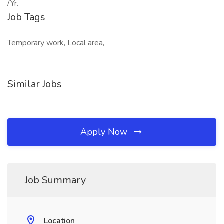
/Yr.
Job Tags
Temporary work, Local area,
Similar Jobs
Apply Now
Job Summary
Location