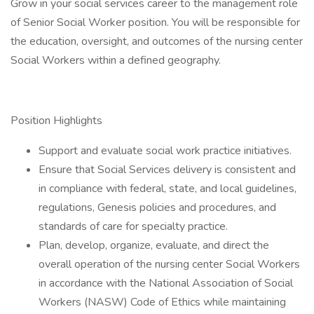
Grow in your social services career to the management role
of Senior Social Worker position. You will be responsible for
the education, oversight, and outcomes of the nursing center
Social Workers within a defined geography.
Position Highlights
Support and evaluate social work practice initiatives.
Ensure that Social Services delivery is consistent and
in compliance with federal, state, and local guidelines,
regulations, Genesis policies and procedures, and
standards of care for specialty practice.
Plan, develop, organize, evaluate, and direct the
overall operation of the nursing center Social Workers
in accordance with the National Association of Social
Workers (NASW) Code of Ethics while maintaining