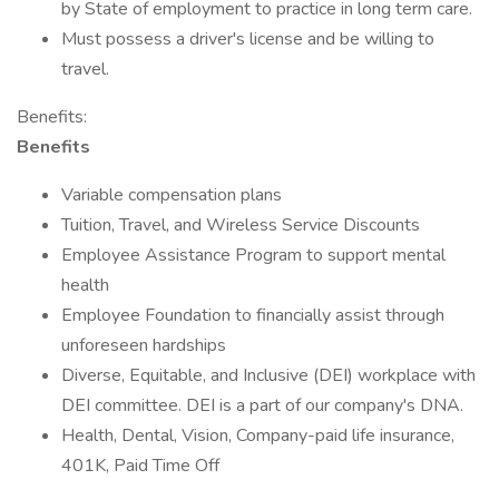
by State of employment to practice in long term care.
Must possess a driver's license and be willing to
travel.
Benefits:
Benefits
Variable compensation plans
Tuition, Travel, and Wireless Service Discounts
Employee Assistance Program to support mental
health
Employee Foundation to financially assist through
unforeseen hardships
Diverse, Equitable, and Inclusive (DEI) workplace with
DEI committee. DEI is a part of our company's DNA.
Health, Dental, Vision, Company-paid life insurance,
401K, Paid Time Off