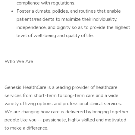
compliance with regulations.
Foster a climate, policies, and routines that enable
patients/residents to maximize their individuality,
independence, and dignity so as to provide the highest
level of well-being and quality of life.
Who We Are
Genesis HealthCare is a leading provider of healthcare
services from short-term to long-term care and a wide
variety of living options and professional clinical services.
We are changing how care is delivered by bringing together
people like you -- passionate, highly skilled and motivated
to make a difference.