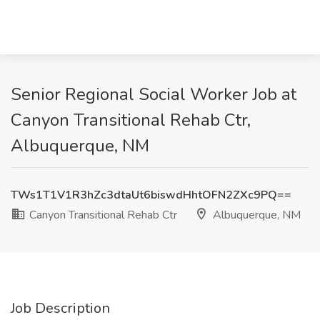
Senior Regional Social Worker Job at
Canyon Transitional Rehab Ctr,
Albuquerque, NM
TWs1T1V1R3hZc3dtaUt6biswdHhtOFN2ZXc9PQ==
Canyon Transitional Rehab Ctr
Albuquerque, NM
Job Description