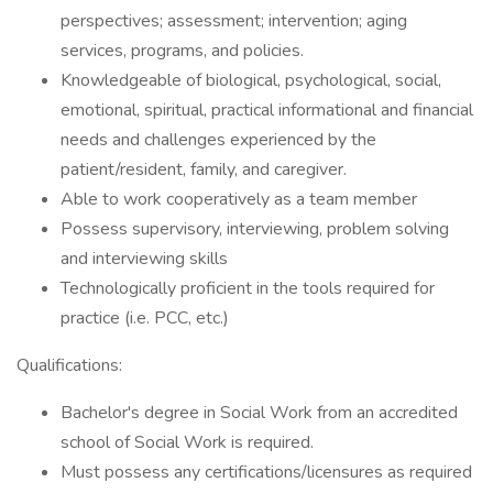
perspectives; assessment; intervention; aging
services, programs, and policies.
Knowledgeable of biological, psychological, social,
emotional, spiritual, practical informational and financial
needs and challenges experienced by the
patient/resident, family, and caregiver.
Able to work cooperatively as a team member
Possess supervisory, interviewing, problem solving
and interviewing skills
Technologically proficient in the tools required for
practice (i.e. PCC, etc.)
Qualifications:
Bachelor's degree in Social Work from an accredited
school of Social Work is required.
Must possess any certifications/licensures as required