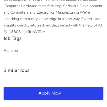
Computer Hardware Manufacturing, Software Development,
and Computers and Electronics Manufacturing We’re
unlocking community knowledge in a new way. Experts add
insights directly into each article, started with the help of AI.
#J-18808-Ljbffr NVIDIA
Job Tags
Full time,
Similar Jobs
Apply Now