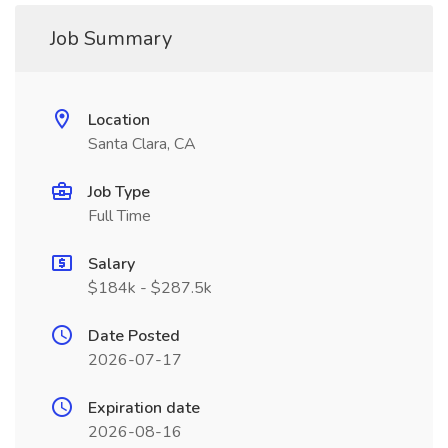
Job Summary
Location
Santa Clara, CA
Job Type
Full Time
Salary
$184k - $287.5k
Date Posted
2026-07-17
Expiration date
2026-08-16