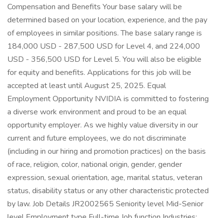
Compensation and Benefits Your base salary will be
determined based on your location, experience, and the pay
of employees in similar positions. The base salary range is
184,000 USD - 287,500 USD for Level 4, and 224,000
USD - 356,500 USD for Level 5. You will also be eligible
for equity and benefits. Applications for this job will be
accepted at least until August 25, 2025. Equal
Employment Opportunity NVIDIA is committed to fostering
a diverse work environment and proud to be an equal
opportunity employer. As we highly value diversity in our
current and future employees, we do not discriminate
(including in our hiring and promotion practices) on the basis
of race, religion, color, national origin, gender, gender
expression, sexual orientation, age, marital status, veteran
status, disability status or any other characteristic protected
by law. Job Details JR2002565 Seniority level Mid-Senior
level Employment type Full-time Job function Industries: