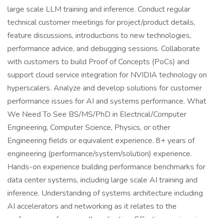
large scale LLM training and inference. Conduct regular
technical customer meetings for project/product details,
feature discussions, introductions to new technologies,
performance advice, and debugging sessions. Collaborate
with customers to build Proof of Concepts (PoCs) and
support cloud service integration for NVIDIA technology on
hyperscalers. Analyze and develop solutions for customer
performance issues for AI and systems performance. What
We Need To See BS/MS/PhD in Electrical/Computer
Engineering, Computer Science, Physics, or other
Engineering fields or equivalent experience. 8+ years of
engineering (performance/system/solution) experience.
Hands-on experience building performance benchmarks for
data center systems, including large scale AI training and
inference. Understanding of systems architecture including
AI accelerators and networking as it relates to the