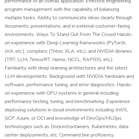
performance of an overall application. Effective engineering
program management with the capability of balancing
multiple tasks. Ability to communicate ideas clearly through
documents, presentations, and in external customer-facing
environments. Ways To Stand Out From The Crowd Hands-
on experience with Deep Learning frameworks (PyTorch,
JAX, etc.), compilers (Triton, XLA, etc.), and NVIDIA libraries
(TRT, LLM, TensorRT, Nemo, NCCL, RAPIDS, etc.).
Familiarity with deep learning architectures and the latest
LLM developments. Background with NVIDIA hardware and
software, performance tuning, and error diagnostics. Hands-
on experience with GPU systems in general including
performance testing, tuning, and benchmarking. Experience
deploying solutions in cloud environments including AWS,
GCP, Azure, or OCI and knowledge of DevOps/MLOps
technologies such as Docker/containers, Kubernetes, data
center deployments, etc. Command line proficiency.