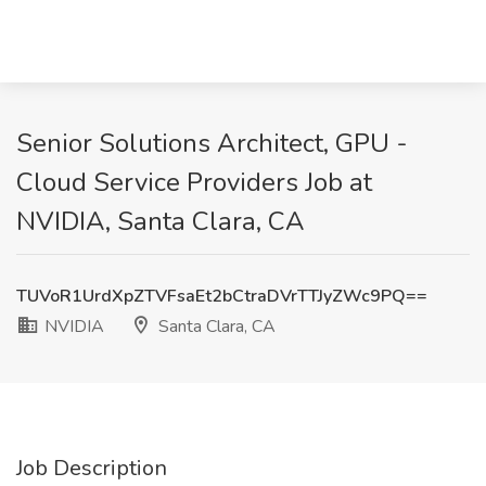
Senior Solutions Architect, GPU -
Cloud Service Providers Job at
NVIDIA, Santa Clara, CA
TUVoR1UrdXpZTVFsaEt2bCtraDVrTTJyZWc9PQ==
NVIDIA
Santa Clara, CA
Job Description