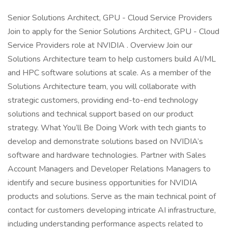
Senior Solutions Architect, GPU - Cloud Service Providers
Join to apply for the Senior Solutions Architect, GPU - Cloud
Service Providers role at NVIDIA . Overview Join our
Solutions Architecture team to help customers build AI/ML
and HPC software solutions at scale. As a member of the
Solutions Architecture team, you will collaborate with
strategic customers, providing end-to-end technology
solutions and technical support based on our product
strategy. What You’ll Be Doing Work with tech giants to
develop and demonstrate solutions based on NVIDIA’s
software and hardware technologies. Partner with Sales
Account Managers and Developer Relations Managers to
identify and secure business opportunities for NVIDIA
products and solutions. Serve as the main technical point of
contact for customers developing intricate AI infrastructure,
including understanding performance aspects related to