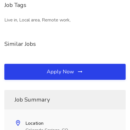
Job Tags
Live in, Local area, Remote work,
Similar Jobs
Apply Now
Job Summary
Location