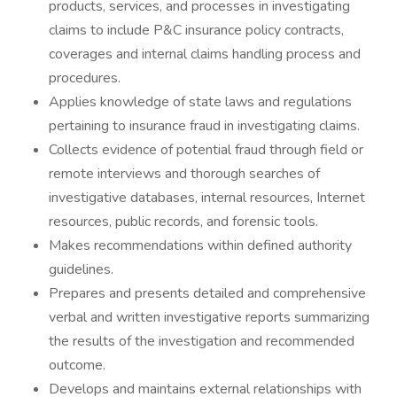
products, services, and processes in investigating
claims to include P&C insurance policy contracts,
coverages and internal claims handling process and
procedures.
Applies knowledge of state laws and regulations
pertaining to insurance fraud in investigating claims.
Collects evidence of potential fraud through field or
remote interviews and thorough searches of
investigative databases, internal resources, Internet
resources, public records, and forensic tools.
Makes recommendations within defined authority
guidelines.
Prepares and presents detailed and comprehensive
verbal and written investigative reports summarizing
the results of the investigation and recommended
outcome.
Develops and maintains external relationships with