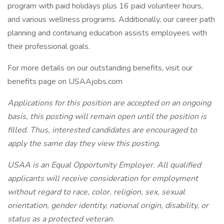
program with paid holidays plus 16 paid volunteer hours,
and various wellness programs. Additionally, our career path
planning and continuing education assists employees with
their professional goals.
For more details on our outstanding benefits, visit our
benefits page on USAAjobs.com
Applications for this position are accepted on an ongoing
basis, this posting will remain open until the position is
filled. Thus, interested candidates are encouraged to
apply the same day they view this posting.
USAA is an Equal Opportunity Employer. All qualified
applicants will receive consideration for employment
without regard to race, color, religion, sex, sexual
orientation, gender identity, national origin, disability, or
status as a protected veteran.