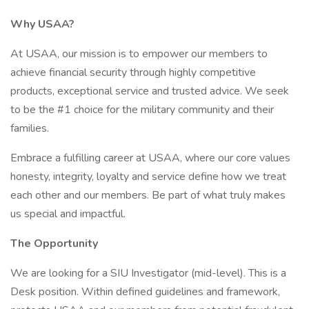
Why USAA?
At USAA, our mission is to empower our members to
achieve financial security through highly competitive
products, exceptional service and trusted advice. We seek
to be the #1 choice for the military community and their
families.
Embrace a fulfilling career at USAA, where our core values
honesty, integrity, loyalty and service define how we treat
each other and our members. Be part of what truly makes
us special and impactful.
The Opportunity
We are looking for a SIU Investigator (mid-level). This is a
Desk position. Within defined guidelines and framework,