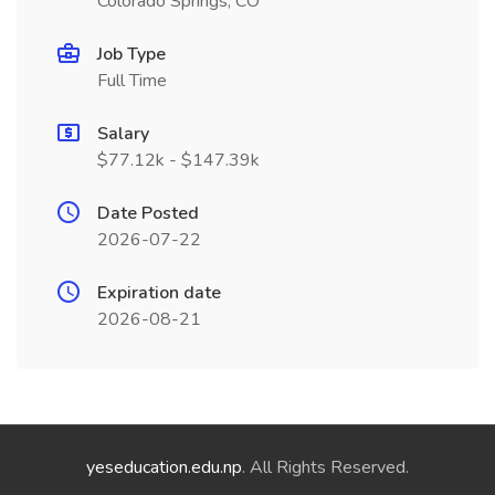
Colorado Springs, CO
Job Type
Full Time
Salary
$77.12k - $147.39k
Date Posted
2026-07-22
Expiration date
2026-08-21
yeseducation.edu.np
. All Rights Reserved.