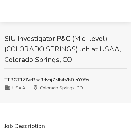
SIU Investigator P&C (Mid-level)
(COLORADO SPRINGS) Job at USAA,
Colorado Springs, CO
TTBGT1ZlVzBac3dvajZMbitVbDlsY09s
USAA
Colorado Springs, CO
Job Description