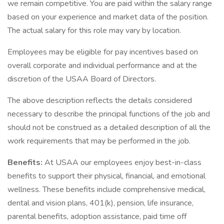
we remain competitive. You are paid within the salary range
based on your experience and market data of the position.
The actual salary for this role may vary by location.
Employees may be eligible for pay incentives based on
overall corporate and individual performance and at the
discretion of the USAA Board of Directors.
The above description reflects the details considered
necessary to describe the principal functions of the job and
should not be construed as a detailed description of all the
work requirements that may be performed in the job.
Benefits:
At USAA our employees enjoy best-in-class
benefits to support their physical, financial, and emotional
wellness. These benefits include comprehensive medical,
dental and vision plans, 401(k), pension, life insurance,
parental benefits, adoption assistance, paid time off