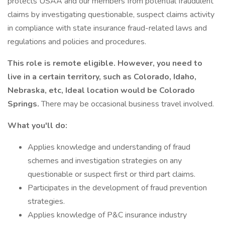
protects USAA and our members from potential fraudulent
claims by investigating questionable, suspect claims activity
in compliance with state insurance fraud-related laws and
regulations and policies and procedures.
This role is remote eligible. However, you need to
live in a certain territory, such as Colorado, Idaho,
Nebraska, etc, Ideal location would be Colorado
Springs.
There may be occasional business travel involved.
What you'll do:
Applies knowledge and understanding of fraud
schemes and investigation strategies on any
questionable or suspect first or third part claims.
Participates in the development of fraud prevention
strategies.
Applies knowledge of P&C insurance industry