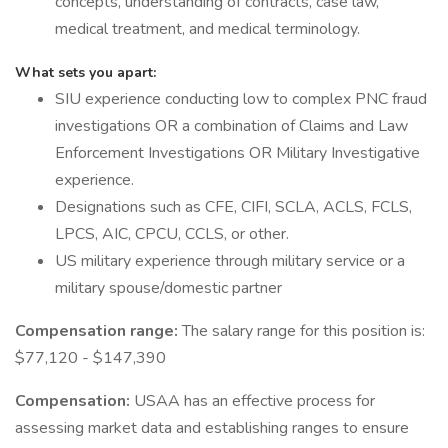
concepts, understanding of contracts, case law,
medical treatment, and medical terminology.
What sets you apart:
SIU experience conducting low to complex PNC fraud
investigations OR a combination of Claims and Law
Enforcement Investigations OR Military Investigative
experience.
Designations such as CFE, CIFI, SCLA, ACLS, FCLS,
LPCS, AIC, CPCU, CCLS, or other.
US military experience through military service or a
military spouse/domestic partner
Compensation range:
The salary range for this position is:
$77,120 - $147,390
Compensation:
USAA has an effective process for
assessing market data and establishing ranges to ensure