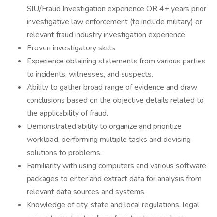
SIU/Fraud Investigation experience OR 4+ years prior
investigative law enforcement (to include military) or
relevant fraud industry investigation experience.
Proven investigatory skills.
Experience obtaining statements from various parties
to incidents, witnesses, and suspects.
Ability to gather broad range of evidence and draw
conclusions based on the objective details related to
the applicability of fraud.
Demonstrated ability to organize and prioritize
workload, performing multiple tasks and devising
solutions to problems.
Familiarity with using computers and various software
packages to enter and extract data for analysis from
relevant data sources and systems.
Knowledge of city, state and local regulations, legal