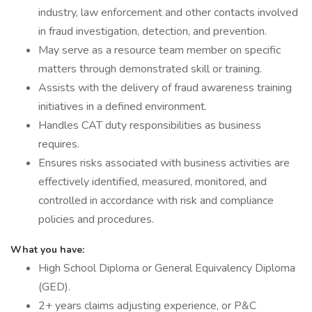
industry, law enforcement and other contacts involved
in fraud investigation, detection, and prevention.
May serve as a resource team member on specific
matters through demonstrated skill or training.
Assists with the delivery of fraud awareness training
initiatives in a defined environment.
Handles CAT duty responsibilities as business
requires.
Ensures risks associated with business activities are
effectively identified, measured, monitored, and
controlled in accordance with risk and compliance
policies and procedures.
What you have:
High School Diploma or General Equivalency Diploma
(GED).
2+ years claims adjusting experience, or P&C