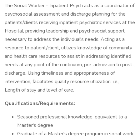
The Social Worker - Inpatient Psych acts as a coordinator of
psychosocial assessment and discharge planning for the
patients/clients receiving inpatient psychiatric services at the
Hospital, providing leadership and psychosocial support
necessary to address the individual's needs. Acting as a
resource to patient/client, utilizes knowledge of community
and health care resources to assist in addressing identified
needs at any point of the continuum, pre-admission to post-
discharge. Using timeliness and appropriateness of
intervention, facilitates quality resource utilization. i.e.,
Length of stay and level of care.
Qualifications/Requirements:
Seasoned professional knowledge, equivalent to a
Master's degree
Graduate of a Master's degree program in social work,