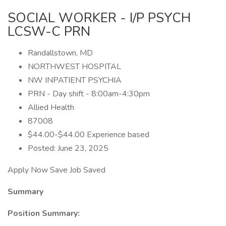
SOCIAL WORKER - I/P PSYCH
LCSW-C PRN
Randallstown, MD
NORTHWEST HOSPITAL
NW INPATIENT PSYCHIA
PRN - Day shift - 8:00am-4:30pm
Allied Health
87008
$44.00-$44.00 Experience based
Posted: June 23, 2025
Apply Now Save Job Saved
Summary
Position Summary: