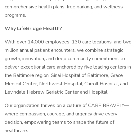
comprehensive health plans, free parking, and wellness
programs.
Why LifeBridge Health?
With over 14,000 employees, 130 care locations, and two
million annual patient encounters, we combine strategic
growth, innovation, and deep community commitment to
deliver exceptional care anchored by five leading centers in
the Baltimore region: Sinai Hospital of Baltimore, Grace
Medical Center, Northwest Hospital, Carroll Hospital, and
Levindale Hebrew Geriatric Center and Hospital.
Our organization thrives on a culture of CARE BRAVELY—
where compassion, courage, and urgency drive every
decision, empowering teams to shape the future of
healthcare.