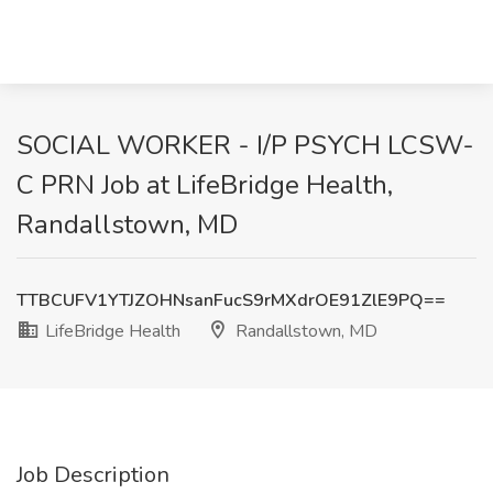
SOCIAL WORKER - I/P PSYCH LCSW-
C PRN Job at LifeBridge Health,
Randallstown, MD
TTBCUFV1YTJZOHNsanFucS9rMXdrOE91ZlE9PQ==
LifeBridge Health
Randallstown, MD
Job Description