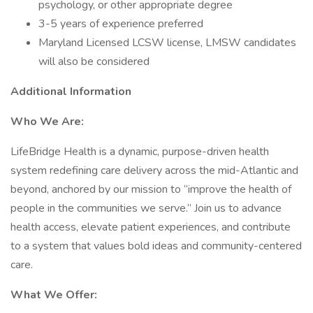
psychology, or other appropriate degree
3-5 years of experience preferred
Maryland Licensed LCSW license, LMSW candidates
will also be considered
Additional Information
Who We Are:
LifeBridge Health is a dynamic, purpose-driven health
system redefining care delivery across the mid-Atlantic and
beyond, anchored by our mission to “improve the health of
people in the communities we serve.” Join us to advance
health access, elevate patient experiences, and contribute
to a system that values bold ideas and community-centered
care.
What We Offer: