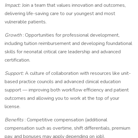
Impact:
Join a team that values innovation and outcomes,
delivering life-saving care to our youngest and most
vulnerable patients.
Growth
: Opportunities for professional development,
including tuition reimbursement and developing foundational
skills for neonatal critical care leadership and advanced
certification.
Support:
A culture of collaboration with resources like unit-
based practice councils and advanced clinical education
support — improving both workflow efficiency and patient
outcomes and allowing you to work at the top of your
license.
Benefits
: Competitive compensation (additional
compensation such as overtime, shift differentials, premium
pay, and bonuses may apply depending on job),