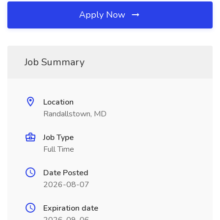
Apply Now
Job Summary
Location
Randallstown, MD
Job Type
Full Time
Date Posted
2026-08-07
Expiration date