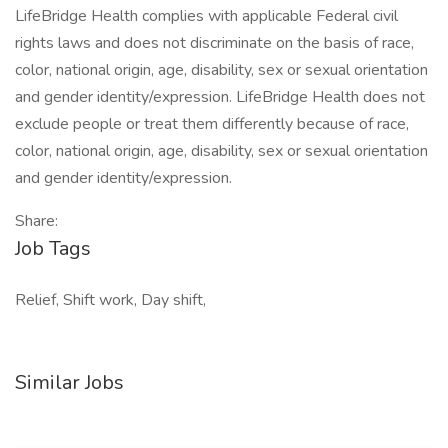
LifeBridge Health complies with applicable Federal civil
rights laws and does not discriminate on the basis of race,
color, national origin, age, disability, sex or sexual orientation
and gender identity/expression. LifeBridge Health does not
exclude people or treat them differently because of race,
color, national origin, age, disability, sex or sexual orientation
and gender identity/expression.
Share:
Job Tags
Relief, Shift work, Day shift,
Similar Jobs