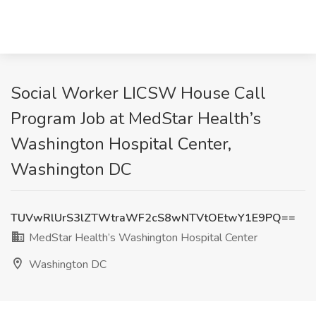
Social Worker LICSW House Call
Program Job at MedStar Health’s
Washington Hospital Center,
Washington DC
TUVwRlUrS3lZTWtraWF2cS8wNTVtOEtwY1E9PQ==
MedStar Health’s Washington Hospital Center
Washington DC