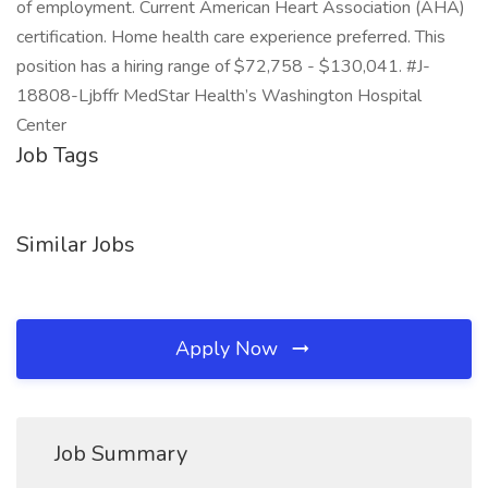
of employment. Current American Heart Association (AHA)
certification. Home health care experience preferred. This
position has a hiring range of $72,758 - $130,041. #J-
18808-Ljbffr MedStar Health’s Washington Hospital
Center
Job Tags
Similar Jobs
Apply Now
Job Summary