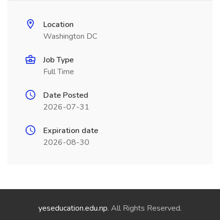
Location
Washington DC
Job Type
Full Time
Date Posted
2026-07-31
Expiration date
2026-08-30
yeseducation.edu.np
. All Rights Reserved.