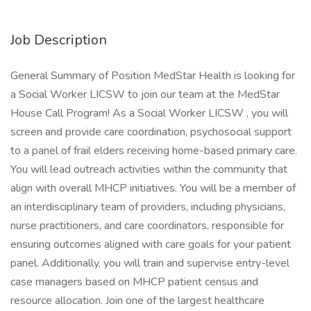
Job Description
General Summary of Position MedStar Health is looking for
a Social Worker LICSW to join our team at the MedStar
House Call Program! As a Social Worker LICSW , you will
screen and provide care coordination, psychosocial support
to a panel of frail elders receiving home-based primary care.
You will lead outreach activities within the community that
align with overall MHCP initiatives. You will be a member of
an interdisciplinary team of providers, including physicians,
nurse practitioners, and care coordinators, responsible for
ensuring outcomes aligned with care goals for your patient
panel. Additionally, you will train and supervise entry-level
case managers based on MHCP patient census and
resource allocation. Join one of the largest healthcare