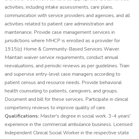
activities, including intake assessments, care plans,
communication with service providers and agencies, and all
activities related to patient care administration and
maintenance. Provide case management services in
jurisdictions where MHCP is enrolled as a provider for
1915(c) Home & Community-Based Services Waiver.
Maintain waiver service requirements, conduct annual
reevaluations, and periodic reviews as per guidelines. Train
and supervise entry-level case managers according to
patient census and resource needs. Provide behavioral
health counseling to patients, caregivers, and groups.
Document and bill for these services. Participate in clinical
competency reviews to improve quality of care.
Qualifications:
Master's degree in social work. 3-4 years'
experience in the commercial ambulance business. Licensed
Independent Clinical Social Worker in the respective state