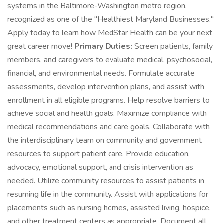
systems in the Baltimore-Washington metro region,
recognized as one of the "Healthiest Maryland Businesses."
Apply today to learn how MedStar Health can be your next
great career move!
Primary Duties:
Screen patients, family
members, and caregivers to evaluate medical, psychosocial,
financial, and environmental needs. Formulate accurate
assessments, develop intervention plans, and assist with
enrollment in all eligible programs. Help resolve barriers to
achieve social and health goals. Maximize compliance with
medical recommendations and care goals. Collaborate with
the interdisciplinary team on community and government
resources to support patient care. Provide education,
advocacy, emotional support, and crisis intervention as
needed. Utilize community resources to assist patients in
resuming life in the community. Assist with applications for
placements such as nursing homes, assisted living, hospice,
and other treatment centers as appropriate. Document all