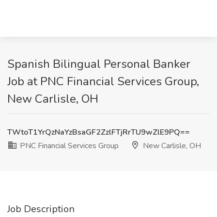
Spanish Bilingual Personal Banker
Job at PNC Financial Services Group,
New Carlisle, OH
TWtoT1YrQzNaYzBsaGF2ZzlFTjRrTU9wZlE9PQ==
PNC Financial Services Group
New Carlisle, OH
Job Description