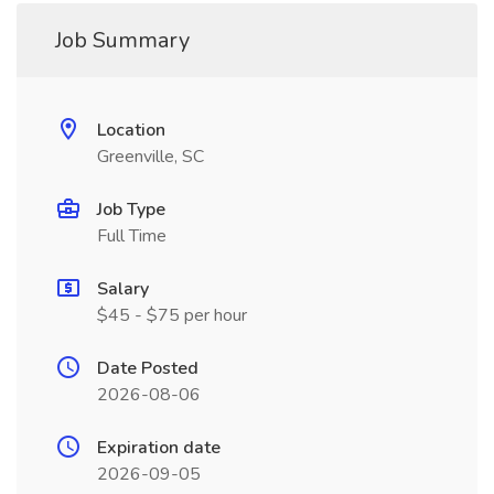
Job Summary
Location
Greenville, SC
Job Type
Full Time
Salary
$45 - $75 per hour
Date Posted
2026-08-06
Expiration date
2026-09-05