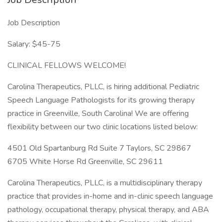
Job Description
Salary: $45-75
CLINICAL FELLOWS WELCOME!
Carolina Therapeutics, PLLC, is hiring additional Pediatric
Speech Language Pathologists for its growing therapy
practice in Greenville, South Carolina! We are offering
flexibility between our two clinic locations listed below:
4501 Old Spartanburg Rd Suite 7 Taylors, SC 29867
6705 White Horse Rd Greenville, SC 29611
Carolina Therapeutics, PLLC, is a multidisciplinary therapy
practice that provides in-home and in-clinic speech language
pathology, occupational therapy, physical therapy, and ABA