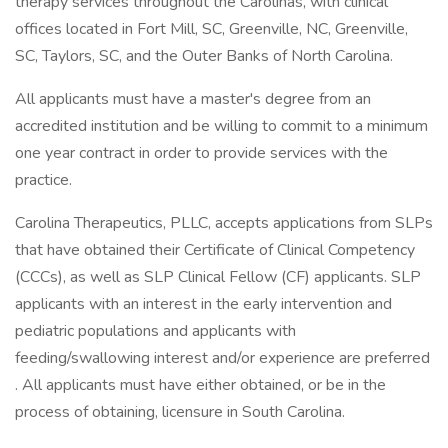
therapy services throughout the Carolinas, with clinical
offices located in Fort Mill, SC, Greenville, NC, Greenville,
SC, Taylors, SC, and the Outer Banks of North Carolina.
All applicants must have a master's degree from an
accredited institution and be willing to commit to a minimum
one year contract in order to provide services with the
practice.
Carolina Therapeutics, PLLC, accepts applications from SLPs
that have obtained their Certificate of Clinical Competency
(CCCs), as well as SLP Clinical Fellow (CF) applicants. SLP
applicants with an interest in the early intervention and
pediatric populations and applicants with
feeding/swallowing interest and/or experience are preferred
. All applicants must have either obtained, or be in the
process of obtaining, licensure in South Carolina.