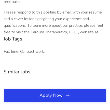
premiums.
Please respond to this posting by email with your resume
and a cover letter highlighting your experience and
qualifications. To learn more about our practice, please feel
free to visit the Carolina Therapeutics, PLLC, website at
Job Tags
Full time, Contract work,
Similar Jobs
Apply Now