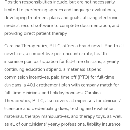
Position responsibilities include, but are not necessarily
limited to, performing speech and language evaluations,
developing treatment plans and goals, utilizing electronic
medical record software to complete documentation, and
providing direct patient therapy.
Carolina Therapeutics, PLLC, offers a brand new I-Pad to all
new hires, a competitive per-encounter rate, health
insurance plan participation for full-time clinicians, a yearly
continuing education stipend, a materials stipend,
commission incentives, paid time off (PTO) for full-time
clinicians, a 401k retirement plan with company match for
full-time clinicians, and holiday bonuses. Carolina
Therapeutics, PLLC, also covers all expenses for clinicians'
licensure and credentialing dues, testing and evaluation
materials, therapy manipulatives, and therapy toys, as well
as all of our clinicians' yearly professional liability insurance