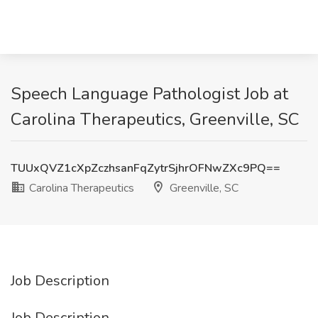
Speech Language Pathologist Job at
Carolina Therapeutics, Greenville, SC
TUUxQVZ1cXpZczhsanFqZytrSjhrOFNwZXc9PQ==
Carolina Therapeutics
Greenville, SC
Job Description
Job Description