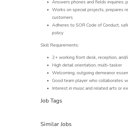
Answers phones and fields inquiries; 
Works on special projects, prepares rep
customers
Adheres to SOR Code of Conduct, safet
policy
Skill Requirements:
2+ working front desk, reception, and/
High detail orientation, multi-tasker
Welcoming, outgoing demeanor essent
Good team player who collaborates w
Interest in music and related arts or 
Job Tags
Similar Jobs