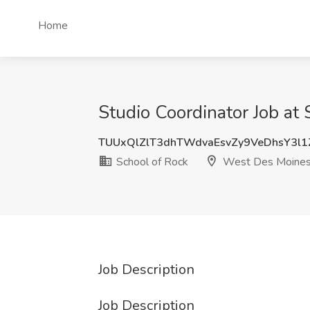
Home
Studio Coordinator Job at
TUUxQlZlT3dhTWdvaEsvZy9VeDhsY3l
School of Rock
West Des Moines
Job Description
Job Description