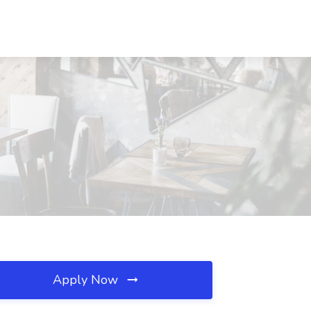
Apply Now