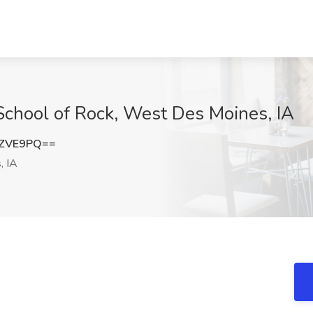
 School of Rock, West Des Moines, IA
1ZVE9PQ==
, IA