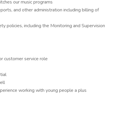
pitches our music programs
orts, and other administration including billing of
y policies, including the Monitoring and Supervision
or customer service role
ial
ell
experience working with young people a plus