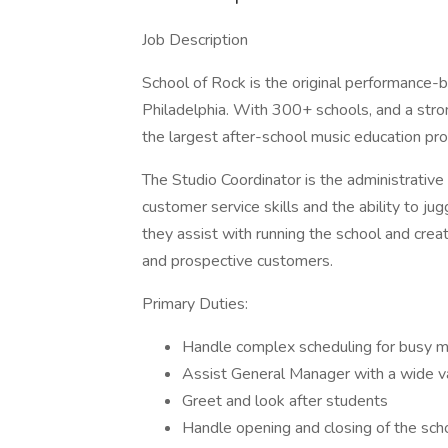
Job Description
School of Rock is the original performance-b
Philadelphia. With 300+ schools, and a stron
the largest after-school music education prov
The Studio Coordinator is the administrative 
customer service skills and the ability to j
they assist with running the school and creat
and prospective customers.
Primary Duties:
Handle complex scheduling for busy m
Assist General Manager with a wide va
Greet and look after students
Handle opening and closing of the sch