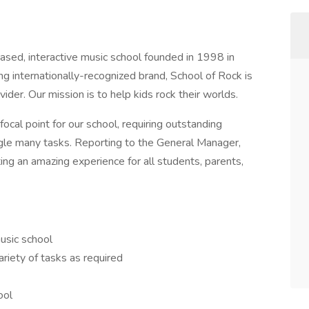
ased, interactive music school founded in 1998 in
g internationally-recognized brand, School of Rock is
ider. Our mission is to help kids rock their worlds.
focal point for our school, requiring outstanding
uggle many tasks. Reporting to the General Manager,
ing an amazing experience for all students, parents,
usic school
riety of tasks as required
ool