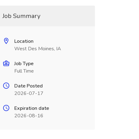
Job Summary
Location
West Des Moines, IA
Job Type
Full Time
Date Posted
2026-07-17
Expiration date
2026-08-16