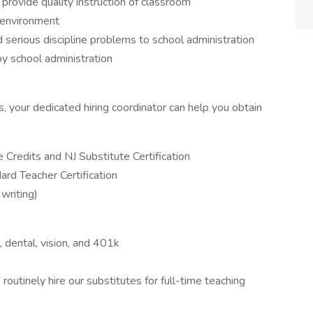
provide quality instruction of classroom
 environment
nd serious discipline problems to school administration
by school administration
ns, your dedicated hiring coordinator can help you obtain
Credits and NJ Substitute Certification
ard Teacher Certification
 writing)
l, dental, vision, and 401k
routinely hire our substitutes for full-time teaching