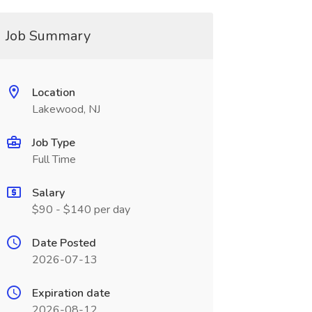
Job Summary
Location
Lakewood, NJ
Job Type
Full Time
Salary
$90 - $140 per day
Date Posted
2026-07-13
Expiration date
2026-08-12