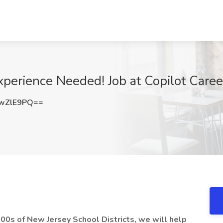
xperience Needed! Job at Copilot Care
wZlE9PQ==
 100s of New Jersey School Districts, we will help