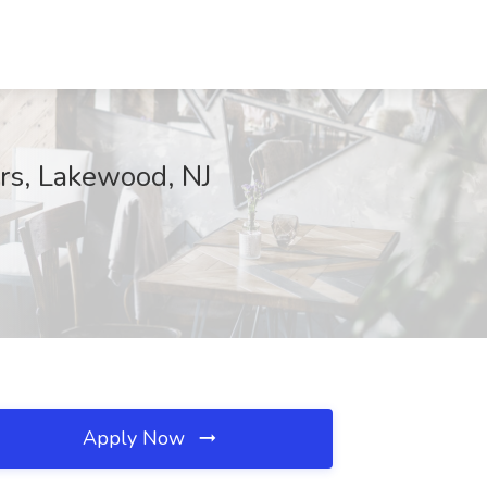
ers, Lakewood, NJ
Apply Now