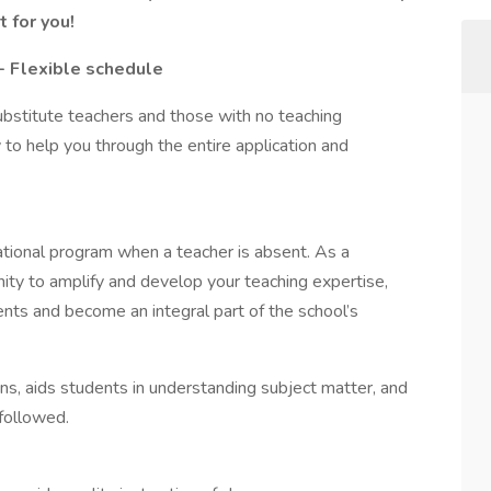
 for you!
- Flexible schedule
ubstitute teachers and those with no teaching
 to help you through the entire application and
ational program when a teacher is absent. As a
nity to amplify and develop your teaching expertise,
ents and become an integral part of the school’s
ns, aids students in understanding subject matter, and
 followed.