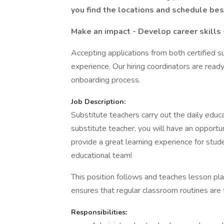
you find the locations and schedule best
Make an impact - Develop career skills 
Accepting applications from both certified s
experience. Our hiring coordinators are ready
onboarding process.
Job Description:
Substitute teachers carry out the daily educ
substitute teacher, you will have an opportu
provide a great learning experience for stud
educational team!
This position follows and teaches lesson pla
ensures that regular classroom routines are
Responsibilities: