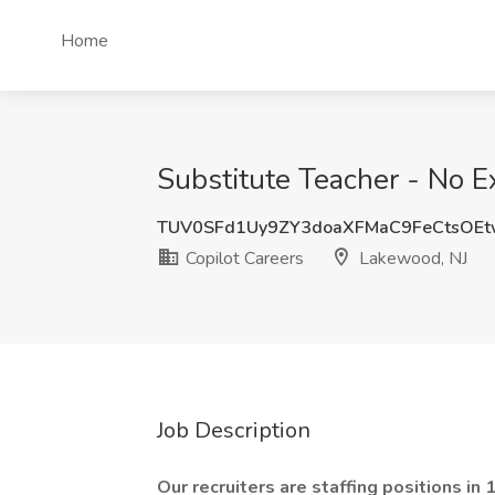
Home
Substitute Teacher - No E
TUV0SFd1Uy9ZY3doaXFMaC9FeCtsOEt
Copilot Careers
Lakewood, NJ
Job Description
Our recruiters are staffing positions in