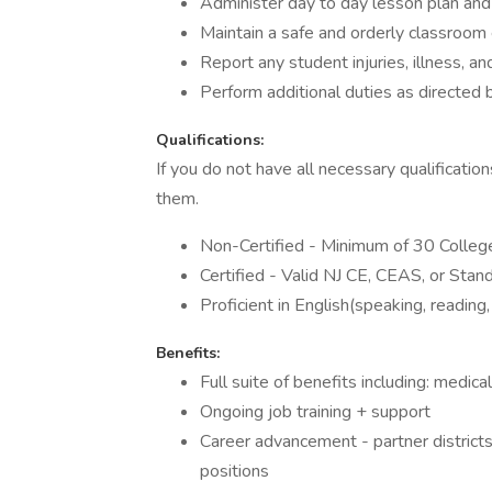
Administer day to day lesson plan and 
Maintain a safe and orderly classroom
Report any student injuries, illness, a
Perform additional duties as directed 
Qualifications:
If you do not have all necessary qualificatio
them.
Non-Certified - Minimum of 30 College 
Certified - Valid NJ CE, CEAS, or Stand
Proficient in English(speaking, reading,
Benefits:
Full suite of benefits including: medica
Ongoing job training + support
Career advancement - partner districts 
positions