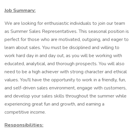
Job Summary:
We are looking for enthusiastic individuals to join our team
as Summer Sales Representatives. This seasonal position is
perfect for those who are motivated, outgoing, and eager to
learn about sales. You must be disciplined and willing to
work hard day in and day out, as you will be working with
educated, analytical, and thorough prospects. You will also
need to be a high achiever with strong character and ethical
values. You'll have the opportunity to work in a friendly, fun,
and self-driven sales environment, engage with customers,
and develop your sales skills throughout the summer while
experiencing great fun and growth, and earning a
competitive income.
Responsibilities: