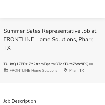
Summer Sales Representative Job at
FRONTLINE Home Solutions, Pharr,
TX
TUUxQ1ZPRzJZY2tramFqaitVOTdsTUtsZWc9PQ==
FRONTLINE Home Solutions
Pharr, TX
Job Description