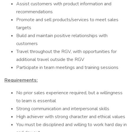
Assist customers with product information and
recommendations
Promote and sell products/services to meet sales
targets
Build and maintain positive relationships with
customers
Travel throughout the RGV, with opportunities for
additional travel outside the RGV
Participate in team meetings and training sessions
Requirements:
No prior sales experience required, but a willingness
to learn is essential
Strong communication and interpersonal skills
High achiever with strong character and ethical values
You must be disciplined and willing to work hard day in