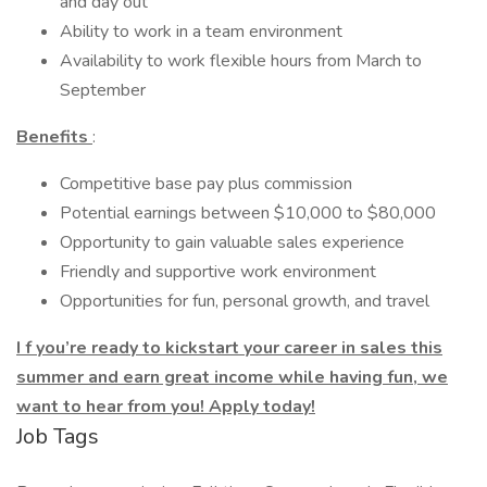
and day out
Ability to work in a team environment
Availability to work flexible hours from March to
September
Benefits
:
Competitive base pay plus commission
Potential earnings between $10,000 to $80,000
Opportunity to gain valuable sales experience
Friendly and supportive work environment
Opportunities for fun, personal growth, and travel
I
f you’re ready to kickstart your career in sales this
summer and earn great income while having fun, we
want to hear from you! Apply today!
Job Tags