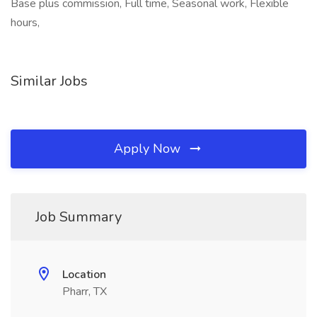
Base plus commission, Full time, Seasonal work, Flexible
hours,
Similar Jobs
Apply Now
Job Summary
Location
Pharr, TX