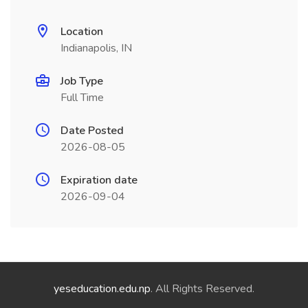
Location
Indianapolis, IN
Job Type
Full Time
Date Posted
2026-08-05
Expiration date
2026-09-04
yeseducation.edu.np
. All Rights Reserved.