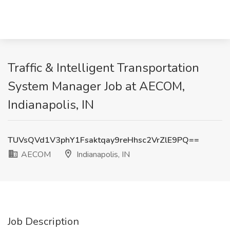
Traffic & Intelligent Transportation
System Manager Job at AECOM,
Indianapolis, IN
TUVsQVd1V3phY1Fsaktqay9reHhsc2VrZlE9PQ==
AECOM
Indianapolis, IN
Job Description