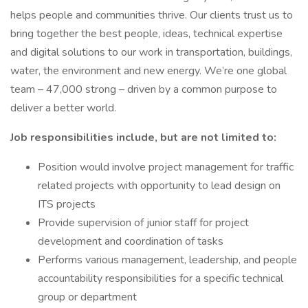
helps people and communities thrive. Our clients trust us to
bring together the best people, ideas, technical expertise
and digital solutions to our work in transportation, buildings,
water, the environment and new energy. We’re one global
team – 47,000 strong – driven by a common purpose to
deliver a better world.
Job responsibilities include, but are not limited to:
Position would involve project management for traffic
related projects with opportunity to lead design on
ITS projects
Provide supervision of junior staff for project
development and coordination of tasks
Performs various management, leadership, and people
accountability responsibilities for a specific technical
group or department