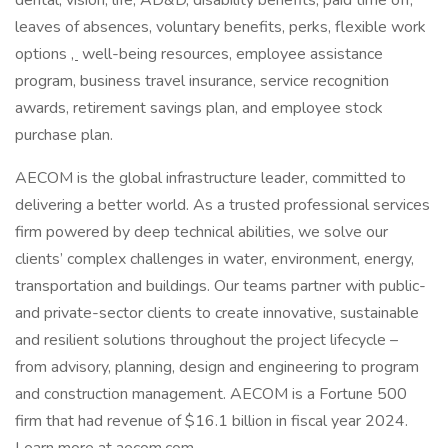
dental, vision, life, AD&D, disability benefits, paid time off,
leaves of absences, voluntary benefits, perks, flexible work
options
,
well-being resources, employee assistance
program, business travel insurance, service recognition
awards, retirement savings plan, and employee stock
purchase plan.
AECOM is the global infrastructure leader, committed to
delivering a better world. As a trusted professional services
firm powered by deep technical abilities, we solve our
clients’ complex challenges in water, environment, energy,
transportation and buildings. Our teams partner with public-
and private-sector clients to create innovative, sustainable
and resilient solutions throughout the project lifecycle –
from advisory, planning, design and engineering to program
and construction management. AECOM is a Fortune 500
firm that had revenue of $16.1 billion in fiscal year 2024.