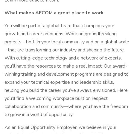
Learn more at aecom.com.
What makes AECOM a great place to work
You will be part of a global team that champions your
growth and career ambitions. Work on groundbreaking
projects - both in your local community and on a global scale
- that are transforming our industry and shaping the future.
With cutting-edge technology and a network of experts,
you’ll have the resources to make a real impact. Our award-
winning training and development programs are designed to
expand your technical expertise and leadership skills,
helping you build the career you’ve always envisioned. Here,
you’ll find a welcoming workplace built on respect,
collaboration and community—where you have the freedom
to grow in a world of opportunity.
As an Equal Opportunity Employer, we believe in your