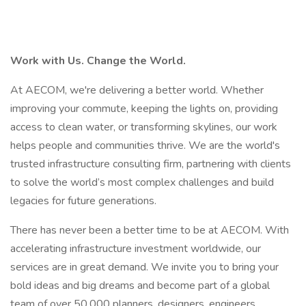
Work with Us. Change the World.
At AECOM, we're delivering a better world. Whether
improving your commute, keeping the lights on, providing
access to clean water, or transforming skylines, our work
helps people and communities thrive. We are the world's
trusted infrastructure consulting firm, partnering with clients
to solve the world’s most complex challenges and build
legacies for future generations.
There has never been a better time to be at AECOM. With
accelerating infrastructure investment worldwide, our
services are in great demand. We invite you to bring your
bold ideas and big dreams and become part of a global
team of over 50,000 planners, designers, engineers,