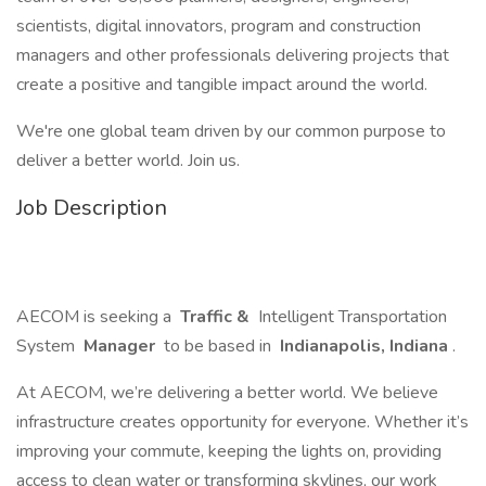
scientists, digital innovators, program and construction
managers and other professionals delivering projects that
create a positive and tangible impact around the world.
We're one global team driven by our common purpose to
deliver a better world. Join us.
Job Description
AECOM is seeking a
Traffic &
Intelligent Transportation
System
Manager
to be based in
Indianapolis, Indiana
.
At AECOM, we’re delivering a better world. We believe
infrastructure creates opportunity for everyone. Whether it’s
improving your commute, keeping the lights on, providing
access to clean water or transforming skylines, our work