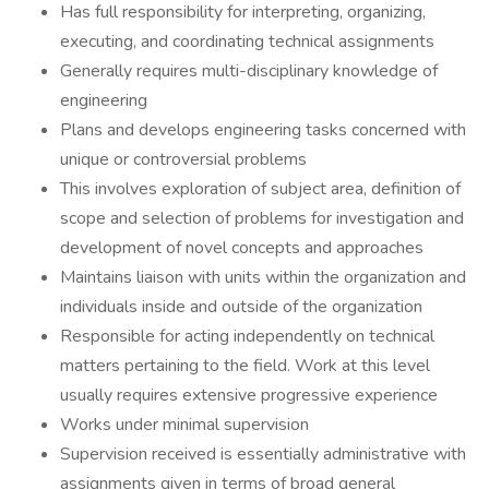
Has full responsibility for interpreting, organizing,
executing, and coordinating technical assignments
Generally requires multi-disciplinary knowledge of
engineering
Plans and develops engineering tasks concerned with
unique or controversial problems
This involves exploration of subject area, definition of
scope and selection of problems for investigation and
development of novel concepts and approaches
Maintains liaison with units within the organization and
individuals inside and outside of the organization
Responsible for acting independently on technical
matters pertaining to the field. Work at this level
usually requires extensive progressive experience
Works under minimal supervision
Supervision received is essentially administrative with
assignments given in terms of broad general