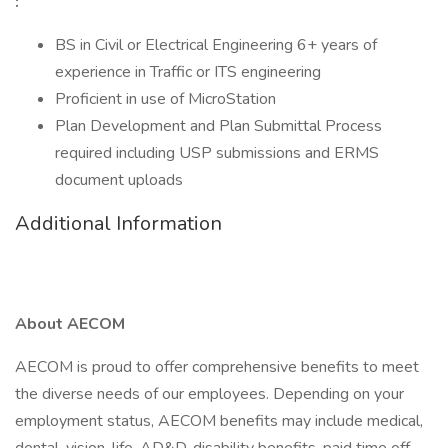
:
BS in Civil or Electrical Engineering 6+ years of
experience in Traffic or ITS engineering
Proficient in use of MicroStation
Plan Development and Plan Submittal Process
required including USP submissions and ERMS
document uploads
Additional Information
About AECOM
AECOM is proud to offer comprehensive benefits to meet
the diverse needs of our employees. Depending on your
employment status, AECOM benefits may include medical,