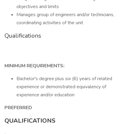
objectives and limits
Manages group of engineers and/or technicians,
coordinating activities of the unit
Qualifications
MINIMUM REQUIREMENTS:
Bachelor's degree plus six (6) years of related
experience or demonstrated equivalency of
experience and/or education
PREFERRED
QUALIFICATIONS