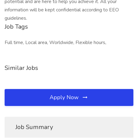
potential and are here to help you achieve it. All your
information will be kept confidential according to EEO
guidelines.
Job Tags
Full time, Local area, Worldwide, Flexible hours,
Similar Jobs
Apply Now
Job Summary