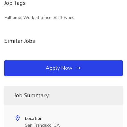
Job Tags
Full time, Work at office, Shift work,
Similar Jobs
Apply Now
Job Summary
Location
San Francisco, CA