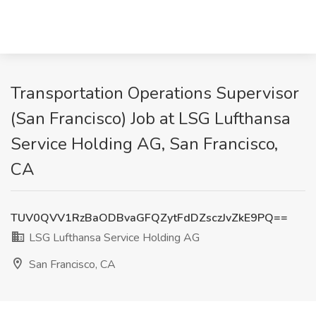
Transportation Operations Supervisor
(San Francisco) Job at LSG Lufthansa
Service Holding AG, San Francisco,
CA
TUV0QVV1RzBaODBvaGFQZytFdDZsczJvZkE9PQ==
LSG Lufthansa Service Holding AG
San Francisco, CA