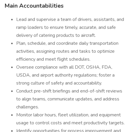
Main Accountabilities
Lead and supervise a team of drivers, assistants, and
ramp loaders to ensure timely, accurate, and safe
delivery of catering products to aircraft.
Plan, schedule, and coordinate daily transportation
activities, assigning routes and tasks to optimize
efficiency and meet flight schedules.
Oversee compliance with all DOT, OSHA, FDA,
USDA, and airport authority regulations; foster a
strong culture of safety and accountability.
Conduct pre-shift briefings and end-of-shift reviews
to align teams, communicate updates, and address
challenges.
Monitor labor hours, fleet utilization, and equipment
usage to control costs and meet productivity targets.
Identify opportunities for process improvement and