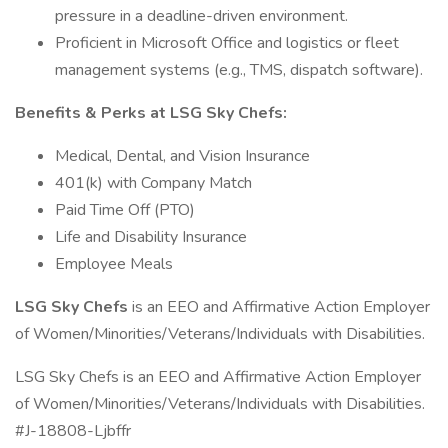
pressure in a deadline-driven environment.
Proficient in Microsoft Office and logistics or fleet
management systems (e.g., TMS, dispatch software).
Benefits & Perks at LSG Sky Chefs:
Medical, Dental, and Vision Insurance
401(k) with Company Match
Paid Time Off (PTO)
Life and Disability Insurance
Employee Meals
LSG Sky Chefs
is an EEO and Affirmative Action Employer
of Women/Minorities/Veterans/Individuals with Disabilities.
LSG Sky Chefs is an EEO and Affirmative Action Employer
of Women/Minorities/Veterans/Individuals with Disabilities.
#J-18808-Ljbffr