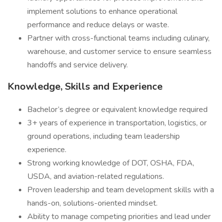
implement solutions to enhance operational
performance and reduce delays or waste.
Partner with cross-functional teams including culinary,
warehouse, and customer service to ensure seamless
handoffs and service delivery.
Knowledge, Skills and Experience
Bachelor’s degree or equivalent knowledge required
3+ years of experience in transportation, logistics, or
ground operations, including team leadership
experience.
Strong working knowledge of DOT, OSHA, FDA,
USDA, and aviation-related regulations.
Proven leadership and team development skills with a
hands-on, solutions-oriented mindset.
Ability to manage competing priorities and lead under