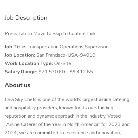
Job Description
Press Tab to Move to Skip to Content Link
Job Title:
Transportation Operations Supervisor
Job Location:
San Francisco-USA-94010
Work Location Type:
On-Site
Salary Range:
$71,530.60 - 89,412.85
About us
LSG Sky Chefs is one of the world’s largest airline catering
and hospitality providers, known for its outstanding
reputation and dynamic approach in the industry. Voted
“Airline Caterer of the Year in North America” for 2023 and
2024, we are committed to excellence and innovation,