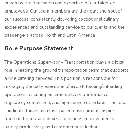
driven by the dedication and expertise of our talented
employees. Our team members are the heart and soul of
our success, consistently delivering exceptional culinary
experiences and outstanding service to our clients and their
passengers across North and Latin America.
Role Purpose Statement
The Operations Supervisor – Transportation plays a critical
role in leading the ground transportation team that supports
airline catering services. This position is responsible for
managing the daily execution of aircraft loading/unloading
operations, ensuring on-time delivery performance,
regulatory compliance, and high service standards. The ideal
candidate thrives in a fast-paced environment, inspires
frontline teams, and drives continuous improvement in
safety, productivity, and customer satisfaction.