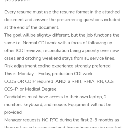
Every resume must use the resume format in the attached
document and answer the prescreening questions included
at the end of the document.
The goal will be slightly different, but the job functions the
same i.e. Normal CDI work with a focus of following up
other ICDI reviews, reconciliation being a priority over new
cases and catching weekend stays from all service lines.
Risk adjustment coding experience strongly preferred.
This is Monday – Friday, production CDI work
CCDS OR CDIP required
AND
a RHIT, RHIA, RN, CCS,
CCS-P, or Medical Degree.
Candidates must have access to their own laptop, 2
monitors, keyboard, and mouse. Equipment will not be
provided.
Manager requests NO RTO during the first 2-3 months as
there is heavy training involved. Exceptions may be granted.