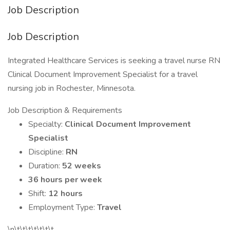
Job Description
Job Description
Integrated Healthcare Services is seeking a travel nurse RN
Clinical Document Improvement Specialist for a travel
nursing job in Rochester, Minnesota.
Job Description & Requirements
Specialty:
Clinical Document Improvement
Specialist
Discipline:
RN
Duration:
52 weeks
36 hours per week
Shift:
12 hours
Employment Type:
Travel
\n\t\t\t\t\t\t\t