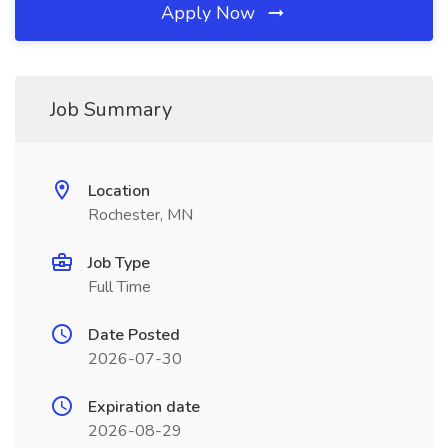
Apply Now
Job Summary
Location
Rochester, MN
Job Type
Full Time
Date Posted
2026-07-30
Expiration date
2026-08-29