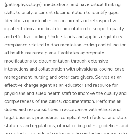
(pathophysiology), medications, and have critical thinking
skills to analyze current documentation to identify gaps.
Identifies opportunities in concurrent and retrospective
inpatient clinical medical documentation to support quality
and effective coding. Understands and applies regulatory
compliance related to documentation, coding and billing for
all health insurance plans. Facilitates appropriate
modifications to documentation through extensive
interactions and collaboration with physicians, coding, case
management, nursing and other care givers. Serves as an
effective change agent as an educator and resource for
physicians and allied health staff to improve the quality and
completeness of the clinical documentation. Performs all
duties and responsibilities in accordance with ethical and
legal business procedures, compliant with federal and state
statutes and regulations, official coding rules, guidelines and
accepted standards of coding practice including appropriate