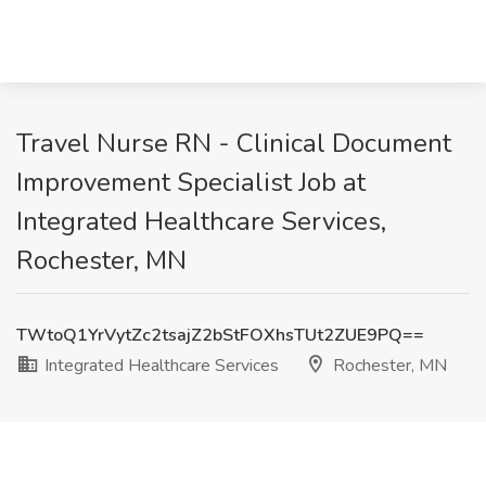
Travel Nurse RN - Clinical Document
Improvement Specialist Job at
Integrated Healthcare Services,
Rochester, MN
TWtoQ1YrVytZc2tsajZ2bStFOXhsTUt2ZUE9PQ==
Integrated Healthcare Services
Rochester, MN