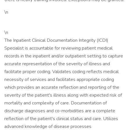
\n
\n
The Inpatient Clinical Documentation Integrity (ICDI)
Specialist is accountable for reviewing patient medical
records in the inpatient and/or outpatient setting to capture
accurate representation of the severity of illness and
facilitate proper coding. Validates coding reflects medical
necessity of services and facilitates appropriate coding
which provides an accurate reflection and reporting of the
severity of the patient's illness along with expected risk of
mortality and complexity of care. Documentation of
discharge diagnoses and co-morbidities are a complete
reflection of the patient's clinical status and care. Utilizes
advanced knowledge of disease processes