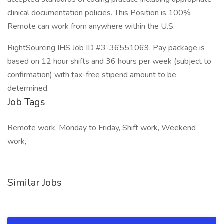
clinical documentation policies. This Position is 100%
Remote can work from anywhere within the U.S.
RightSourcing IHS Job ID #3-36551069. Pay package is
based on 12 hour shifts and 36 hours per week (subject to
confirmation) with tax-free stipend amount to be
determined.
Job Tags
Remote work, Monday to Friday, Shift work, Weekend
work,
Similar Jobs