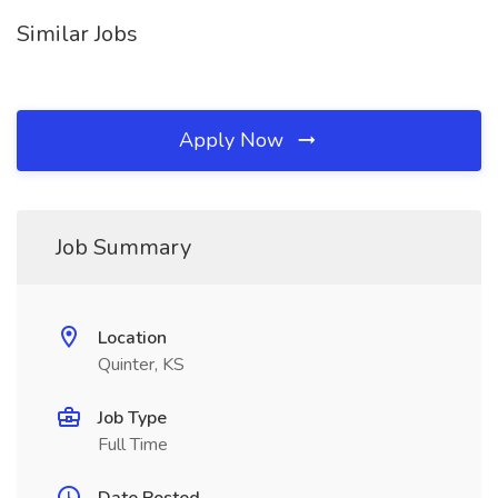
Similar Jobs
Apply Now
Job Summary
Location
Quinter, KS
Job Type
Full Time