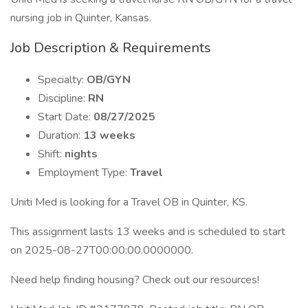
nursing job in Quinter, Kansas.
Job Description & Requirements
Specialty:
OB/GYN
Discipline:
RN
Start Date:
08/27/2025
Duration:
13 weeks
Shift:
nights
Employment Type:
Travel
Uniti Med is looking for a Travel OB in Quinter, KS.
This assignment lasts 13 weeks and is scheduled to start
on 2025-08-27T00:00:00.0000000.
Need help finding housing? Check out our resources!