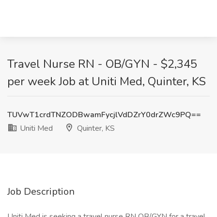
Travel Nurse RN - OB/GYN - $2,345
per week Job at Uniti Med, Quinter, KS
TUVwT1crdTNZODBwamFycjlVdDZrY0drZWc9PQ==
Uniti Med
Quinter, KS
Job Description
Uniti Med is seeking a travel nurse RN OB/GYN for a travel