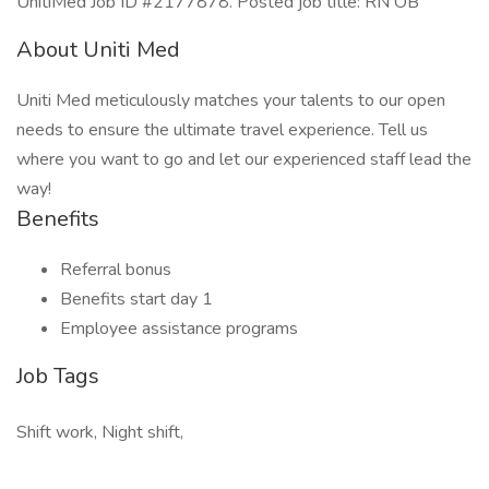
UnitiMed Job ID #2177878. Posted job title: RN OB
About Uniti Med
Uniti Med meticulously matches your talents to our open
needs to ensure the ultimate travel experience. Tell us
where you want to go and let our experienced staff lead the
way!
Benefits
Referral bonus
Benefits start day 1
Employee assistance programs
Job Tags
Shift work, Night shift,