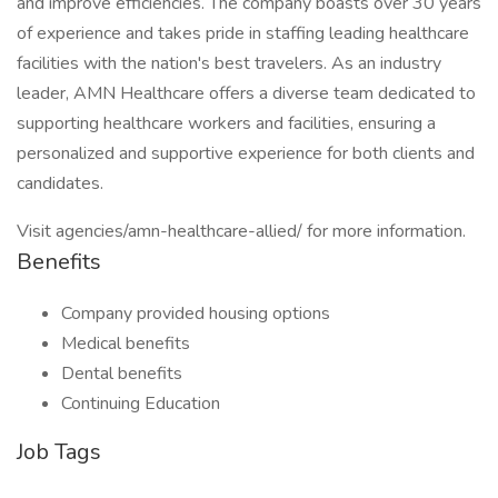
and improve efficiencies. The company boasts over 30 years
of experience and takes pride in staffing leading healthcare
facilities with the nation's best travelers. As an industry
leader, AMN Healthcare offers a diverse team dedicated to
supporting healthcare workers and facilities, ensuring a
personalized and supportive experience for both clients and
candidates.
Visit agencies/amn-healthcare-allied/ for more information.
Benefits
Company provided housing options
Medical benefits
Dental benefits
Continuing Education
Job Tags