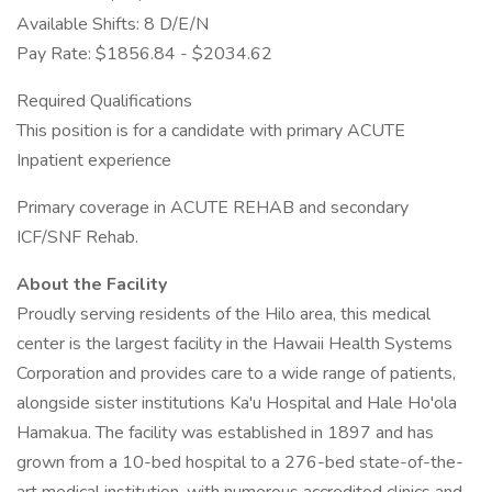
Available Shifts: 8 D/E/N
Pay Rate: $1856.84 - $2034.62
Required Qualifications
This position is for a candidate with primary ACUTE
Inpatient experience
Primary coverage in ACUTE REHAB and secondary
ICF/SNF Rehab.
About the Facility
Proudly serving residents of the Hilo area, this medical
center is the largest facility in the Hawaii Health Systems
Corporation and provides care to a wide range of patients,
alongside sister institutions Ka'u Hospital and Hale Ho'ola
Hamakua. The facility was established in 1897 and has
grown from a 10-bed hospital to a 276-bed state-of-the-