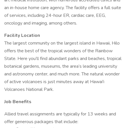
art medical institution, with numerous accredited clinics and
an in-house home care agency. The facility offers a full suite
of services, including 24-hour ER, cardiac care, EEG,
oncology and imaging, among others.
Facility Location
The largest community on the largest island in Hawaii, Hilo
offers the best of the tropical wonders of the Rainbow
State. Here you’ll find abundant parks and beaches, tropical
botanical gardens, museums, the area’s leading university
and astronomy center, and much more. The natural wonder
of active volcanoes is just minutes away at Hawai'i
Volcanoes National Park.
Job Benefits
Allied travel assignments are typically for 13 weeks and
offer generous packages that include: