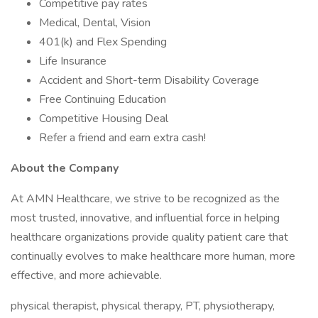
Competitive pay rates
Medical, Dental, Vision
401(k) and Flex Spending
Life Insurance
Accident and Short-term Disability Coverage
Free Continuing Education
Competitive Housing Deal
Refer a friend and earn extra cash!
About the Company
At AMN Healthcare, we strive to be recognized as the
most trusted, innovative, and influential force in helping
healthcare organizations provide quality patient care that
continually evolves to make healthcare more human, more
effective, and more achievable.
physical therapist, physical therapy, PT, physiotherapy,