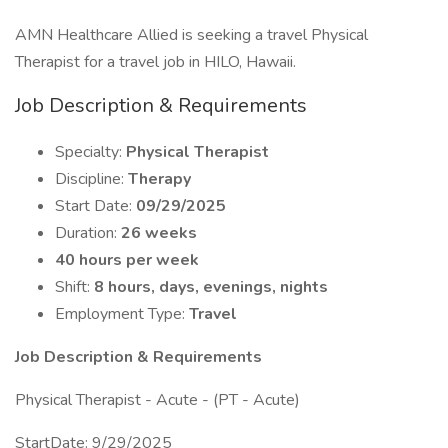
AMN Healthcare Allied is seeking a travel Physical
Therapist for a travel job in HILO, Hawaii.
Job Description & Requirements
Specialty:
Physical Therapist
Discipline:
Therapy
Start Date:
09/29/2025
Duration:
26 weeks
40 hours per week
Shift:
8 hours, days, evenings, nights
Employment Type:
Travel
Job Description & Requirements
Physical Therapist - Acute - (PT - Acute)
StartDate: 9/29/2025