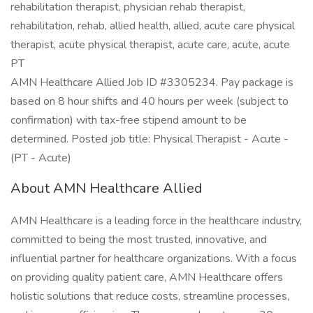
rehabilitation therapist, physician rehab therapist,
rehabilitation, rehab, allied health, allied, acute care physical
therapist, acute physical therapist, acute care, acute, acute
PT
AMN Healthcare Allied Job ID #3305234. Pay package is
based on 8 hour shifts and 40 hours per week (subject to
confirmation) with tax-free stipend amount to be
determined. Posted job title: Physical Therapist - Acute -
(PT - Acute)
About AMN Healthcare Allied
AMN Healthcare is a leading force in the healthcare industry,
committed to being the most trusted, innovative, and
influential partner for healthcare organizations. With a focus
on providing quality patient care, AMN Healthcare offers
holistic solutions that reduce costs, streamline processes,