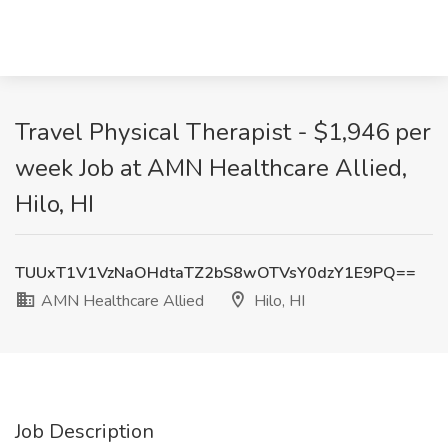
Travel Physical Therapist - $1,946 per
week Job at AMN Healthcare Allied,
Hilo, HI
TUUxT1V1VzNaOHdtaTZ2bS8wOTVsY0dzY1E9PQ==
AMN Healthcare Allied
Hilo, HI
Job Description