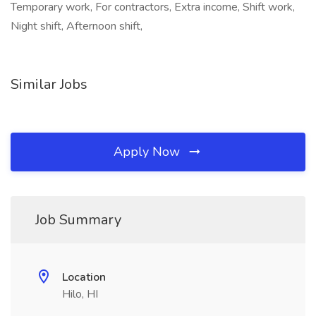
Temporary work, For contractors, Extra income, Shift work,
Night shift, Afternoon shift,
Similar Jobs
Apply Now
Job Summary
Location
Hilo, HI