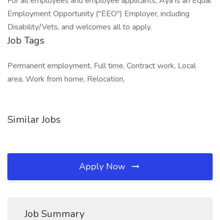
For all employees and employee applicants, Aya is an Equal
Employment Opportunity ("EEO") Employer, including
Disability/Vets, and welcomes all to apply.
Job Tags
Permanent employment, Full time, Contract work, Local
area, Work from home, Relocation,
Similar Jobs
Apply Now
Job Summary