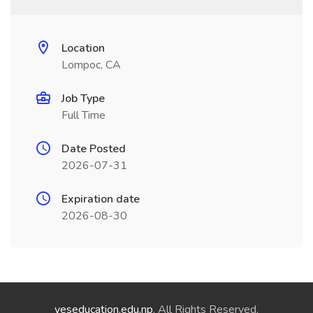
Location
Lompoc, CA
Job Type
Full Time
Date Posted
2026-07-31
Expiration date
2026-08-30
yeseducation.edu.np
. All Rights Reserved.