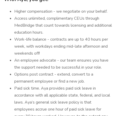
Higher compensation - we negotiate on your behalf.
Access unlimited, complimentary CEUs through
MedBridge that count towards licensing and additional
education hours.
Work-life balance - contracts are up to 40 hours per
week, with workdays ending mid-late afternoon and
weekends off!
An employee advocate - our team ensures you have
the support needed to be successful in your role.
Options post contract - extend, convert to a
permanent employee or find a new job.
Paid sick time. Aya provides paid sick leave in
accordance with all applicable state, federal, and local
laws. Aya’s general sick leave policy is that
employees accrue one hour of paid sick leave for