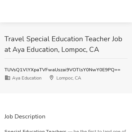
Travel Special Education Teacher Job
at Aya Education, Lompoc, CA
TUVsQ1VlYXpaTVFwaUszai9VOTlsY0NwY0E9PQ==
Aya Education
Lompoc, CA
Job Description
Special Education Teachers
— be the first to land one of