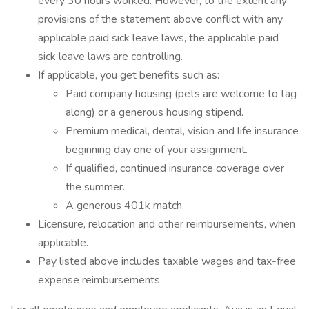
every 30 hours worked. However, to the extent any
provisions of the statement above conflict with any
applicable paid sick leave laws, the applicable paid
sick leave laws are controlling.
If applicable, you get benefits such as:
Paid company housing (pets are welcome to tag
along) or a generous housing stipend.
Premium medical, dental, vision and life insurance
beginning day one of your assignment.
If qualified, continued insurance coverage over
the summer.
A generous 401k match.
Licensure, relocation and other reimbursements, when
applicable.
Pay listed above includes taxable wages and tax-free
expense reimbursements.