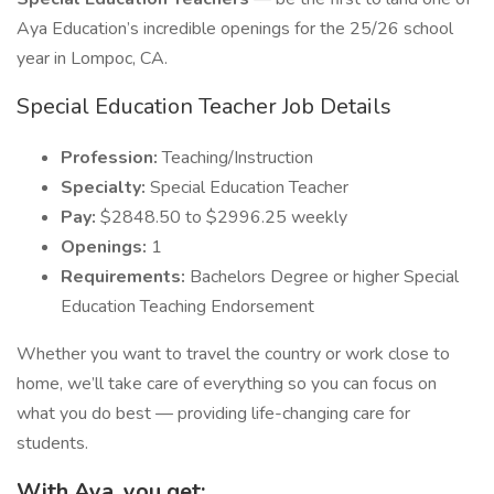
Aya Education’s incredible openings for the 25/26 school
year in Lompoc, CA.
Special Education Teacher Job Details
Profession:
Teaching/Instruction
Specialty:
Special Education Teacher
Pay:
$2848.50 to $2996.25 weekly
Openings:
1
Requirements:
Bachelors Degree or higher Special
Education Teaching Endorsement
Whether you want to travel the country or work close to
home, we’ll take care of everything so you can focus on
what you do best — providing life-changing care for
students.
With Aya, you get: