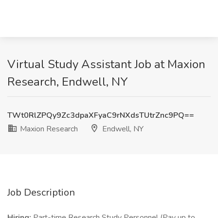
Virtual Study Assistant Job at Maxion
Research, Endwell, NY
TWt0RlZPQy9Zc3dpaXFyaC9rNXdsTUtrZnc9PQ==
Maxion Research
Endwell, NY
Job Description
Hiring:
Part-time Research Study Personnel (Pay up to