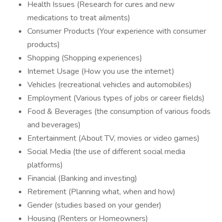
Health Issues (Research for cures and new
medications to treat ailments)
Consumer Products (Your experience with consumer
products)
Shopping (Shopping experiences)
Internet Usage (How you use the internet)
Vehicles (recreational vehicles and automobiles)
Employment (Various types of jobs or career fields)
Food & Beverages (the consumption of various foods
and beverages)
Entertainment (About TV, movies or video games)
Social Media (the use of different social media
platforms)
Financial (Banking and investing)
Retirement (Planning what, when and how)
Gender (studies based on your gender)
Housing (Renters or Homeowners)