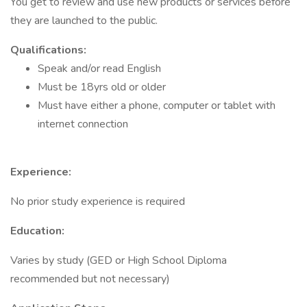
You get to review and use new products or services before
they are launched to the public.
Qualifications:
Speak and/or read English
Must be 18yrs old or older
Must have either a phone, computer or tablet with
internet connection
Experience:
No prior study experience is required
Education:
Varies by study (GED or High School Diploma
recommended but not necessary)