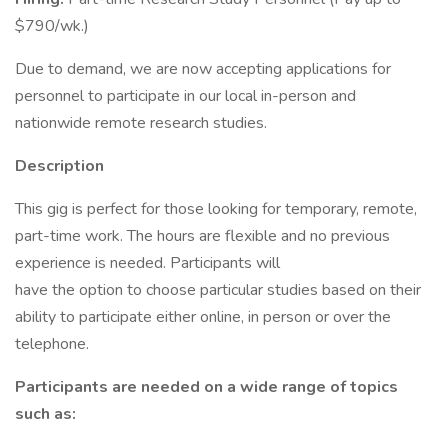
$790/wk.)
Due to demand, we are now accepting applications for
personnel to participate in our local in-person and
nationwide remote research studies.
Description
This gig is perfect for those looking for temporary, remote,
part-time work. The hours are flexible and no previous
experience is needed. Participants will
have the option to choose particular studies based on their
ability to participate either online, in person or over the
telephone.
Participants are needed on a wide range of topics
such as: