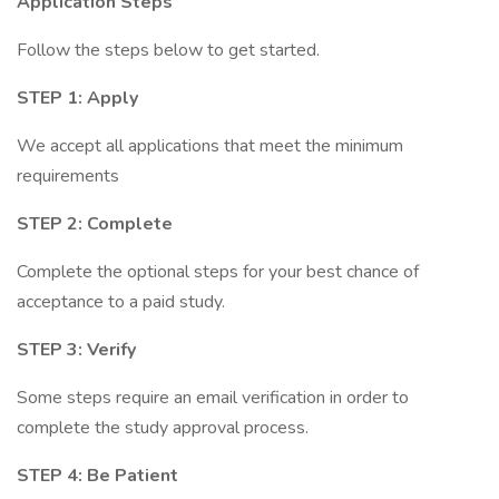
Application Steps
Follow the steps below to get started.
STEP 1: Apply
We accept all applications that meet the minimum
requirements
STEP 2: Complete
Complete the optional steps for your best chance of
acceptance to a paid study.
STEP 3: Verify
Some steps require an email verification in order to
complete the study approval process.
STEP 4: Be Patient