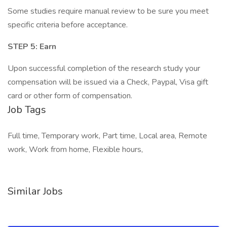
Some studies require manual review to be sure you meet
specific criteria before acceptance.
STEP 5: Earn
Upon successful completion of the research study your
compensation will be issued via a Check, Paypal, Visa gift
card or other form of compensation.
Job Tags
Full time, Temporary work, Part time, Local area, Remote
work, Work from home, Flexible hours,
Similar Jobs