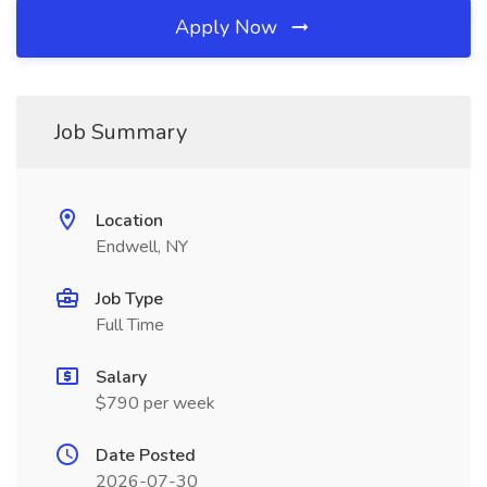
Apply Now
Job Summary
Location
Endwell, NY
Job Type
Full Time
Salary
$790 per week
Date Posted
2026-07-30