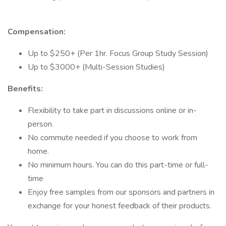
Compensation:
Up to $250+ (Per 1hr. Focus Group Study Session)
Up to $3000+ (Multi-Session Studies)
Benefits:
Flexibility to take part in discussions online or in-
person.
No commute needed if you choose to work from
home.
No minimum hours. You can do this part-time or full-
time
Enjoy free samples from our sponsors and partners in
exchange for your honest feedback of their products.