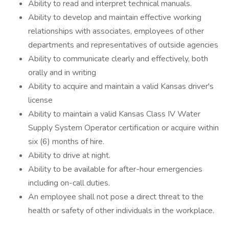
Ability to read and interpret technical manuals.
Ability to develop and maintain effective working
relationships with associates, employees of other
departments and representatives of outside agencies
Ability to communicate clearly and effectively, both
orally and in writing
Ability to acquire and maintain a valid Kansas driver's
license
Ability to maintain a valid Kansas Class IV Water
Supply System Operator certification or acquire within
six (6) months of hire.
Ability to drive at night.
Ability to be available for after-hour emergencies
including on-call duties.
An employee shall not pose a direct threat to the
health or safety of other individuals in the workplace.