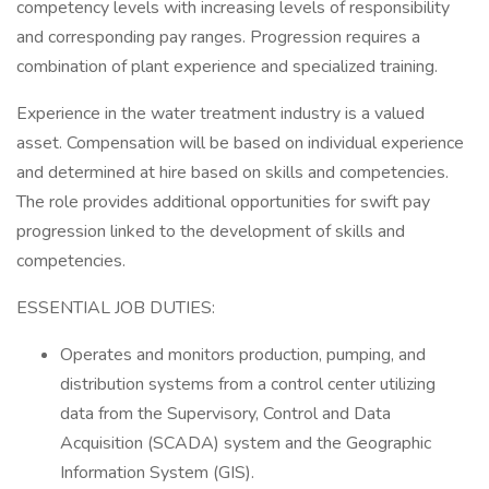
competency levels with increasing levels of responsibility
and corresponding pay ranges. Progression requires a
combination of plant experience and specialized training.
Experience in the water treatment industry is a valued
asset. Compensation will be based on individual experience
and determined at hire based on skills and competencies.
The role provides additional opportunities for swift pay
progression linked to the development of skills and
competencies.
ESSENTIAL JOB DUTIES:
Operates and monitors production, pumping, and
distribution systems from a control center utilizing
data from the Supervisory, Control and Data
Acquisition (SCADA) system and the Geographic
Information System (GIS).