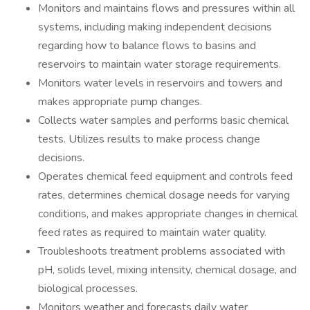
Monitors and maintains flows and pressures within all
systems, including making independent decisions
regarding how to balance flows to basins and
reservoirs to maintain water storage requirements.
Monitors water levels in reservoirs and towers and
makes appropriate pump changes.
Collects water samples and performs basic chemical
tests. Utilizes results to make process change
decisions.
Operates chemical feed equipment and controls feed
rates, determines chemical dosage needs for varying
conditions, and makes appropriate changes in chemical
feed rates as required to maintain water quality.
Troubleshoots treatment problems associated with
pH, solids level, mixing intensity, chemical dosage, and
biological processes.
Monitors weather and forecasts daily water