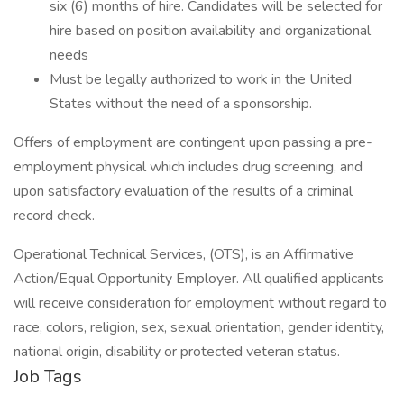
six (6) months of hire. Candidates will be selected for
hire based on position availability and organizational
needs
Must be legally authorized to work in the United
States without the need of a sponsorship.
Offers of employment are contingent upon passing a pre-
employment physical which includes drug screening, and
upon satisfactory evaluation of the results of a criminal
record check.
Operational Technical Services, (OTS), is an Affirmative
Action/Equal Opportunity Employer. All qualified applicants
will receive consideration for employment without regard to
race, colors, religion, sex, sexual orientation, gender identity,
national origin, disability or protected veteran status.
Job Tags