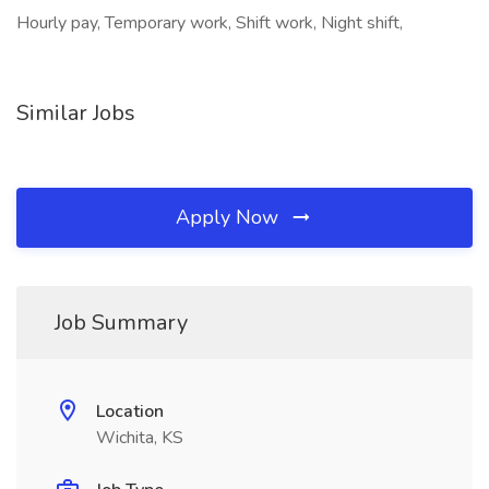
Hourly pay, Temporary work, Shift work, Night shift,
Similar Jobs
Apply Now
Job Summary
Location
Wichita, KS