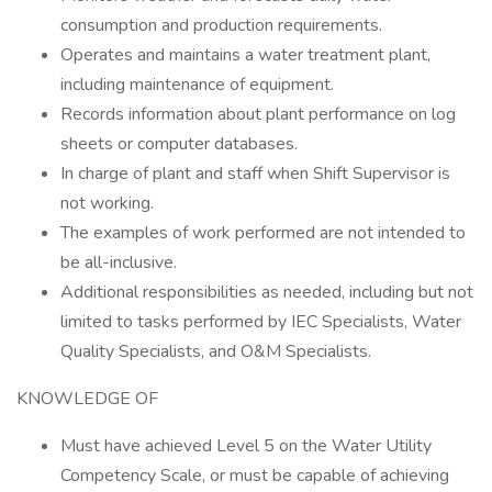
consumption and production requirements.
Operates and maintains a water treatment plant,
including maintenance of equipment.
Records information about plant performance on log
sheets or computer databases.
In charge of plant and staff when Shift Supervisor is
not working.
The examples of work performed are not intended to
be all-inclusive.
Additional responsibilities as needed, including but not
limited to tasks performed by IEC Specialists, Water
Quality Specialists, and O&M Specialists.
KNOWLEDGE OF
Must have achieved Level 5 on the Water Utility
Competency Scale, or must be capable of achieving