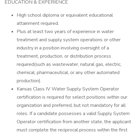
EDUCATION & EXPERIENCE
High school diploma or equivalent educational
attainment required.
Plus at least two years of experience in water
treatment and supply system operations or other
industry in a position involving oversight of a
treatment, production, or distribution process
required(such as wastewater, natural gas, electric,
chemical, pharmaceutical, or any other automated
production).
Kansas Class IV Water Supply System Operator
certification is required for select positions within our
organization and preferred, but not mandatory for all
roles. If a candidate possesses a valid Supply System
Operator certification from another state, the applicant
must complete the reciprocal process within the first