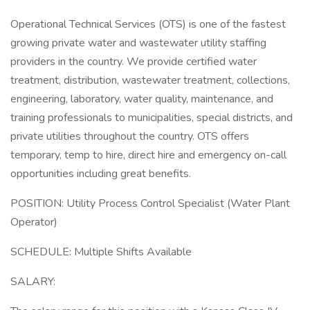
Operational Technical Services (OTS) is one of the fastest
growing private water and wastewater utility staffing
providers in the country. We provide certified water
treatment, distribution, wastewater treatment, collections,
engineering, laboratory, water quality, maintenance, and
training professionals to municipalities, special districts, and
private utilities throughout the country. OTS offers
temporary, temp to hire, direct hire and emergency on-call
opportunities including great benefits.
POSITION: Utility Process Control Specialist (Water Plant
Operator)
SCHEDULE: Multiple Shifts Available
SALARY: