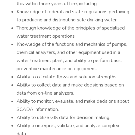
this within three years of hire, including:
Knowledge of federal and state regulations pertaining
to producing and distributing safe drinking water
Thorough knowledge of the principles of specialized
water treatment operations
Knowledge of the functions and mechanics of pumps,
chemical analyzers, and other equipment used in a
water treatment plant, and ability to perform basic
preventive maintenance on equipment.
Ability to calculate flows and solution strengths.
Ability to collect data and make decisions based on
data from on-line analyzers.
Ability to monitor, evaluate, and make decisions about
SCADA information.
Ability to utilize GIS data for decision making.
Ability to interpret, validate, and analyze complex
data.