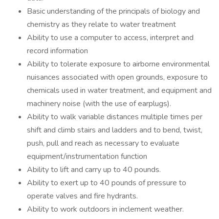
Basic understanding of the principals of biology and
chemistry as they relate to water treatment
Ability to use a computer to access, interpret and
record information
Ability to tolerate exposure to airborne environmental
nuisances associated with open grounds, exposure to
chemicals used in water treatment, and equipment and
machinery noise (with the use of earplugs).
Ability to walk variable distances multiple times per
shift and climb stairs and ladders and to bend, twist,
push, pull and reach as necessary to evaluate
equipment/instrumentation function
Ability to lift and carry up to 40 pounds.
Ability to exert up to 40 pounds of pressure to
operate valves and fire hydrants.
Ability to work outdoors in inclement weather.