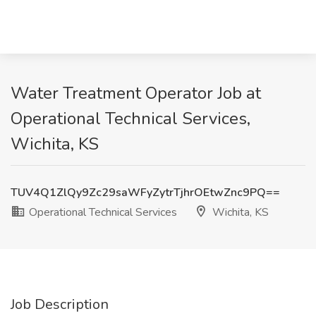
Water Treatment Operator Job at
Operational Technical Services,
Wichita, KS
TUV4Q1ZlQy9Zc29saWFyZytrTjhrOEtwZnc9PQ==
Operational Technical Services
Wichita, KS
Job Description