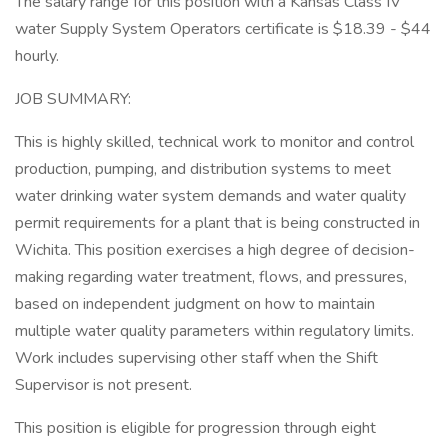
The salary range for this position with a Kansas Class IV
water Supply System Operators certificate is $18.39 - $44
hourly.
JOB SUMMARY:
This is highly skilled, technical work to monitor and control
production, pumping, and distribution systems to meet
water drinking water system demands and water quality
permit requirements for a plant that is being constructed in
Wichita. This position exercises a high degree of decision-
making regarding water treatment, flows, and pressures,
based on independent judgment on how to maintain
multiple water quality parameters within regulatory limits.
Work includes supervising other staff when the Shift
Supervisor is not present.
This position is eligible for progression through eight